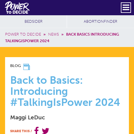
Skip to main content
DONATE
SUBSCRIBE
Header Social
Secondary Nav
Power
Additional Sites
BEDSIDER
ABORTIONFINDER
to
Breadcrumb
Decide
POWER TO DECIDE
»
NEWS
»
BACK BASICS INTRODUCING
TALKINGISPOWER 2024
BACK
BLOG
TO
Back to Basics:
Introducing
BASICS:
#TalkingIsPower 2024
INTRODUCING
Maggi LeDuc
#TALKINGISPOWER
SHARE THIS
/