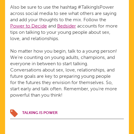
Also be sure to use the hashtag #TalkingIsPower
across social media to see what others are saying
and add your thoughts to the mix. Follow the
Power to Decide
and
Bedsider
accounts for more
tips on talking to your young people about sex,
love, and relationships.
No matter how you begin, talk to a young person!
We’re counting on young adults, champions, and
everyone in between to start talking.
Conversations about sex, love, relationships, and
future goals are key to preparing young people
for the futures they envision for themselves. So,
start early and talk often. Remember, you’re more
powerful than you think!
TALKING IS POWER