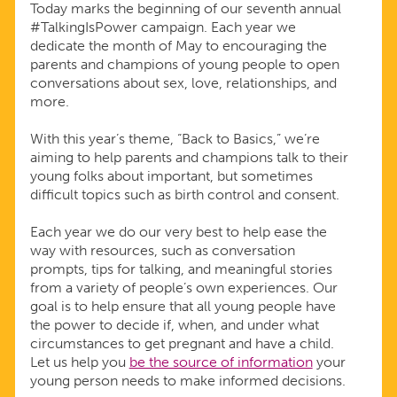
Today marks the beginning of our seventh annual
#TalkingIsPower campaign. Each year we
dedicate the month of May to encouraging the
parents and champions of young people to open
conversations about sex, love, relationships, and
more.
With this year’s theme, “Back to Basics,” we’re
aiming to help parents and champions talk to their
young folks about important, but sometimes
difficult topics such as birth control and consent.
Each year we do our very best to help ease the
way with resources, such as conversation
prompts, tips for talking, and meaningful stories
from a variety of people’s own experiences. Our
goal is to help ensure that all young people have
the power to decide if, when, and under what
circumstances to get pregnant and have a child.
Let us help you
be the source of information
your
young person needs to make informed decisions.