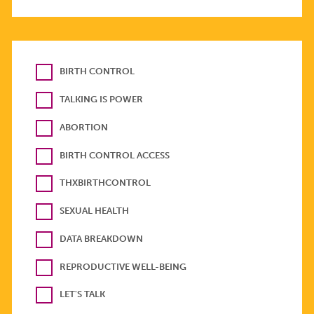
BIRTH CONTROL
TALKING IS POWER
ABORTION
BIRTH CONTROL ACCESS
THXBIRTHCONTROL
SEXUAL HEALTH
DATA BREAKDOWN
REPRODUCTIVE WELL-BEING
LET'S TALK