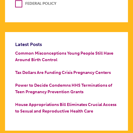
FEDERAL POLICY
Latest Posts
Common Misconceptions Young People Still Have
Around Birth Control
Tax Dollars Are Funding Crisis Pregnancy Centers
Power to Decide Condemns HHS Terminations of
Teen Pregnancy Prevention Grants
House Appropriations Bill Eliminates Crucial Access
to Sexual and Reproductive Health Care