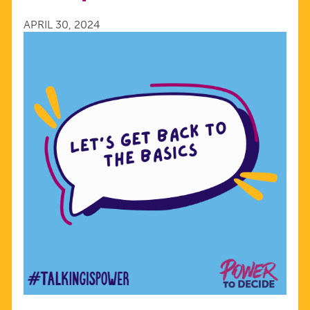
2024
APRIL 30, 2024