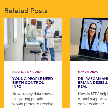
Related Posts
NOVEMBER 13, 2025
MAY 28, 2025
YOUNG PEOPLE NEED
DR. RAEGAN AN
BIRTH CONTROL
BRIANA DEJESU
INFO
REAL
New survey data shows
How is MTV helpi
that young people
model supportiv
would prefer to receive
conversations?