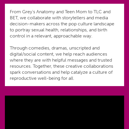
From Grey's Anatomy and Teen Mom to TLC and
BET, we collaborate with storytellers and media
decision-makers across the pop culture landscape
to portray sexual health, relationships, and birth
control in a relevant, approachable way.
Through comedies, dramas, unscripted and
digital/social content, we help reach audiences
where they are with helpful messages and trusted
resources. Together, these creative collaborations
spark conversations and help catalyze a culture of
reproductive well-being for all.