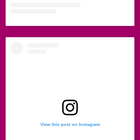
View this post on Instagram