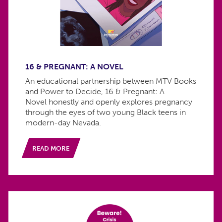
16 & PREGNANT: A NOVEL
An educational partnership between MTV Books
and Power to Decide, 16 & Pregnant: A
Novel honestly and openly explores pregnancy
through the eyes of two young Black teens in
modern-day Nevada.
READ MORE