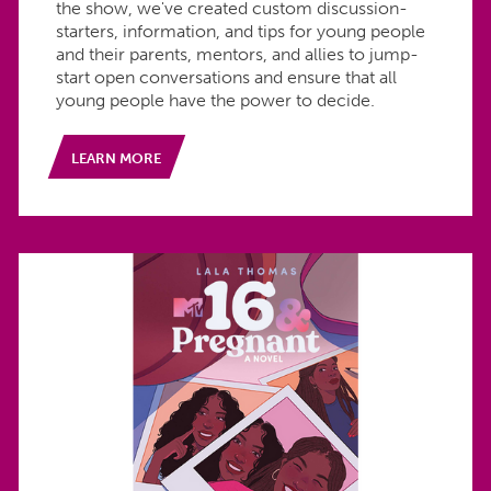
the show, we've created custom discussion-
starters, information, and tips for young people
and their parents, mentors, and allies to jump-
start open conversations and ensure that all
young people have the power to decide.
LEARN MORE