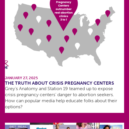
JANUARY 27, 2025
THE TRUTH ABOUT CRISIS PREGNANCY CENTERS
Grey’s Anatomy and Station 19 teamed up to expose
crisis pregnancy centers’ danger to abortion seekers.
How can popular media help educate folks about their
options?