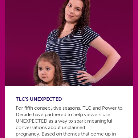
TLC'S UNEXPECTED
For fifth consecutive seasons, TLC and Power to
Decide have partnered to help viewers use
UNEXPECTED as a way to spark meaningful
conversations about unplanned
pregnancy. Based on themes that come up in