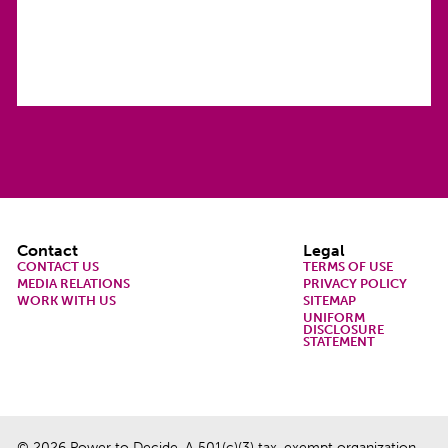
Footer
Contact
Legal
CONTACT US
TERMS OF USE
MEDIA RELATIONS
PRIVACY POLICY
WORK WITH US
SITEMAP
UNIFORM
DISCLOSURE
STATEMENT
© 2026 Power to Decide. A 501(c)(3) tax-exempt organization.