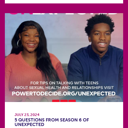
JULY 23, 2024
5 QUESTIONS FROM SEASON 6 OF
UNEXPECTED