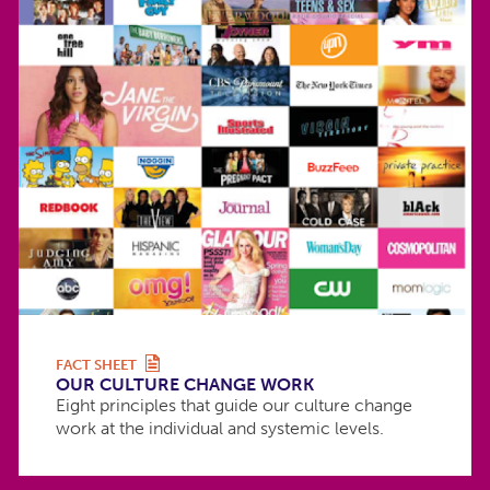
FACT SHEET
OUR CULTURE CHANGE WORK
Eight principles that guide our culture change
work at the individual and systemic levels.