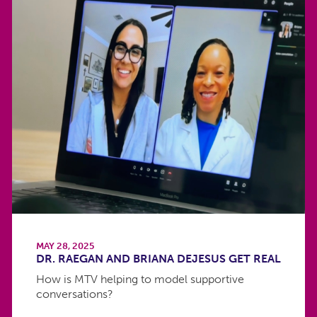
MAY 28, 2025
DR. RAEGAN AND BRIANA DEJESUS GET REAL
How is MTV helping to model supportive
conversations?