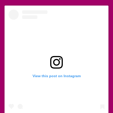
View this post on Instagram