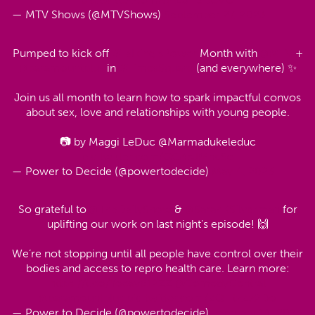
— MTV Shows (@MTVShows)
September 27, 2023
Pumped to kick off
#TalkingIsPower
Month with
@MTV
+
@paramountplus
in
#TimesSquare
(and everywhere) ✨
Join us all month to learn how to spark impactful convos
about sex, love and relationships with young people.
📷 by Maggi LeDuc @Marmadukeleduc
pic.twitter.com/QG4sJMncSo
— Power to Decide (@powertodecide)
May 4, 2023
So grateful to
@TheDailyShow
&
@SarahKSilverman
for
uplifting our work on last night's episode! 🙌
We’re not stopping until all people have control over their
bodies and access to repro health care. Learn more:
https://t.co/Yoeav612ZZ
@ComedyCentral
@paramountplus
pic.twitter.com/ZQHtzZz2Do
— Power to Decide (@powertodecide)
February 14, 2023