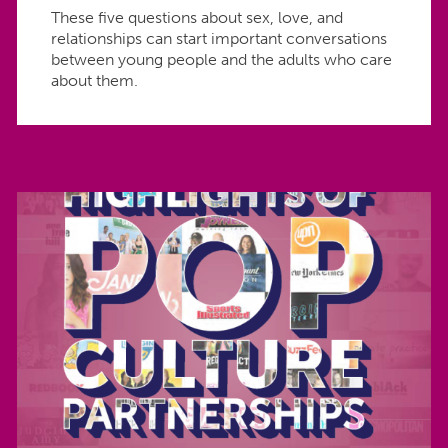
These five questions about sex, love, and
relationships can start important conversations
between young people and the adults who care
about them.