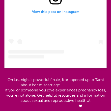
View this post on Instagram
On last night's powerful finale, Kori opened up to Tami
about her miscarriage.
#MTVUnfaithful
If you or someone you love experiences pregnancy loss,
you’re not alone. Get helpful resources and information
about sexual and reproductive health at
https://t.co/0VenGz2MOw
. ❤️
pic.twitter.com/qnZ5HaDoVO