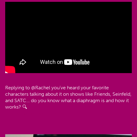
@bedsider
Replying to @Rachel you’ve heard your favorite
characters talking about it on shows like Friends, Seinfeld,
and SATC… do you know what a diaphragm is and how it
works? 🔍
#AskBedsider
#thxbirthcontrol
♬ original sound - Bedsider