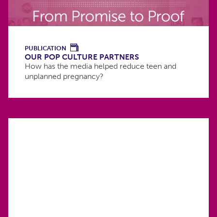
PUBLICATION
OUR POP CULTURE PARTNERS
How has the media helped reduce teen and
unplanned pregnancy?