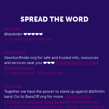
SPREAD THE WORD
@hellotefi
@bedsider ❤️❤️❤️❤️❤️
♬ original sound - hellotefi
@thebiglissa
Abortionfinder.org for safe and trusted info, resources
and services near you ❤️❤️❤️
#healthcare
#roevwade
#healtheducation
♬ original sound - Melissa Strype
@krysmay
Together we have the power to stand up against @b0rti0n
bans! Go to BansOff.org for more.
#learnontiktok
#krysmay
#roevwade
#law
#support
#girls
#women
♬ Dramatic Orchestral Cinematic Fantasy - 3 minutes 14