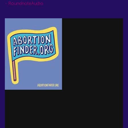
- RoundnoteAudio