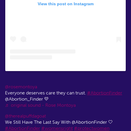
View this post on Instagram
@rosemontoya
Everyone deserves care they can trust.
#AbortionFinder
@Abortion_Finder 💛
♬ original sound - Rose Montoya
@therealpuffdagoat
We Still Have The Last Say With @AbortionFinder 🤍
#AbortionFinder
#womensright
#protectwomen