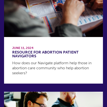
JUNE 11, 2024
RESOURCE FOR ABORTION PATIENT
NAVIGATORS
How does our Navigate platform help those in
abortion care community who help abortion
seekers?