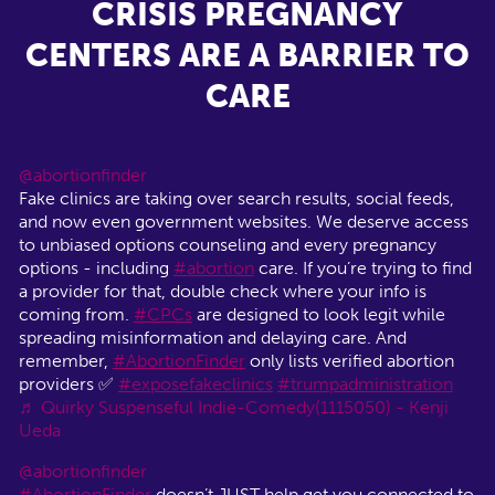
CRISIS PREGNANCY
CENTERS ARE A BARRIER TO
CARE
@abortionfinder
Fake clinics are taking over search results, social feeds,
and now even government websites. We deserve access
to unbiased options counseling and every pregnancy
options - including
#abortion
care. If you’re trying to find
a provider for that, double check where your info is
coming from.
#CPCs
are designed to look legit while
spreading misinformation and delaying care. And
remember,
#AbortionFinder
only lists verified abortion
providers ✅
#exposefakeclinics
#trumpadministration
♬ Quirky Suspenseful Indie-Comedy(1115050) - Kenji
Ueda
@abortionfinder
#AbortionFinder
doesn’t JUST help get you connected to