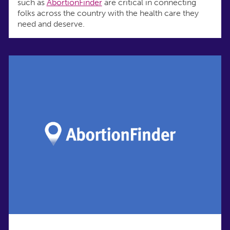
such as
AbortionFinder
are critical in connecting
folks across the country with the health care they
need and deserve.