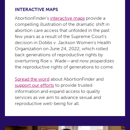
INTERACTIVE MAPS
AbortionFinder’s
interactive maps
provide a
compelling illustration of the dramatic shift in
abortion care access that unfolded in the past
few years as a result of the Supreme Court’s
decision in Dobbs v. Jackson Women’s Health
Organization on June 24, 2022, which rolled
back generations of reproductive rights by
overturning Roe v. Wade—and now jeopardizes
the reproductive rights of generations to come.
Spread the word
about AbortionFinder and
support our efforts
to provide trusted
information and expand access to quality
services as we aim to advance sexual and
reproductive well-being for all.