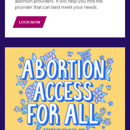
abortion providers. It will help you find the
provider that can best meet your needs.
LOOK NOW