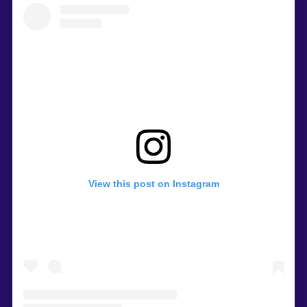
View this post on Instagram