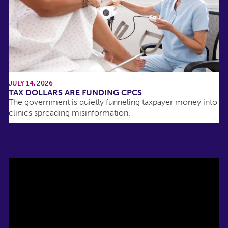
JULY 14, 2026
TAX DOLLARS ARE FUNDING CPCS
The government is quietly funneling taxpayer money into
clinics spreading misinformation.