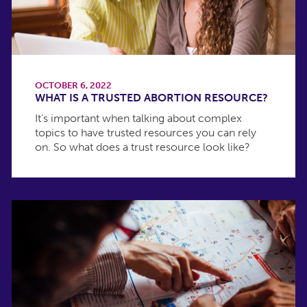
OCTOBER 6, 2022
WHAT IS A TRUSTED ABORTION RESOURCE?
It’s important when talking about complex
topics to have trusted resources you can rely
on. So what does a trust resource look like?