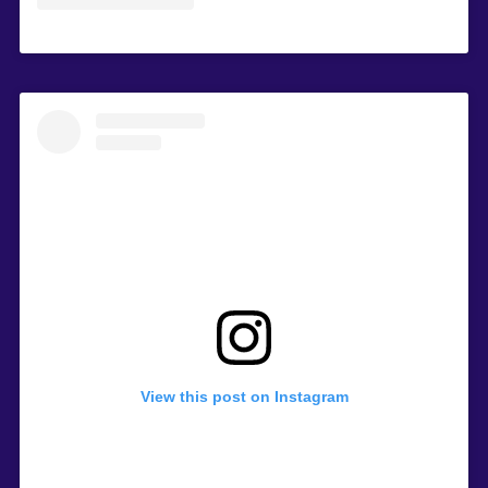
View this post on Instagram