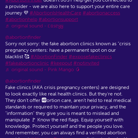
a provider - we are also here to support your entire care
journey 💜
#AbortionIsHealthCare
#abortionaccess
#abortionhelp
#abortionsupport
♬ original sound - ᥴᥲsᥱყყ
@abortionfinder
Sorry not sorry: the fake abortion clinics known as “crisis
pregnancy centers: have a permanent spot on our
blacklist 🥰
#AbortionFinder
#exposefakeclinics
#fakeabortionclinic
#keepout
#notinvited
♬ original sound - Pink Mango 🥭
@abortionfinder
Fake clinics (AKA crisis pregnancy centers) are designed
to look exactly like real health clinics. But they're not.
They don't offer 🆎ortion care, aren't held to real medical
standards or required to maintain your privacy, and the
"information" they give you is meant to mislead and
manipulate 🚩 Know the red flags. Equip yourself with
knowledge. Protect yourself and the people you love.
And remember, you can always find a verified abortion