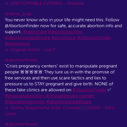
♬ UNSTOPPABLE EVENING - finetune
@itsme_lisap
You never know who in your life might need this. Follow
@AbortionFinder now for safe, accurate abortion info and
support.
#reprocare
#abortionaccess
#abortionishealthcare
#prochoice
#AbortionFinder
#sponsored
♬ original sound - Lisa P
@abortionfinder
"Crisis pregnancy centers" exist to manipulate pregnant
people 🚨🚨🚨🚨🚨 They lure us in with the promise of
free services and then use scare tactics and lies to
pressure us to STAY pregnant and give birth. NONE of
these fake clinics are allowed on
#AbortionFinder
✅
#exposefakeclinics
#crisispregnancycenter
#fakeabortionclinic
#abortionishealthcare
♬ Quirky Suspenseful Indie-Comedy(1115050) - Kenji
Ueda
@abortionfinder