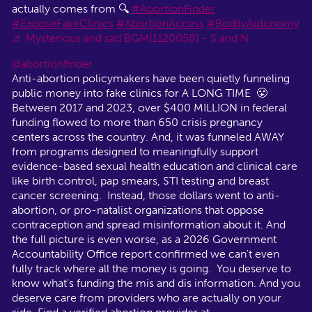
actually comes from 🔍
#AbortionFinder
#ExposeFakeClinics
#AbortionAccess
#BodilyAutonomy
♬ Mysterious and sad BGM(1120058) - S and N
@abortionfinder
Anti-abortion policymakers have been quietly funneling
public money into fake clinics for A LONG TIME 😤
Between 2017 and 2023, over $400 MILLION in federal
funding flowed to more than 650 crisis pregnancy
centers across the country. And, it was funneled AWAY
from programs designed to meaningfully support
evidence-based sexual health education and clinical care
like birth control, pap smears, STI testing and breast
cancer screening. Instead, those dollars went to anti-
abortion, or pro-natalist organizations that oppose
contraception and spread misinformation about it. And
the full picture is even worse, as a 2026 Government
Accountability Office report confirmed we can't even
fully track where all the money is going. You deserve to
know what's funding the mis and dis information. And you
deserve care from providers who are actually on your