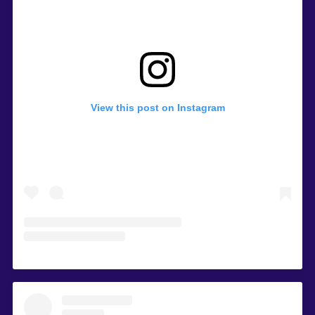
View this post on Instagram