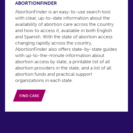
ABORTIONFINDER
AbortionFinder is an easy-to-use search tool
with clear, up-to-date information about the
availability of abortion care across the country
and how to access it, available in both English
and Spanish. With the state of abortion access
changing rapidly across the country,
AbortionFinder also offers state-by-state guides
with up-to-the-minute information about
abortion access by state, a printable list of all
abortion providers in the state, and a list of all
abortion funds and practical support
organizations in each state.
FIND CARE