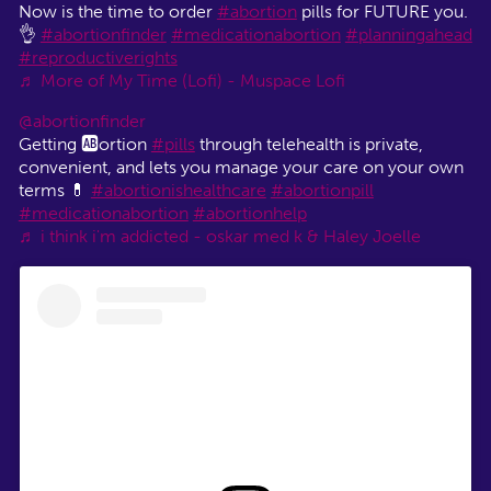
Now is the time to order
#abortion
pills for FUTURE you.
👌
#abortionfinder
#medicationabortion
#planningahead
#reproductiverights
♬ More of My Time (Lofi) - Muspace Lofi
@abortionfinder
Getting 🆎ortion
#pills
through telehealth is private,
convenient, and lets you manage your care on your own
terms 💊
#abortionishealthcare
#abortionpill
#medicationabortion
#abortionhelp
♬ i think i'm addicted - oskar med k & Haley Joelle