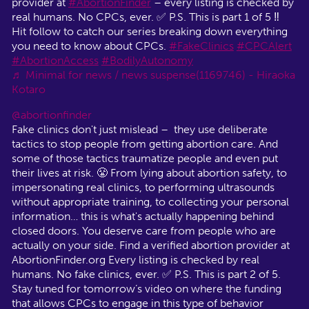
provider at
#AbortionFinder
– every listing is checked by
real humans. No CPCs, ever. ✅ P.S. This is part 1 of 5 ‼️
Hit follow to catch our series breaking down everything
you need to know about CPCs.
#FakeClinics
#CPCAlert
#AbortionAccess
#BodilyAutonomy
♬ Minimal for news / news suspense(1169746) - Hiraoka
Kotaro
@abortionfinder
Fake clinics don't just mislead – they use deliberate
tactics to stop people from getting abortion care. And
some of those tactics traumatize people and even put
their lives at risk. 😤 From lying about abortion safety, to
impersonating real clinics, to performing ultrasounds
without appropriate training, to collecting your personal
information… this is what's actually happening behind
closed doors. You deserve care from people who are
actually on your side. Find a verified abortion provider at
AbortionFinder.org Every listing is checked by real
humans. No fake clinics, ever. ✅ P.S. This is part 2 of 5.
Stay tuned for tomorrow’s video on where the funding
that allows CPCs to engage in this type of behavior