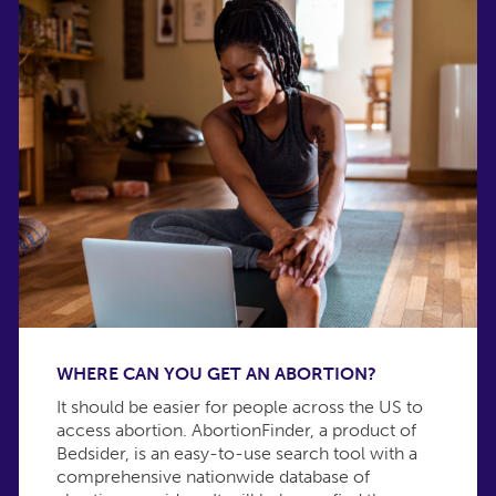
WHERE CAN YOU GET AN ABORTION?
It should be easier for people across the US to
access abortion. AbortionFinder, a product of
Bedsider, is an easy-to-use search tool with a
comprehensive nationwide database of