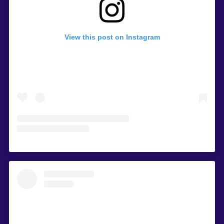
View this post on Instagram