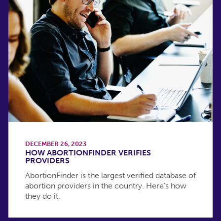
DECEMBER 26, 2023
HOW ABORTIONFINDER VERIFIES
PROVIDERS
AbortionFinder is the largest verified database of
abortion providers in the country. Here’s how
they do it.