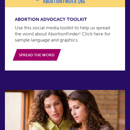
ABORTION ADVOCACY TOOLKIT
Use this social media toolkit to help us spread
the word about AbortionFinder! Click here for
sample language and graphics.
SPREAD THE WORD