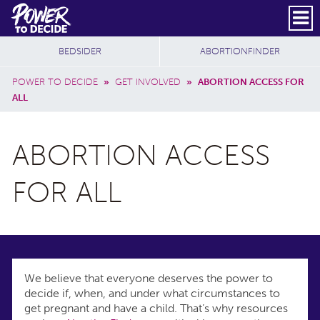
Skip to main content
DONATE
SUBSCRIBE
Header Social
Secondary Nav
Power
Additional Sites
BEDSIDER
ABORTIONFINDER
to
Breadcrumb
Decide
POWER TO DECIDE
»
GET INVOLVED
»
ABORTION ACCESS FOR
ALL
ABORTION ACCESS
FOR ALL
We believe that everyone deserves the power to
decide if, when, and under what circumstances to
get pregnant and have a child. That’s why resources