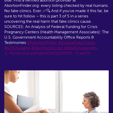
side. Find a verified abortion provider at
AbortionFinder.org: every listing checked by real humans.
No fake clinics. Ever. ✅🔍 And if you’ve made it this far, be
sure to hit follow – this is part 3 of 5 in a series
uncovering the real harm that fake clinics cause.
SOURCES: An Analysis of Federal Funding for Crisis
Pregnancy Centers (Health Management Associates); The
U.S. Government Accountability Office Reports &
Testimonies
#AbortionFinder
#ExposeFakeClinics
#CPCFunding
#AbortionAccess
#BodilyAutonomy
♬ Mysterious and sad BGM(1120058) - S and N