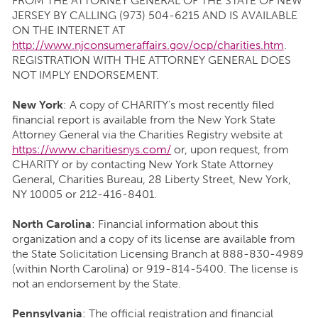
FROM THE ATTORNEY GENERAL OF THE STATE OF NEW
JERSEY BY CALLING (973) 504-6215 AND IS AVAILABLE
ON THE INTERNET AT
http://www.njconsumeraffairs.gov/ocp/charities.htm
.
REGISTRATION WITH THE ATTORNEY GENERAL DOES
NOT IMPLY ENDORSEMENT.
New York
: A copy of CHARITY’s most recently filed
financial report is available from the New York State
Attorney General via the Charities Registry website at
https://www.charitiesnys.com/
or, upon request, from
CHARITY or by contacting New York State Attorney
General, Charities Bureau, 28 Liberty Street, New York,
NY 10005 or 212-416-8401.
North Carolina
: Financial information about this
organization and a copy of its license are available from
the State Solicitation Licensing Branch at 888-830-4989
(within North Carolina) or 919-814-5400. The license is
not an endorsement by the State.
Pennsylvania
: The official registration and financial