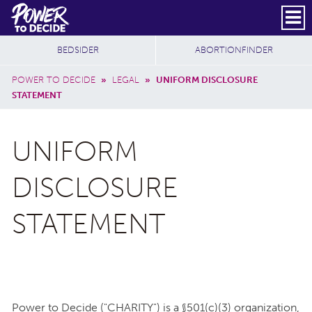
Skip to main content
DONATE
SUBSCRIBE
Header Social
Secondary Nav
Power
Additional Sites
BEDSIDER
ABORTIONFINDER
to
Breadcrumb
Decide
POWER TO DECIDE
»
LEGAL
»
UNIFORM DISCLOSURE
STATEMENT
UNIFORM
DISCLOSURE
STATEMENT
Power to Decide ("CHARITY") is a §501(c)(3) organization,