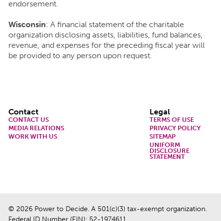
endorsement.
Wisconsin
: A financial statement of the charitable
organization disclosing assets, liabilities, fund balances,
revenue, and expenses for the preceding fiscal year will
be provided to any person upon request.
Footer
Contact
Legal
CONTACT US
TERMS OF USE
MEDIA RELATIONS
PRIVACY POLICY
WORK WITH US
SITEMAP
UNIFORM
DISCLOSURE
STATEMENT
© 2026 Power to Decide. A 501(c)(3) tax-exempt organization.
Federal ID Number (EIN): 52-1974611.