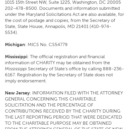
1015 15th Street NW, Suite 1225, Washington, DC 20005
202-478-8500. Documents and information submitted
under the Maryland Solicitations Act are also available, for
the cost of postage and copies, from the Secretary of
State, State House, Annapolis, MD 21401 (410-974-
5534).
Michigan
: MICS No. CS54779
Mississippi
: The official registration and financial
information of CHARITY may be obtained from the
Mississippi Secretary of State’s office by calling 888-236-
6167. Registration by the Secretary of State does not
imply endorsement.
New Jersey
: INFORMATION FILED WITH THE ATTORNEY
GENERAL CONCERNING THIS CHARITABLE
SOLICITATION AND THE PERCENTAGE OF
CONTRIBUTIONS RECEIVED BY THE CHARITY DURING
THE LAST REPORTING PERIOD THAT WERE DEDICATED
TO THE CHARITABLE PURPOSE MAY BE OBTAINED