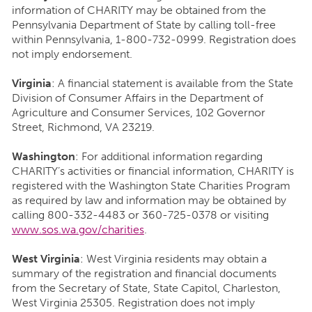
information of CHARITY may be obtained from the
Pennsylvania Department of State by calling toll-free
within Pennsylvania, 1-800-732-0999. Registration does
not imply endorsement.
Virginia
: A financial statement is available from the State
Division of Consumer Affairs in the Department of
Agriculture and Consumer Services, 102 Governor
Street, Richmond, VA 23219.
Washington
: For additional information regarding
CHARITY’s activities or financial information, CHARITY is
registered with the Washington State Charities Program
as required by law and information may be obtained by
calling 800-332-4483 or 360-725-0378 or visiting
www.sos.wa.gov/charities
.
West Virginia
: West Virginia residents may obtain a
summary of the registration and financial documents
from the Secretary of State, State Capitol, Charleston,
West Virginia 25305. Registration does not imply