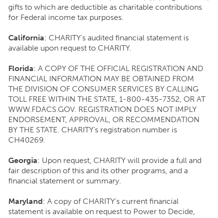
gifts to which are deductible as charitable contributions
for Federal income tax purposes.
California
: CHARITY's audited financial statement is
available upon request to CHARITY.
Florida
: A COPY OF THE OFFICIAL REGISTRATION AND
FINANCIAL INFORMATION MAY BE OBTAINED FROM
THE DIVISION OF CONSUMER SERVICES BY CALLING
TOLL FREE WITHIN THE STATE, 1-800-435-7352, OR AT
WWW.FDACS.GOV. REGISTRATION DOES NOT IMPLY
ENDORSEMENT, APPROVAL, OR RECOMMENDATION
BY THE STATE. CHARITY’s registration number is
CH40269.
Georgia
: Upon request, CHARITY will provide a full and
fair description of this and its other programs, and a
financial statement or summary.
Maryland
: A copy of CHARITY’s current financial
statement is available on request to Power to Decide,