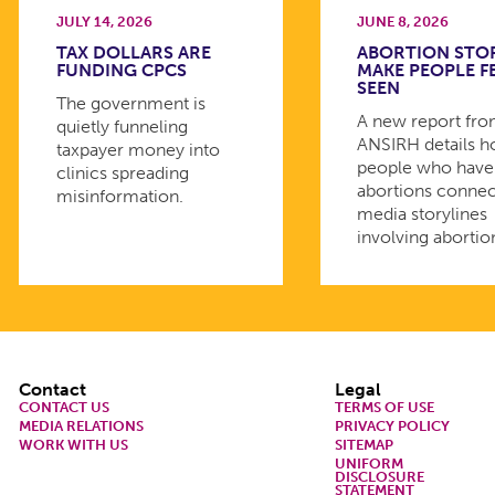
JULY 14, 2026
JUNE 8, 2026
TAX DOLLARS ARE
ABORTION STO
FUNDING CPCS
MAKE PEOPLE F
SEEN
The government is
A new report fr
quietly funneling
ANSIRH details 
taxpayer money into
people who have
clinics spreading
abortions connec
misinformation.
media storylines
involving abortio
Footer
Contact
Legal
CONTACT US
TERMS OF USE
MEDIA RELATIONS
PRIVACY POLICY
WORK WITH US
SITEMAP
UNIFORM
DISCLOSURE
STATEMENT