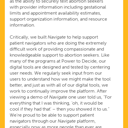
as the ability to securely text abortion seekers
with provider information including gestational
limits and appointment availability estimates,
support organization information, and resource
information.
Critically, we built
Navigate
to help support
patient navigators who are doing the extremely
difficult work of providing compassionate and
knowledgeable support to abortion seekers. Like
many of the programs at Power to Decide, our
digital tools are designed and tested by centering
user needs. We regularly seek input from our
users to understand how we might make the tool
better, and just as with all of our digital tools, we
work to continually improve the platform. After
viewing a demo of
Navigate
one user told us, “For
everything that I was thinking, ‘oh, it would be
cool if they had that’ – then you showed it to us."
We're proud to be able to support patient
navigators through our
Navigate
platform,
especially now as more people than ever are