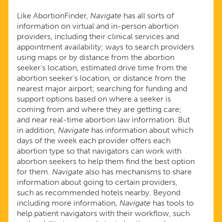
Like AbortionFinder,
Navigate
has all sorts of
information on virtual and in-person abortion
providers, including their clinical services and
appointment availability; ways to search providers
using maps or by distance from the abortion
seeker’s location, estimated drive time from the
abortion seeker’s location, or distance from the
nearest major airport; searching for funding and
support options based on where a seeker is
coming from and where they are getting care;
and near real-time abortion law information. But
in addition,
Navigate
has information about which
days of the week each provider offers each
abortion type so that navigators can work with
abortion seekers to help them find the best option
for them.
Navigate
also has mechanisms to share
information about going to certain providers,
such as recommended hotels nearby. Beyond
including more information,
Navigate
has tools to
help patient navigators with their workflow, such