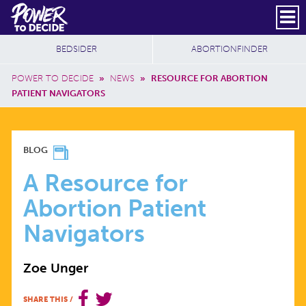
Skip to main content
DONATE
SUBSCRIBE
Header Social
Secondary Nav
Power
Additional Sites
BEDSIDER
ABORTIONFINDER
to
Breadcrumb
Decide
POWER TO DECIDE
»
NEWS
»
RESOURCE FOR ABORTION
PATIENT NAVIGATORS
A
BLOG
RESOURCE
A Resource for
Abortion Patient
FOR
Navigators
ABORTION
Zoe Unger
PATIENT
SHARE THIS
/