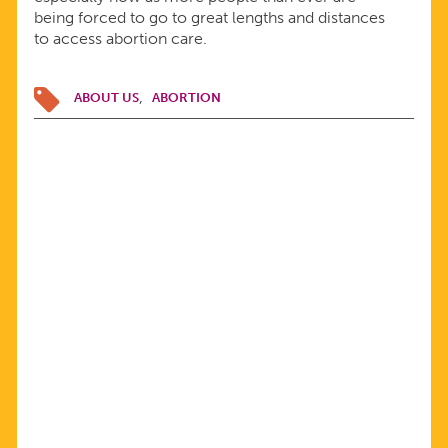
being forced to go to great lengths and distances
to access abortion care.
ABOUT US
ABORTION