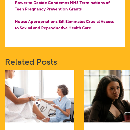
Power to Decide Condemns HHS Terminations of
Teen Pregnancy Prevention Grants
House Appropriations Bill Eliminates Crucial Access
to Sexual and Reproductive Health Care
Related Posts