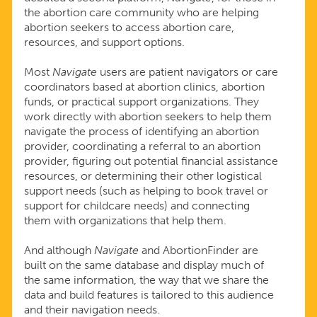
the abortion care community who are helping
abortion seekers to access abortion care,
resources, and support options.
Most
Navigate
users are patient navigators or care
coordinators based at abortion clinics, abortion
funds, or practical support organizations. They
work directly with abortion seekers to help them
navigate the process of identifying an abortion
provider, coordinating a referral to an abortion
provider, figuring out potential financial assistance
resources, or determining their other logistical
support needs (such as helping to book travel or
support for childcare needs) and connecting
them with organizations that help them.
And although
Navigate
and AbortionFinder are
built on the same database and display much of
the same information, the way that we share the
data and build features is tailored to this audience
and their navigation needs.