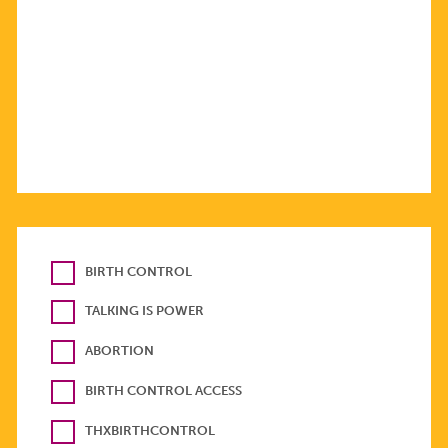
BIRTH CONTROL
TALKING IS POWER
ABORTION
BIRTH CONTROL ACCESS
THXBIRTHCONTROL