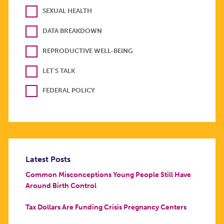
SEXUAL HEALTH
DATA BREAKDOWN
REPRODUCTIVE WELL-BEING
LET'S TALK
FEDERAL POLICY
Latest Posts
Common Misconceptions Young People Still Have
Around Birth Control
Tax Dollars Are Funding Crisis Pregnancy Centers