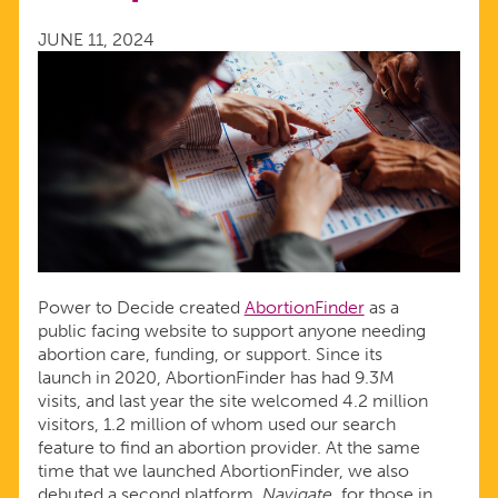
NAVIGATORS
JUNE 11, 2024
Power to Decide created
AbortionFinder
as a
public facing website to support anyone needing
abortion care, funding, or support. Since its
launch in 2020, AbortionFinder has had 9.3M
visits, and last year the site welcomed 4.2 million
visitors, 1.2 million of whom used our search
feature to find an abortion provider. At the same
time that we launched AbortionFinder, we also
debuted a second platform,
Navigate
, for those in