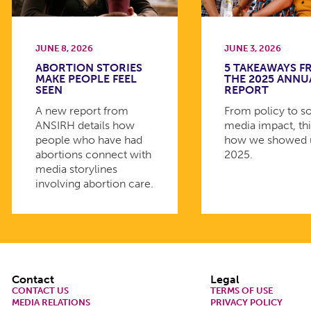
JUNE 8, 2026
JUNE 3, 2026
ABORTION STORIES
5 TAKEAWAYS 
MAKE PEOPLE FEEL
THE 2025 ANNU
SEEN
REPORT
A new report from
From policy to so
ANSIRH details how
media impact, thi
people who have had
how we showed 
abortions connect with
2025.
media storylines
involving abortion care.
Footer
Contact
Legal
CONTACT US
TERMS OF USE
MEDIA RELATIONS
PRIVACY POLICY