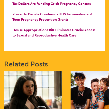
Tax Dollars Are Funding Crisis Pregnancy Centers
Power to Decide Condemns HHS Terminations of
Teen Pregnancy Prevention Grants
House Appropriations Bill Eliminates Crucial Access
to Sexual and Reproductive Health Care
Related Posts