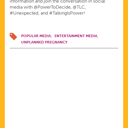
information and join the conversation in social
media with @PowerToDecide, @TLC,
#Unexpected, and #TalkingIsPower!
POPULAR MEDIA
ENTERTAINMENT MEDIA
UNPLANNED PREGNANCY