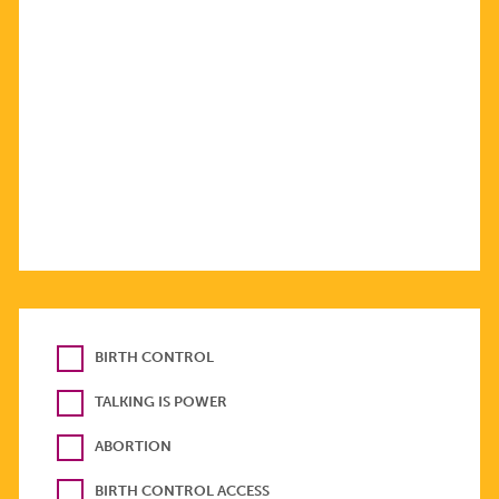
BIRTH CONTROL
TALKING IS POWER
ABORTION
BIRTH CONTROL ACCESS