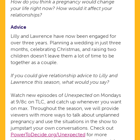
How do you think a pregnancy would change
your life right now? How would it affect your
relationships?
Advice
Lilly and Lawrence have now been engaged for
over three years. Planning a wedding in just three
months, celebrating Christmas, and raising two
children doesn’t leave them a lot of time to be
together as a couple.
If you could give relationship advice to Lilly and
Lawrence this season, what would you say?
Watch new episodes of
Unexpected
on Mondays
at 9/8c on TLC, and catch up whenever you want
on max. Throughout the season, we will provide
viewers with more ways to talk about unplanned
pregnancy and use the situations in the show to
jumpstart your own conversations. Check out
PowerToDecide.org/Unexpected
for more