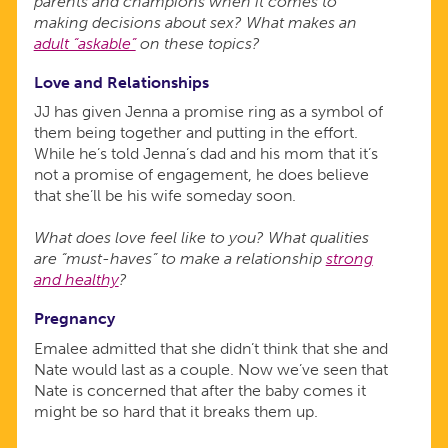
parents and champions when it comes to
making decisions about sex? What makes an
adult “askable”
on these topics?
Love and Relationships
JJ has given Jenna a promise ring as a symbol of
them being together and putting in the effort.
While he’s told Jenna’s dad and his mom that it’s
not a promise of engagement, he does believe
that she’ll be his wife someday soon.
What does love feel like to you? What qualities
are “must-haves” to make a relationship
strong
and healthy
?
Pregnancy
Emalee admitted that she didn’t think that she and
Nate would last as a couple. Now we’ve seen that
Nate is concerned that after the baby comes it
might be so hard that it breaks them up.