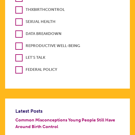
THXBIRTHCONTROL
SEXUAL HEALTH
DATA BREAKDOWN
REPRODUCTIVE WELL-BEING
LET'S TALK
FEDERAL POLICY
Latest Posts
Common Misconceptions Young People Still Have
Around Birth Control