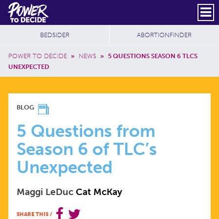
Skip to main content
DONATE
SUBSCRIBE
Header Social
Secondary Nav
Power
Additional Sites
BEDSIDER
ABORTIONFINDER
to
Breadcrumb
Decide
POWER TO DECIDE
»
NEWS
»
5 QUESTIONS SEASON 6 TLCS
UNEXPECTED
5
BLOG
QUESTIONS
5 Questions from
Season 6 of TLC’s
FROM
Unexpected
SEASON
Maggi LeDuc
Cat McKay
6
SHARE THIS
/