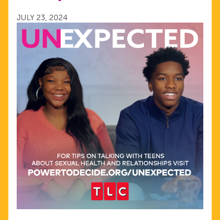
OF
JULY 23, 2024
TLC’S
UNEXPECTED