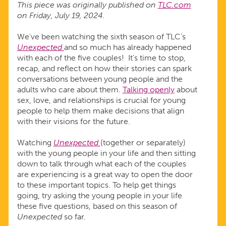
This piece was originally published on
TLC.com
on Friday, July 19, 2024.
We've been watching the sixth season of TLC’s
Unexpected
and so much has already happened
with each of the five couples! It’s time to stop,
recap, and reflect on how their stories can spark
conversations between young people and the
adults who care about them.
Talking openly
about
sex, love, and relationships is crucial for young
people to help them make decisions that align
with their visions for the future.
Watching
Unexpected
(together or separately)
with the young people in your life and then sitting
down to talk through what each of the couples
are experiencing is a great way to open the door
to these important topics. To help get things
going, try asking the young people in your life
these five questions, based on this season of
Unexpected
so far.