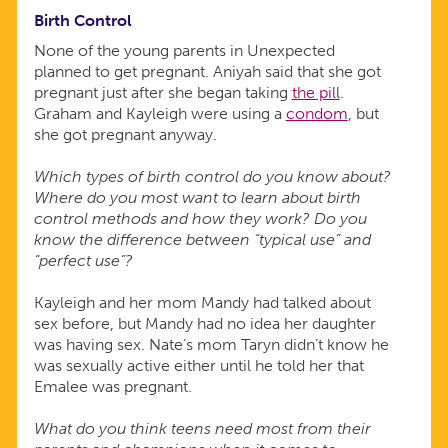
Birth Control
None of the young parents in Unexpected
planned to get pregnant. Aniyah said that she got
pregnant just after she began taking
the pill
.
Graham and Kayleigh were using a
condom
, but
she got pregnant anyway.
Which types of birth control do you know about?
Where do you most want to learn about birth
control methods and how they work? Do you
know the difference between “typical use” and
“perfect use”?
Kayleigh and her mom Mandy had talked about
sex before, but Mandy had no idea her daughter
was having sex. Nate’s mom Taryn didn’t know he
was sexually active either until he told her that
Emalee was pregnant.
What do you think teens need most from their