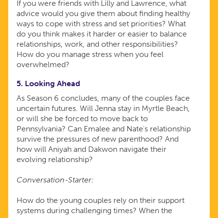
If you were friends with Lilly and Lawrence, what
advice would you give them about finding healthy
ways to cope with stress and set priorities? What
do you think makes it harder or easier to balance
relationships, work, and other responsibilities?
How do you manage stress when you feel
overwhelmed?
5. Looking Ahead
As Season 6 concludes, many of the couples face
uncertain futures. Will Jenna stay in Myrtle Beach,
or will she be forced to move back to
Pennsylvania? Can Emalee and Nate's relationship
survive the pressures of new parenthood? And
how will Aniyah and Dakwon navigate their
evolving relationship?
Conversation-Starter:
How do the young couples rely on their support
systems during challenging times? When the