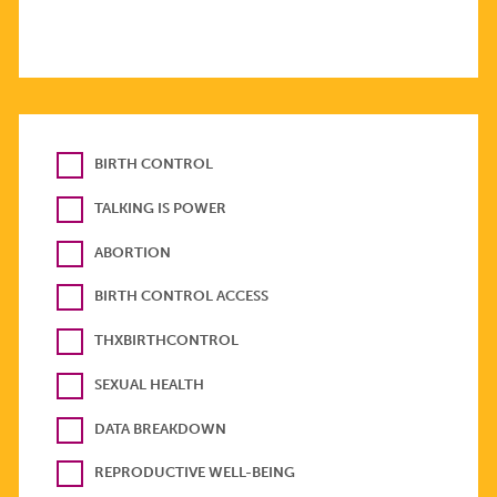
BIRTH CONTROL
TALKING IS POWER
ABORTION
BIRTH CONTROL ACCESS
THXBIRTHCONTROL
SEXUAL HEALTH
DATA BREAKDOWN
REPRODUCTIVE WELL-BEING