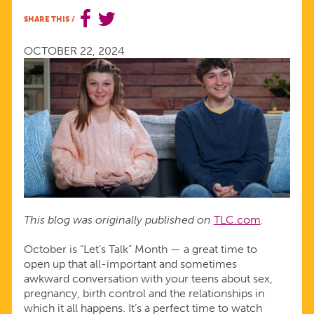
WITH
SHARE THIS
/
YOUR
OCTOBER 22, 2024
TEENS
ABOUT
SEX,
LOVE,
This blog was originally published on
TLC.com
.
AND
October is “Let’s Talk” Month — a great time to
open up that all-important and sometimes
RELATIONSHIPS
awkward conversation with your teens about sex,
pregnancy, birth control and the relationships in
which it all happens. It’s a perfect time to watch