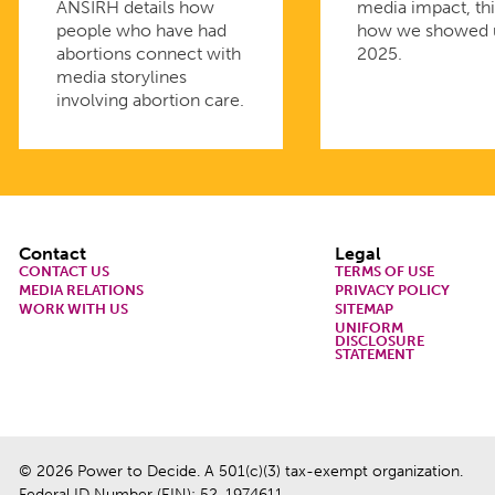
ANSIRH details how
media impact, thi
people who have had
how we showed 
abortions connect with
2025.
media storylines
involving abortion care.
Footer
Contact
Legal
CONTACT US
TERMS OF USE
MEDIA RELATIONS
PRIVACY POLICY
WORK WITH US
SITEMAP
UNIFORM
DISCLOSURE
STATEMENT
© 2026 Power to Decide. A 501(c)(3) tax-exempt organization.
Federal ID Number (EIN): 52-1974611.