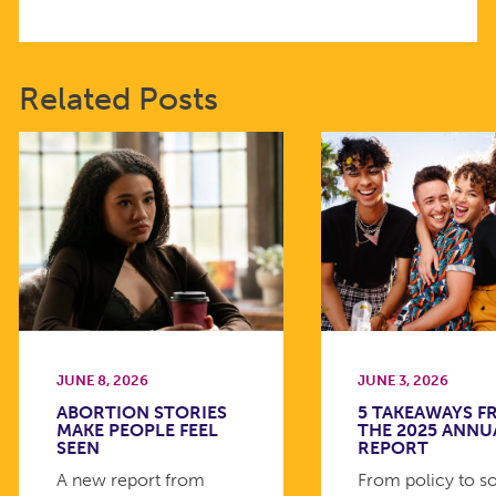
Related Posts
JUNE 8, 2026
JUNE 3, 2026
ABORTION STORIES
5 TAKEAWAYS 
MAKE PEOPLE FEEL
THE 2025 ANNU
SEEN
REPORT
A new report from
From policy to so