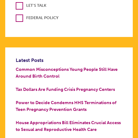
LET'S TALK
FEDERAL POLICY
Latest Posts
Common Misconceptions Young People Still Have
Around Birth Control
Tax Dollars Are Funding Crisis Pregnancy Centers
Power to Decide Condemns HHS Terminations of
Teen Pregnancy Prevention Grants
House Appropriations Bill Eliminates Crucial Access
to Sexual and Reproductive Health Care