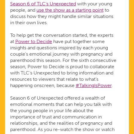
Season 6 of TLC’s Unexpected
with your young
people, and
use the show as a starting point
to
discuss how they might handle similar situations
in their own lives.
To help get the conversation started, the experts
at
Power to Decide
have put together some
insights and questions inspired by each young
couple’s emotional journey with pregnancy and
parenthood this season. For the sixth consecutive
season, Power to Decide is proud to collaborate
with TLC’s Unexpected to bring information and
resources to viewers that relate to what’s
happening onscreen, because
#TalkingIsPower
.
Season 6 of Unexpected offered a wealth of
emotional moments that can help you talk with
the young people in your life about the
importance of trust and communication in
relationships, and the realities of pregnancy and
parenthood. As you re-watch the show or watch