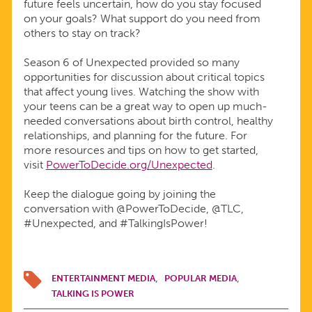
future feels uncertain, how do you stay focused
on your goals? What support do you need from
others to stay on track?
Season 6 of Unexpected provided so many
opportunities for discussion about critical topics
that affect young lives. Watching the show with
your teens can be a great way to open up much-
needed conversations about birth control, healthy
relationships, and planning for the future. For
more resources and tips on how to get started,
visit
PowerToDecide.org/Unexpected
.
Keep the dialogue going by joining the
conversation with @PowerToDecide, @TLC,
#Unexpected, and #TalkingIsPower!
ENTERTAINMENT MEDIA
POPULAR MEDIA
TALKING IS POWER