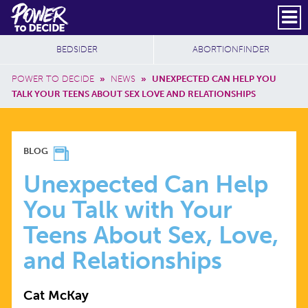
Skip to main content
DONATE
SUBSCRIBE
Header Social
Secondary Nav
Power
Additional Sites
BEDSIDER
ABORTIONFINDER
to
Breadcrumb
Decide
POWER TO DECIDE
»
NEWS
»
UNEXPECTED CAN HELP YOU
TALK YOUR TEENS ABOUT SEX LOVE AND RELATIONSHIPS
UNEXPECTED
BLOG
CAN
Unexpected Can Help
You Talk with Your
HELP
Teens About Sex, Love,
YOU
and Relationships
TALK
Cat McKay