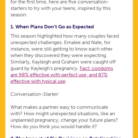
for the first time, here are five conversation-
starters to try with your teens, inspired by this
season:
1. When Plans Don’t Go as Expected
This season highlighted how many couples faced
unexpected challenges. Emalee and Nate, for
instance, were still getting to know each other
when they discovered they were expecting.
Similarly, Kayleigh and Graham were caught off
guard by Kayleigh’s pregnancy.
Fact: condoms
are 98% effective with perfect use; and 87%
effective with typical use
.
Conversation-Starter:
What makes a partner easy to communicate
with? How might unexpected situations, like an
unplanned pregnancy, change your future plans?
How do you think you would handle it?