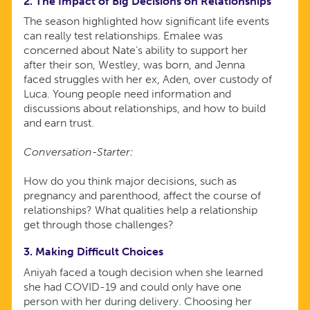
2. The Impact of Big Decisions on Relationships
The season highlighted how significant life events
can really test relationships. Emalee was
concerned about Nate’s ability to support her
after their son, Westley, was born, and Jenna
faced struggles with her ex, Aden, over custody of
Luca. Young people need information and
discussions about relationships, and how to build
and earn trust.
Conversation-Starter:
How do you think major decisions, such as
pregnancy and parenthood, affect the course of
relationships? What qualities help a relationship
get through those challenges?
3. Making Difficult Choices
Aniyah faced a tough decision when she learned
she had COVID-19 and could only have one
person with her during delivery. Choosing her