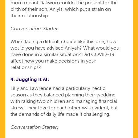
mom meant Dakwon couldn’t be present for the
birth of their son, Aniyis, which put a strain on
their relationship.
Conversation-Starter:
When facing a difficult choice like this one, how
would you have advised Aniyah? What would you
have done in a similar situation? Did COVID-19
affect how you make decisions in your
relationships?
4. Juggling It All
Lilly and Lawrence had a particularly hectic
season as they balanced planning their wedding
with raising two children and managing financial
stress. Their love for each other was evident, but
the demands of daily life made it challenging.
Conversation Starter: