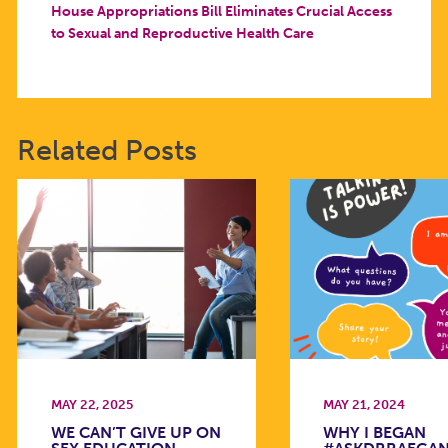
House Appropriations Bill Eliminates Crucial Access
to Sexual and Reproductive Health Care
Related Posts
MAY 22, 2025
MAY 21, 2024
WE CAN’T GIVE UP ON
WHY I BEGAN