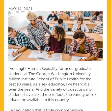
INCLUSIVE
MAY 14, 2021
AND
COMPREHENSIVE
I’ve taught Human Sexuality for undergraduate
students at The George Washington University
Milken Institute School of Public Health for the
past 10 years. As a sex educator, I’ve heard it all
over the years. And the variety of questions my
students have asked me reflects the variety of sex
education available in this country.
Sex education that is truly comprehensive