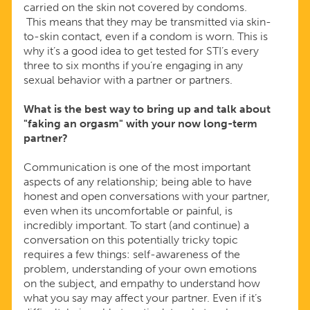
carried on the skin not covered by condoms.
This means that they may be transmitted via skin-
to-skin contact, even if a condom is worn. This is
why it’s a good idea to get tested for STI’s every
three to six months if you’re engaging in any
sexual behavior with a partner or partners.
What is the best way to bring up and talk about
"faking an orgasm" with your now long-term
partner?
Communication is one of the most important
aspects of any relationship; being able to have
honest and open conversations with your partner,
even when its uncomfortable or painful, is
incredibly important. To start (and continue) a
conversation on this potentially tricky topic
requires a few things: self-awareness of the
problem, understanding of your own emotions
on the subject, and empathy to understand how
what you say may affect your partner. Even if it’s