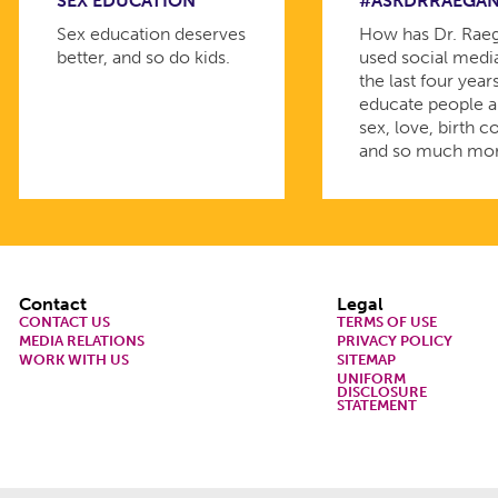
SEX EDUCATION
#ASKDRRAEGA
Sex education deserves
How has Dr. Rae
better, and so do kids.
used social medi
the last four year
educate people 
sex, love, birth c
and so much mo
Footer
Contact
Legal
CONTACT US
TERMS OF USE
MEDIA RELATIONS
PRIVACY POLICY
WORK WITH US
SITEMAP
UNIFORM
DISCLOSURE
STATEMENT