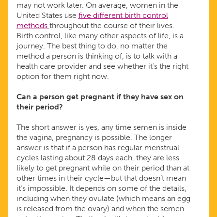
may not work later. On average, women in the
United States use
five different birth control
methods
throughout the course of their lives.
Birth control, like many other aspects of life, is a
journey. The best thing to do, no matter the
method a person is thinking of, is to talk with a
health care provider and see whether it’s the right
option for them right now.
Can a person get pregnant if they have sex on
their period?
The short answer is yes, any time semen is inside
the vagina, pregnancy is possible. The longer
answer is that if a person has regular menstrual
cycles lasting about 28 days each, they are less
likely to get pregnant while on their period than at
other times in their cycle—but that doesn’t mean
it’s impossible. It depends on some of the details,
including when they ovulate (which means an egg
is released from the ovary) and when the semen