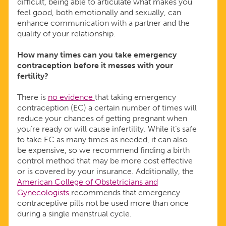
difficult, being able to articulate what makes you
feel good, both emotionally and sexually, can
enhance communication with a partner and the
quality of your relationship.
How many times can you take emergency
contraception before it messes with your
fertility?
There is
no evidence
that taking emergency
contraception (EC) a certain number of times will
reduce your chances of getting pregnant when
you’re ready or will cause infertility. While it’s safe
to take EC as many times as needed, it can also
be expensive, so we recommend finding a birth
control method that may be more cost effective
or is covered by your insurance. Additionally, the
American College of Obstetricians and
Gynecologists
recommends that emergency
contraceptive pills not be used more than once
during a single menstrual cycle.