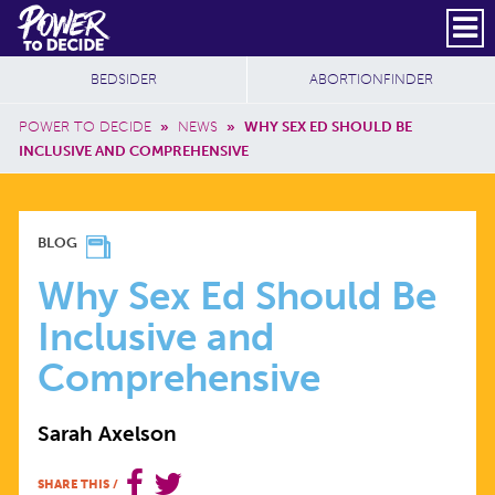
Skip to main content
DONATE
SUBSCRIBE
Header Social
Secondary Nav
Power
Additional Sites
BEDSIDER
ABORTIONFINDER
to
Breadcrumb
Decide
POWER TO DECIDE
»
NEWS
»
WHY SEX ED SHOULD BE
INCLUSIVE AND COMPREHENSIVE
WHY
BLOG
SEX
Why Sex Ed Should Be
Inclusive and
ED
Comprehensive
SHOULD
Sarah Axelson
BE
SHARE THIS
/