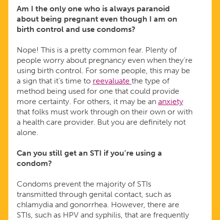
Am I the only one who is always paranoid
about being pregnant even though I am on
birth control and use condoms?
Nope! This is a pretty common fear. Plenty of
people worry about pregnancy even when they’re
using birth control. For some people, this may be
a sign that it’s time to
reevaluate
the type of
method being used for one that could provide
more certainty. For others, it may be an
anxiety
that folks must work through on their own or with
a health care provider. But you are definitely not
alone.
Can you still get an STI if you’re using a
condom?
Condoms prevent the majority of STIs
transmitted through genital contact, such as
chlamydia and gonorrhea. However, there are
STIs, such as HPV and syphilis, that are frequently