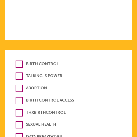
BIRTH CONTROL
TALKING IS POWER
ABORTION
BIRTH CONTROL ACCESS
THXBIRTHCONTROL
SEXUAL HEALTH
DATA BREAKDOWN