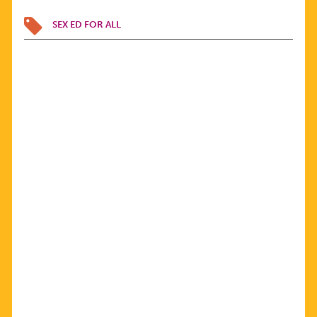
SEX ED FOR ALL