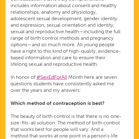
includes information about consent and healthy
relationships, anatomy and physiology,
adolescent sexual development, gender identity
and expression, sexual orientation and identity,
sexual and reproductive health—including the full
range of birth control methods and pregnancy
options—and so much more. All young people
have a right to this kind of high-quality, evidence-
based information and care to ensure their
lifelong sexual and reproductive health.
In honor of
#SexEdForAll
Month here are seven
questions students have consistently asked me
over the years and my answers:
Which method of contraception is best?
The beauty of birth control is that there is no one-
size-fits-all solution. The method of birth control
that works best for people will vary. And a
method that works at one point in a person’s life