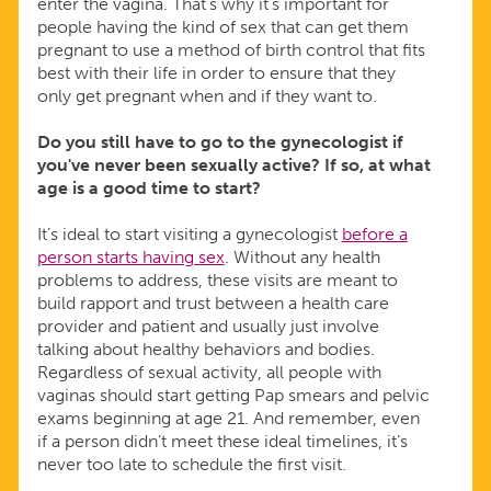
enter the vagina. That’s why it’s important for
people having the kind of sex that can get them
pregnant to use a method of birth control that fits
best with their life in order to ensure that they
only get pregnant when and if they want to.
Do you still have to go to the gynecologist if
you've never been sexually active? If so, at what
age is a good time to start?
It’s ideal to start visiting a gynecologist
before a
person starts having sex
. Without any health
problems to address, these visits are meant to
build rapport and trust between a health care
provider and patient and usually just involve
talking about healthy behaviors and bodies.
Regardless of sexual activity, all people with
vaginas should start getting Pap smears and pelvic
exams beginning at age 21. And remember, even
if a person didn’t meet these ideal timelines, it’s
never too late to schedule the first visit.