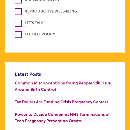
REPRODUCTIVE WELL-BEING
LET'S TALK
FEDERAL POLICY
Latest Posts
Common Misconceptions Young People Still Have
Around Birth Control
Tax Dollars Are Funding Crisis Pregnancy Centers
Power to Decide Condemns HHS Terminations of
Teen Pregnancy Prevention Grants