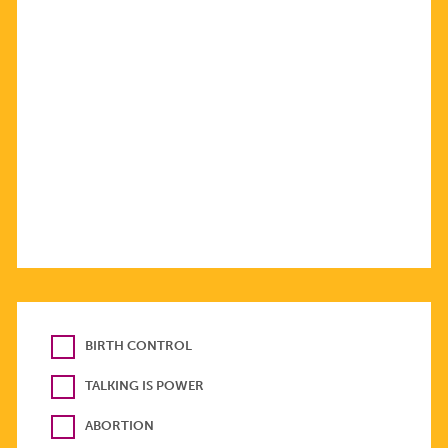
BIRTH CONTROL
TALKING IS POWER
ABORTION