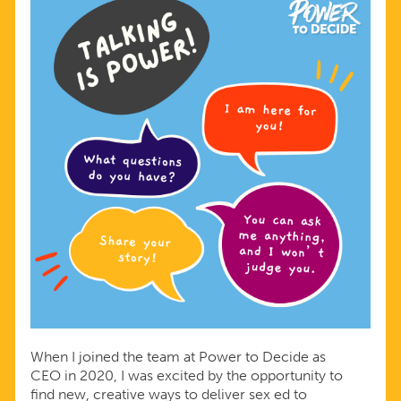
When I joined the team at Power to Decide as
CEO in 2020, I was excited by the opportunity to
find new, creative ways to deliver sex ed to