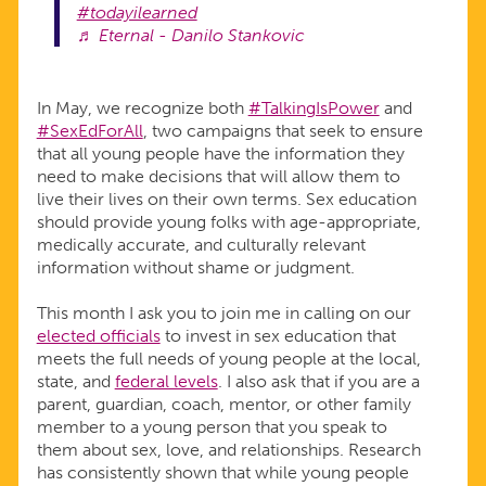
#todayilearned
♬ Eternal - Danilo Stankovic
In May, we recognize both
#TalkingIsPower
and
#SexEdForAll
, two campaigns that seek to ensure
that all young people have the information they
need to make decisions that will allow them to
live their lives on their own terms. Sex education
should provide young folks with age-appropriate,
medically accurate, and culturally relevant
information without shame or judgment.
This month I ask you to join me in calling on our
elected officials
to invest in sex education that
meets the full needs of young people at the local,
state, and
federal levels
. I also ask that if you are a
parent, guardian, coach, mentor, or other family
member to a young person that you speak to
them about sex, love, and relationships. Research
has consistently shown that while young people