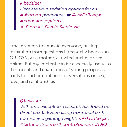
@bedsider
Here are your sedation options for an
#abortion
procedure. ❤️
#AskDrRaegan
#pregnancyoptions
♬ Eternal - Danilo Stankovic
I make videos to educate everyone, pulling
inspiration from questions I frequently hear as an
OB-GYN, as a mother, a trusted auntie, or see
online. But my content can be especially useful to
the parents and champions of young people as
tools to start or continue conversations on sex,
love, and relationships.
@bedsider
With one exception, research has found no
direct link between using hormonal birth
control and gaining weight!
#AskDrRaegan
#birthcontrol
#birthcontroloptions
#FAQ