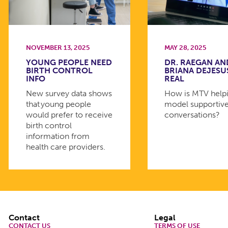
NOVEMBER 13, 2025
MAY 28, 2025
YOUNG PEOPLE NEED
DR. RAEGAN AN
BIRTH CONTROL
BRIANA DEJESU
INFO
REAL
New survey data shows
How is MTV helpi
that young people
model supportiv
would prefer to receive
conversations?
birth control
information from
health care providers.
Footer
Contact
Legal
CONTACT US
TERMS OF USE