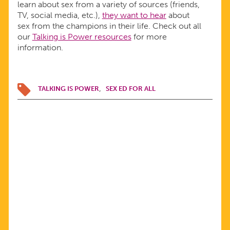
learn about sex from a variety of sources (friends,
TV, social media, etc.),
they want to hear
about
sex from the champions in their life. Check out all
our
Talking is Power resources
for more
information.
TALKING IS POWER
SEX ED FOR ALL