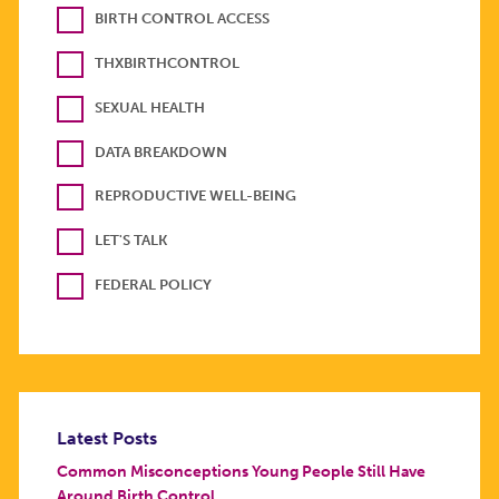
BIRTH CONTROL ACCESS
THXBIRTHCONTROL
SEXUAL HEALTH
DATA BREAKDOWN
REPRODUCTIVE WELL-BEING
LET'S TALK
FEDERAL POLICY
Latest Posts
Common Misconceptions Young People Still Have
Around Birth Control