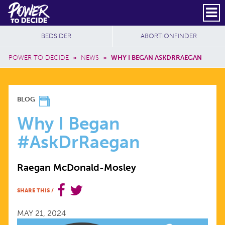
Skip to main content
DONATE
SUBSCRIBE
Header Social
Secondary Nav
Power
Additional Sites
BEDSIDER
ABORTIONFINDER
to
Breadcrumb
Decide
POWER TO DECIDE
»
NEWS
»
WHY I BEGAN ASKDRRAEGAN
WHY
BLOG
I
Why I Began
#AskDrRaegan
BEGAN
Raegan McDonald-Mosley
#ASKDRRAEGAN
SHARE THIS
/
MAY 21, 2024