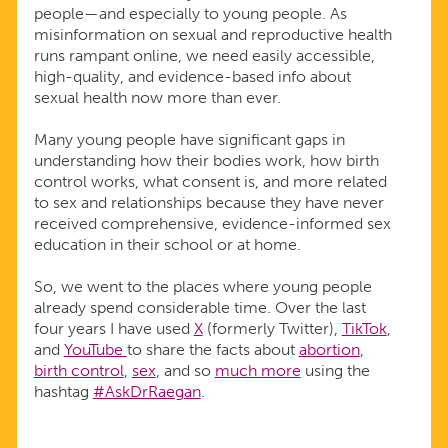
people—and especially to young people. As
misinformation on sexual and reproductive health
runs rampant online, we need easily accessible,
high-quality, and evidence-based info about
sexual health now more than ever.
Many young people have significant gaps in
understanding how their bodies work, how birth
control works, what consent is, and more related
to sex and relationships because they have never
received comprehensive, evidence-informed sex
education in their school or at home.
So, we went to the places where young people
already spend considerable time. Over the last
four years I have used
X
(formerly Twitter),
TikTok
,
and
YouTube
to share the facts about
abortion
,
birth control
,
sex
, and so
much more
using the
hashtag
#AskDrRaegan
.