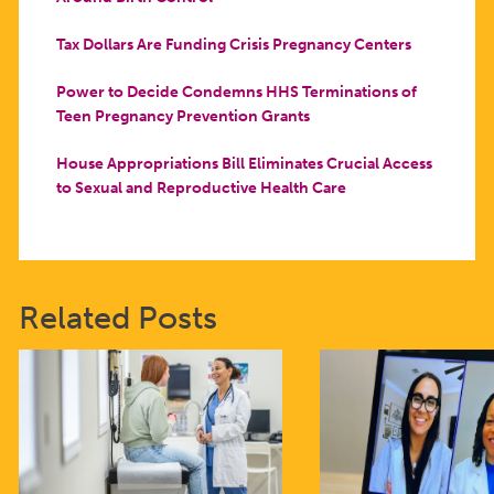
Tax Dollars Are Funding Crisis Pregnancy Centers
Power to Decide Condemns HHS Terminations of
Teen Pregnancy Prevention Grants
House Appropriations Bill Eliminates Crucial Access
to Sexual and Reproductive Health Care
Related Posts