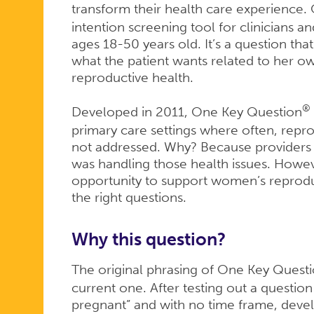
transform their health care experience
intention screening tool for clinicians
ages 18-50 years old. It’s a question tha
what the patient wants related to her o
reproductive health.
®
Developed in 2011, One Key Question
primary care settings where often, repro
not addressed. Why? Because providers 
was handling those health issues. Howev
opportunity to support women’s reproduc
the right questions.
Why this question?
The original phrasing of One Key Quest
current one. After testing out a questio
pregnant” and with no time frame, deve