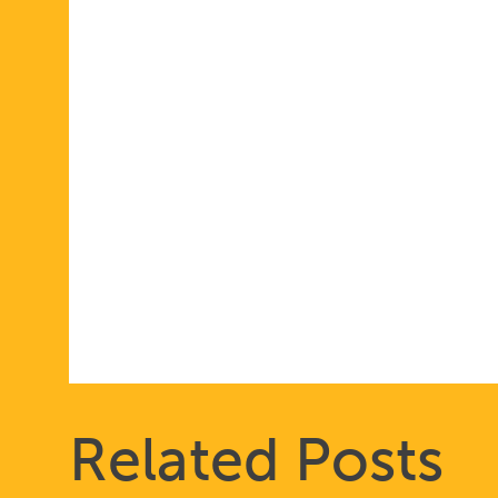
Related Posts