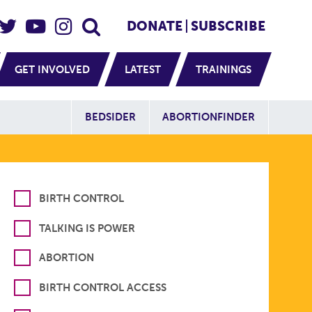
eader Social
Secondary
DONATE
SUBSCRIBE
GET INVOLVED
LATEST
TRAININGS
Additional Sit
BEDSIDER
ABORTIONFINDER
BIRTH CONTROL
TALKING IS POWER
ABORTION
BIRTH CONTROL ACCESS