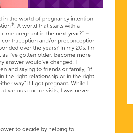
®?
d in the world of pregnancy intention
®
stion
. A world that starts with a
come pregnant in the next year?” –
n contraception and/or preconception
ponded over the years? In my 20s, I’m
 as I’ve gotten older, become more
 my answer would’ve changed. I
 and saying to friends or family, “if
in the right relationship or in the right
ither way” if I got pregnant. While I
 various doctor visits, I was never
wer to decide by helping to