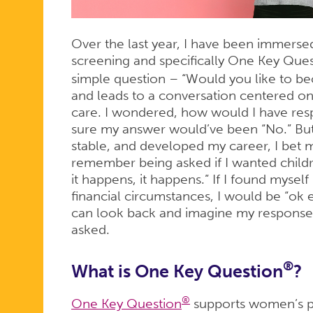
QUESTION
Over the last year, I have been immerse
screening and specifically One Key Que
simple question – “Would you like to be
and leads to a conversation centered o
care. I wondered, how would I have res
sure my answer would’ve been “No.” But
stable, and developed my career, I bet
remember being asked if I wanted children
it happens, it happens.” If I found myself 
financial circumstances, I would be “ok e
can look back and imagine my response at
asked.
®
What is One Key Question
?
®
One Key Question
supports women’s po