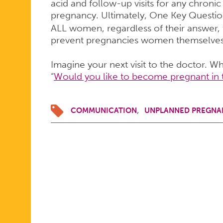
acid and follow-up visits for any chroni
pregnancy. Ultimately, One Key Questi
ALL women, regardless of their answer, 
prevent pregnancies women themselves 
Imagine your next visit to the doctor. W
“
Would you like to become pregnant in 
COMMUNICATION
UNPLANNED PREGNA