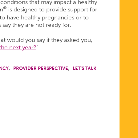
c conditions that may impact a healthy
®
on
is designed to provide support for
to have healthy pregnancies or to
say they are not ready for.
hat would you say if they asked you,
the next year?
”
NCY
PROVIDER PERSPECTIVE
LET'S TALK