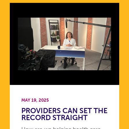
MAY 19, 2025
PROVIDERS CAN SET THE
RECORD STRAIGHT