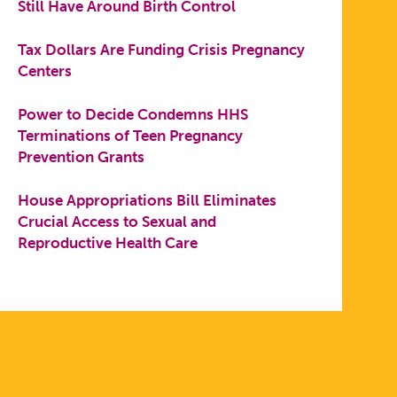
Still Have Around Birth Control
Tax Dollars Are Funding Crisis Pregnancy
Centers
Power to Decide Condemns HHS
Terminations of Teen Pregnancy
Prevention Grants
House Appropriations Bill Eliminates
Crucial Access to Sexual and
Reproductive Health Care