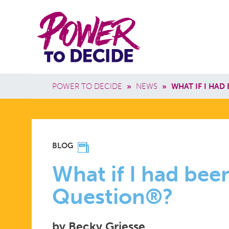
Skip to main content
Power
Main 
to
Breadcrumb
POWER TO DECIDE
»
NEWS
»
WHAT IF I HAD
Decide
WHAT
BLOG
IF
What if I had be
Question®?
I
by Becky Griesse