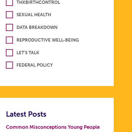
THXBIRTHCONTROL
SEXUAL HEALTH
DATA BREAKDOWN
REPRODUCTIVE WELL-BEING
LET'S TALK
FEDERAL POLICY
Latest Posts
Common Misconceptions Young People