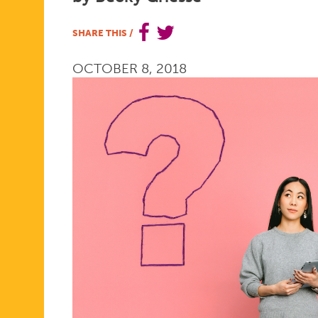
HAD
SHARE THIS
/
OCTOBER 8, 2018
BEEN
ASKED
ONE
KEY