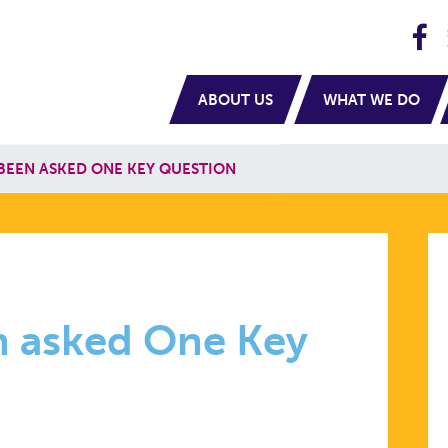
H
navigation
ABOUT US
WHAT WE DO
 BEEN ASKED ONE KEY QUESTION
en asked One Key