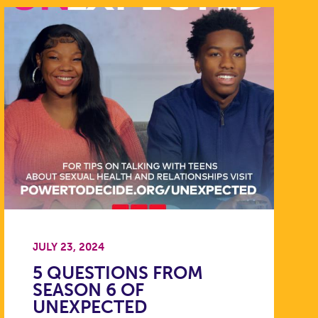
JULY 23, 2024
5 QUESTIONS FROM
SEASON 6 OF
UNEXPECTED