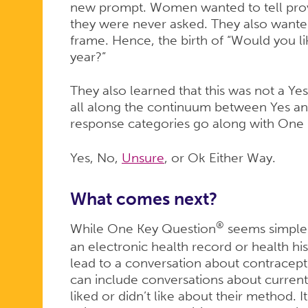
new prompt. Women wanted to tell pro
they were never asked. They also wanted
frame. Hence, the birth of “Would you l
year?”
They also learned that this was not a Y
all along the continuum between Yes an
response categories go along with One
Yes, No,
Unsure
, or Ok Either Way.
What comes next?
®
While One Key Question
seems simple 
an electronic health record or health h
lead to a conversation about contracep
can include conversations about curre
liked or didn’t like about their method. It