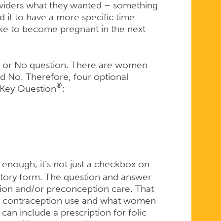
viders what they wanted – something
 it to have a more specific time
ike to become pregnant in the next
es or No question. There are women
d No. Therefore, four optional
®
 Key Question
:
enough, it’s not just a checkbox on
istory form. The question and answer
tion and/or preconception care. That
nt contraception use and what women
 can include a prescription for folic