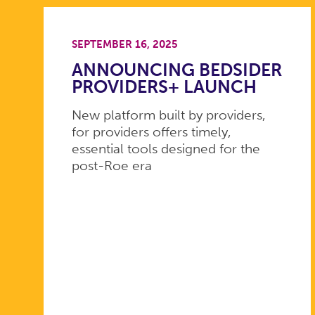
SEPTEMBER 16, 2025
ANNOUNCING BEDSIDER
PROVIDERS+ LAUNCH
New platform built by providers,
for providers offers timely,
essential tools designed for the
post-Roe era