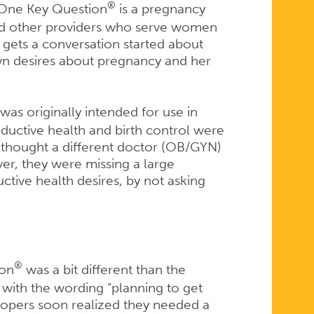
®
. One Key Question
is a pregnancy
 and other providers who serve women
t gets a conversation started about
wn desires about pregnancy and her
was originally intended for use in
ductive health and birth control were
thought a different doctor (OB/GYN)
er, they were missing a large
tive health desires, by not asking
®
ion
was a bit different than the
n with the wording “planning to get
lopers soon realized they needed a