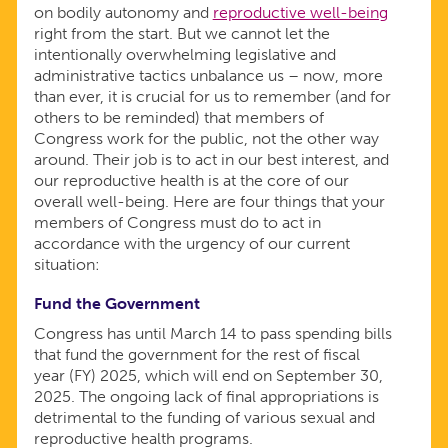
on bodily autonomy and
reproductive well-being
right from the start. But we cannot let the
intentionally overwhelming legislative and
administrative tactics unbalance us – now, more
than ever, it is crucial for us to remember (and for
others to be reminded) that members of
Congress work for the public, not the other way
around. Their job is to act in our best interest, and
our reproductive health is at the core of our
overall well-being. Here are four things that your
members of Congress must do to act in
accordance with the urgency of our current
situation:
Fund the Government
Congress has until March 14 to pass spending bills
that fund the government for the rest of fiscal
year (FY) 2025, which will end on September 30,
2025. The ongoing lack of final appropriations is
detrimental to the funding of various sexual and
reproductive health programs.