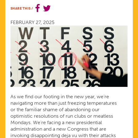
IN
SHARE THIS
/
2025
FEBRUARY 27, 2025
TO
PRIORITIZE
REPRODUCTIVE
WELL-
As we find our footing in the new year, we’re
BEING
navigating more than just freezing temperatures
or the familiar shame of abandoning our
optimistic resolutions of run clubs or meatless
Mondays. We’re facing a new presidential
administration and a new Congress that are
invoking disappointing deja vu with their attacks