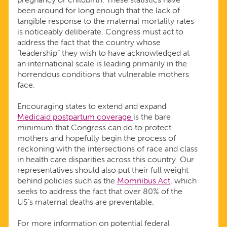
been around for long enough that the lack of
tangible response to the maternal mortality rates
is noticeably deliberate. Congress must act to
address the fact that the country whose
“leadership” they wish to have acknowledged at
an international scale is leading primarily in the
horrendous conditions that vulnerable mothers
face.
Encouraging states to extend and expand
Medicaid postpartum coverage
is the bare
minimum that Congress can do to protect
mothers and hopefully begin the process of
reckoning with the intersections of race and class
in health care disparities across this country. Our
representatives should also put their full weight
behind policies such as the
Momnibus Act
, which
seeks to address the fact that over 80% of the
US’s maternal deaths are preventable.
For more information on potential federal