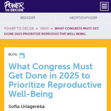
Skip to main content
DONATE
SUBSCRIBE
Header Social
Secondary Nav
Power
Additional Sites
BEDSIDER
ABORTIONFINDER
to
Breadcrumb
Decide
POWER TO DECIDE
»
NEWS
»
WHAT CONGRESS MUST GET
DONE 2025 PRIORITIZE REPRODUCTIVE WELL BEING
WHAT
BLOG
CONGRESS
What Congress Must
Get Done in 2025 to
MUST
Prioritize Reproductive
GET
Well-Being
DONE
Sofia Uriagereka