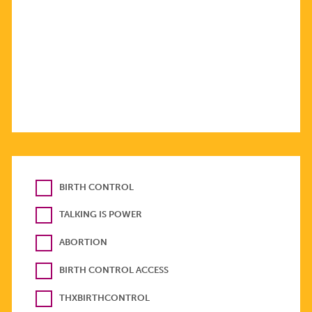
BIRTH CONTROL
TALKING IS POWER
ABORTION
BIRTH CONTROL ACCESS
THXBIRTHCONTROL