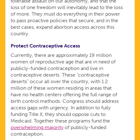
tolerable assault on our autonomy, and that the
loss of one freedom will inevitably lead to the loss
of more. They must do everything in their power
to pass proactive policies that secure, and in the
best cases, expand abortion access across this
country.
Protect Contraceptive Access
Currently, there are approximately 19 million
women of reproductive age that are in need of
publicly-funded contraception and live in
contraceptive deserts. These “contraceptive
deserts” occur all over the country, with 1.2
million of these women residing in areas that
have no health centers offering the full range of
birth control methods. Congress should address
access gaps with urgency. In addition to fully
funding Title X, they should oppose cuts to
Medicaid. Together these programs fund the
overwhelming majority
of publicly-funded
contraception.