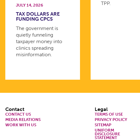
TPP.
JULY 14, 2026
TAX DOLLARS ARE
FUNDING CPCS
The government is
quietly funneling
taxpayer money into
clinics spreading
misinformation.
Footer
Contact
Legal
CONTACT US
TERMS OF USE
MEDIA RELATIONS
PRIVACY POLICY
WORK WITH US
SITEMAP
UNIFORM
DISCLOSURE
STATEMENT