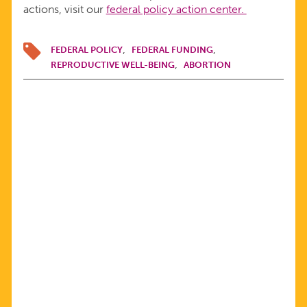
actions, visit our
federal policy action center.
FEDERAL POLICY
FEDERAL FUNDING
REPRODUCTIVE WELL-BEING
ABORTION