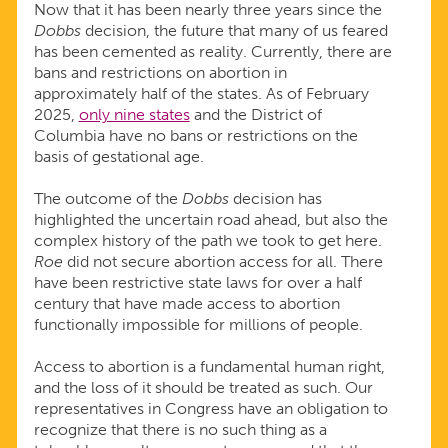
Now that it has been nearly three years since the
Dobbs
decision, the future that many of us feared
has been cemented as reality. Currently, there are
bans and restrictions on abortion in
approximately half of the states. As of February
2025,
only nine states
and the District of
Columbia have no bans or restrictions on the
basis of gestational age.
The outcome of the
Dobbs
decision has
highlighted the uncertain road ahead, but also the
complex history of the path we took to get here.
Roe
did not secure abortion access for all. There
have been restrictive state laws for over a half
century that have made access to abortion
functionally impossible for millions of people.
Access to abortion is a fundamental human right,
and the loss of it should be treated as such. Our
representatives in Congress have an obligation to
recognize that there is no such thing as a