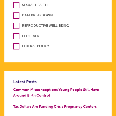
SEXUAL HEALTH
DATA BREAKDOWN
REPRODUCTIVE WELL-BEING
LET'S TALK
FEDERAL POLICY
Latest Posts
Common Misconceptions Young People Still Have
Around Birth Control
Tax Dollars Are Funding Crisis Pregnancy Centers