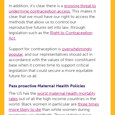
In addition, it’s clear there is a
growing threat to
undermine contraception access.
This makes it
clear that we must have our right to access the
methods that allow us to control our
reproductive futures set into law, through
legislation such as the
Right to Contraception
Act.
Support for contraception is
overwhelmingly
popular
, and our representatives should act in
accordance with the values of their constituent
base when it comes time to support critical
legislation that could secure a more equitable
future for us all.
Pass proactive Maternal Health Policies
The US has the
worst maternal health mortality
rates
out of all the high income countries in the
world. Black women in particular are
three times
more likely to die
than white women during
pregnancy or childbirth. These statistics have