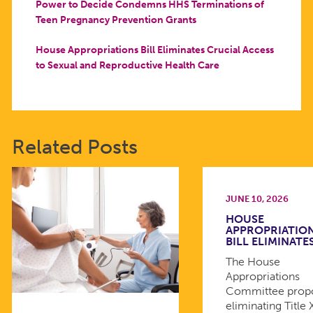
Power to Decide Condemns HHS Terminations of
Teen Pregnancy Prevention Grants
House Appropriations Bill Eliminates Crucial Access
to Sexual and Reproductive Health Care
Related Posts
JUNE 10, 2026
HOUSE
APPROPRIATIO
BILL ELIMINATE
The House
Appropriations
Committee prop
eliminating Title 