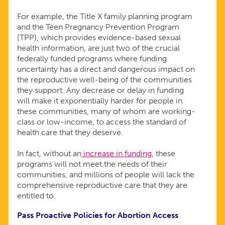
For example, the Title X family planning program
and the Teen Pregnancy Prevention Program
(TPP), which provides evidence-based sexual
health information, are just two of the crucial
federally funded programs where funding
uncertainty has a direct and dangerous impact on
the reproductive well-being of the communities
they support. Any decrease or delay in funding
will make it exponentially harder for people in
these communities, many of whom are working-
class or low-income, to access the standard of
health care that they deserve.
In fact, without an
increase in funding
, these
programs will not meet the needs of their
communities, and millions of people will lack the
comprehensive reproductive care that they are
entitled to.
Pass Proactive Policies for Abortion Access