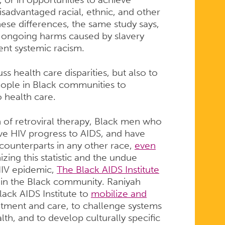
isadvantaged racial, ethnic, and other
se differences, the same study says,
ng ongoing harms caused by slavery
ent systemic racism.
ss health care disparities, but also to
people in Black communities to
 health care.
n of retroviral therapy, Black men who
ve HIV progress to AIDS, and have
 counterparts in any other race,
even
zing this statistic and the undue
HIV epidemic,
The Black AIDS Institute
 in the Black community. Raniyah
ack AIDS Institute to
mobilize and
tment and care, to challenge systems
th, and to develop culturally specific