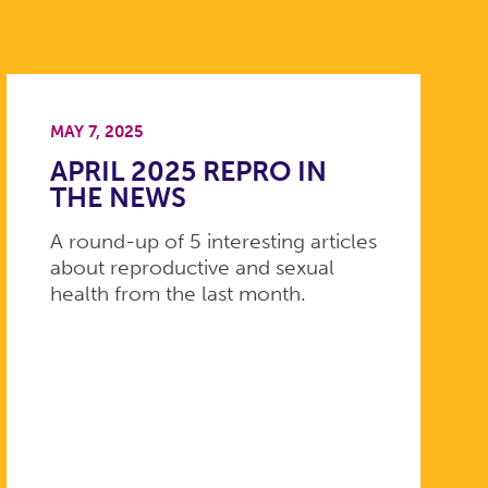
MAY 7, 2025
APRIL 2025 REPRO IN
THE NEWS
A round-up of 5 interesting articles
about reproductive and sexual
health from the last month.