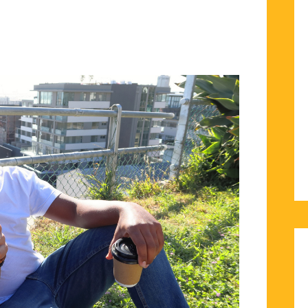
TIONS