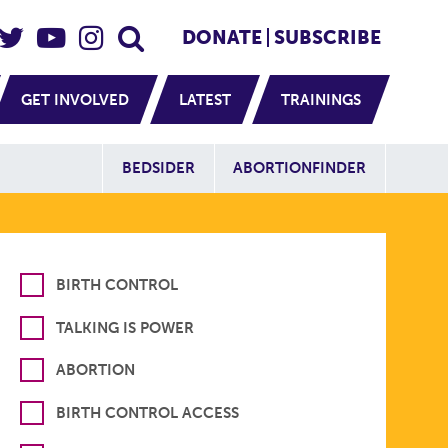
eader Social
Secondary
DONATE
SUBSCRIBE
GET INVOLVED
LATEST
TRAININGS
Additional Sit
BEDSIDER
ABORTIONFINDER
BIRTH CONTROL
TALKING IS POWER
ABORTION
BIRTH CONTROL ACCESS