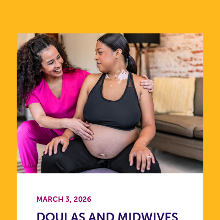
MARCH 3, 2026
DOULAS AND MIDWIVES