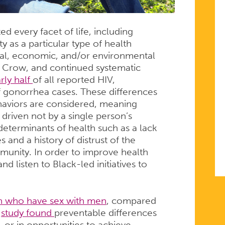
d every facet of life, including
ty as a particular type of health
ocial, economic, and/or environmental
im Crow, and continued systematic
rly half
of all reported HIV,
f gonorrhea cases. These differences
behaviors are considered, meaning
driven not by a single person’s
 determinants of health such as a lack
 and a history of distrust of the
munity. In order to improve health
nd listen to Black-led initiatives to
n who have sex with men
, compared
A
study found
preventable differences
, or in opportunities to achieve