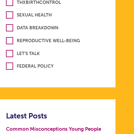
THXBIRTHCONTROL
SEXUAL HEALTH
DATA BREAKDOWN
REPRODUCTIVE WELL-BEING
LET'S TALK
FEDERAL POLICY
Latest Posts
Common Misconceptions Young People