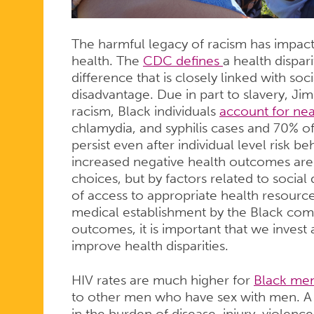
The harmful legacy of racism has impacte
health. The
CDC defines
a health dispari
difference that is closely linked with s
disadvantage. Due in part to slavery, J
racism, Black individuals
account for nea
chlamydia, and syphilis cases and 70% o
persist even after individual level risk 
increased negative health outcomes are 
choices, but by factors related to social
of access to appropriate health resources
medical establishment by the Black com
outcomes, it is important that we invest a
improve health disparities.
HIV rates are much higher for
Black me
to other men who have sex with men. 
in the burden of disease, injury, violence