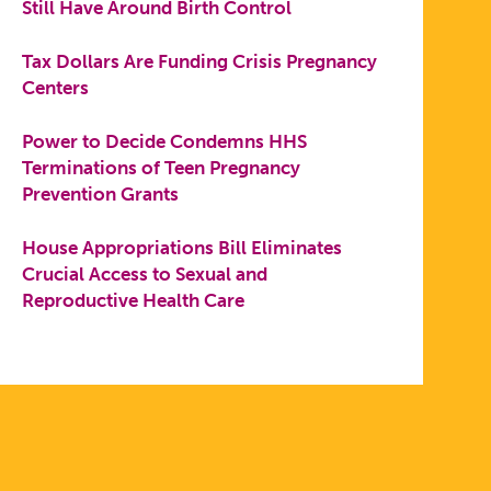
Still Have Around Birth Control
Tax Dollars Are Funding Crisis Pregnancy
Centers
Power to Decide Condemns HHS
Terminations of Teen Pregnancy
Prevention Grants
House Appropriations Bill Eliminates
Crucial Access to Sexual and
Reproductive Health Care