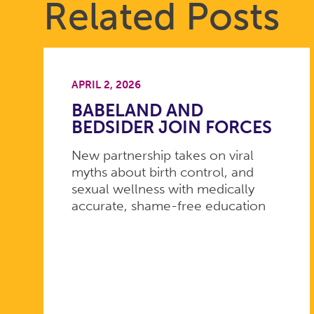
Related Posts
APRIL 2, 2026
BABELAND AND
BEDSIDER JOIN FORCES
New partnership takes on viral
myths about birth control, and
sexual wellness with medically
accurate, shame-free education