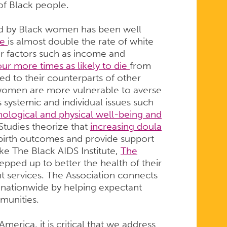
of Black people.
ced by Black women has been well
te
is almost double the rate of white
or factors such as income and
our more times as likely to die
from
 to their counterparts of other
 women are more vulnerable to averse
systemic and individual issues such
ological and physical well-being and
Studies theorize that
increasing doula
 birth outcomes and provide support
ke The Black AIDS Institute,
The
tepped up to better the health of their
 services. The Association connects
s nationwide by helping expectant
mmunities.
erica, it is critical that we address