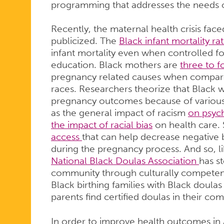
programming that addresses the needs 
Recently, the maternal health crisis fa
publicized. The
Black infant mortality ra
infant mortality even when controlled f
education. Black mothers are
three to f
pregnancy related causes when compared
races. Researchers theorize that Black
pregnancy outcomes because of various 
as the general impact of racism
on psych
the impact of racial bias
on health care. 
access
that can help decrease negative
during the pregnancy process. And so, li
National Black Doulas Association
has s
community through culturally competent
Black birthing families with Black doula
parents find certified doulas in their co
In order to improve health outcomes in Am