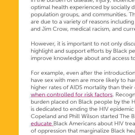
optimal health experienced by socially d
population groups, and communities. The
are due to a variety of reasons includi
and Jim Crow, medical racism, and curr
However, it is important to not only discu
highlight and support efforts by Black 
improve knowledge about and access to
For example, even after the introductio
have sex with men are more likely to ha
higher rates of AIDS mortality than their
when controlled for risk factors
. Recogni
burden placed on Black people by the 
is dedicated to ending the HIV epidemic
Copeland and Phill Wilson started The Bl
educate
Black Americans about HIV trea
of oppression that marginalize Black heal