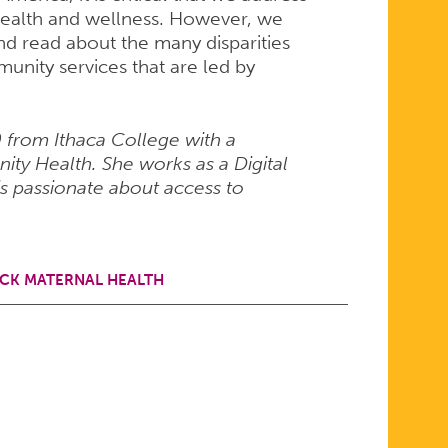
health and wellness. However, we
and read about the many disparities
unity services that are led by
from Ithaca College with a
ty Health. She works as a Digital
s passionate about access to
CK MATERNAL HEALTH