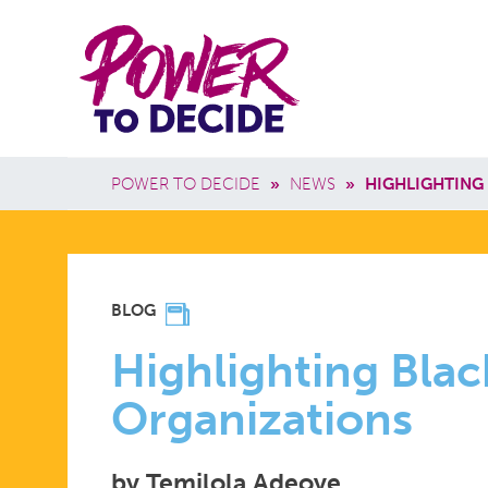
Skip to main content
Power
Main 
to
Breadcrumb
POWER TO DECIDE
»
NEWS
»
HIGHLIGHTING
Decide
HIGHLIGH
BLOG
BLACK
Highlighting Blac
Organizations
SEXUAL
by Temilola Adeoye