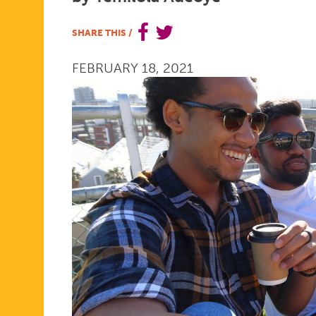
HEALTH
SHARE THIS
/
FEBRUARY 18, 2021
ORGANIZA