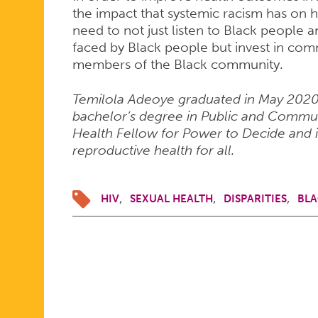
the impact that systemic racism has on 
need to not just listen to Black people 
faced by Black people but invest in comm
members of the Black community.
Temilola Adeoye graduated in May 2020 
bachelor’s degree in Public and Communi
Health Fellow for Power to Decide and i
reproductive health for all.
HIV
SEXUAL HEALTH
DISPARITIES
BLA