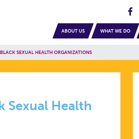
H
navigation
ABOUT US
WHAT WE DO
 BLACK SEXUAL HEALTH ORGANIZATIONS
TING
k Sexual Health