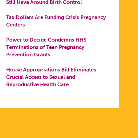
Still Have Around Birth Control
Tax Dollars Are Funding Crisis Pregnancy
Centers
Power to Decide Condemns HHS
Terminations of Teen Pregnancy
Prevention Grants
House Appropriations Bill Eliminates
Crucial Access to Sexual and
Reproductive Health Care