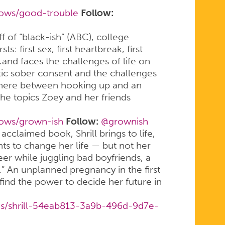
hows/good-trouble
Follow:
off of “black-ish” (ABC), college
s: first sex, first heartbreak, first
d faces the challenges of life on
stic sober consent and the challenges
ewhere between hooking up and an
the topics Zoey and her friends
hows/grown-ish
Follow:
@grownish
acclaimed book, Shrill brings to life,
s to change her life — but not her
reer while juggling bad boyfriends, a
s.” An unplanned pregnancy in the first
find the power to decide her future in
es/shrill-54eab813-3a9b-496d-9d7e-