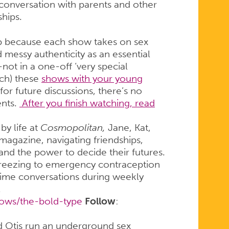
conversation with parents and other
hips.
up because each show takes on sex
 messy authenticity as an essential
not in a one-off ‘very special
ch) these
shows with your young
or future discussions, there’s no
ents.
After you finish watching, read
by life at
Cosmopolitan,
Jane, Kat,
 magazine, navigating friendships,
 and the power to decide their futures.
freezing to emergency contraception
time conversations during weekly
.
hows/the-bold-type
Follow
:
 Otis run an underground sex