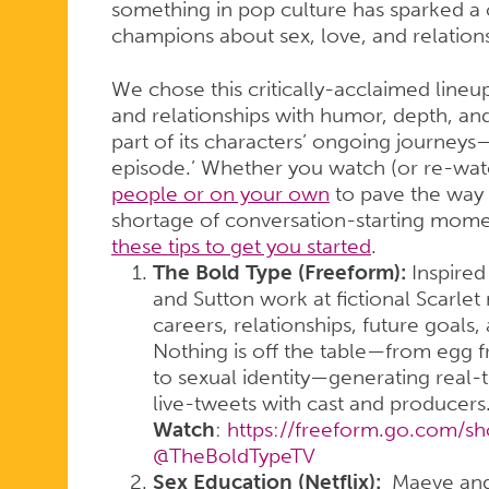
something in pop culture has sparked a 
champions about sex, love, and relations
We chose this critically-acclaimed line
and relationships with humor, depth, and
part of its characters’ ongoing journeys—
episode.’ Whether you watch (or re-wat
people or on your own
to pave the way f
shortage of conversation-starting mom
these tips to get you started
.
The Bold Type (Freeform):
Inspired 
and Sutton work at fictional Scarlet
careers, relationships, future goals,
Nothing is off the table—from egg 
to sexual identity—generating real-
live-tweets with cast and producers
Watch
:
https://freeform.go.com/s
@TheBoldTypeTV
Sex Education (Netflix):
Maeve and