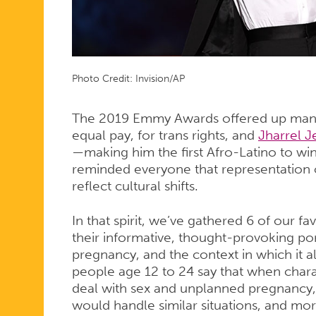
Photo Credit: Invision/AP
The 2019 Emmy Awards offered up ma
equal pay, for trans rights, and
Jharrel J
—making him the first Afro-Latino to w
reminded everyone that representation o
reflect cultural shifts.
In that spirit, we’ve gathered 6 of our f
their informative, thought-provoking port
pregnancy, and the context in which it a
people age 12 to 24 say that when chara
deal with sex and unplanned pregnancy,
would handle similar situations, and mor