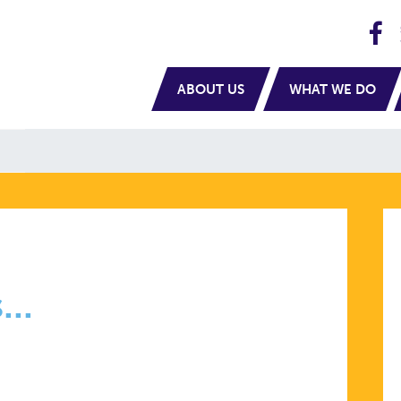
H
navigation
ABOUT US
WHAT WE DO
..