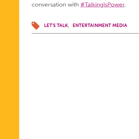
conversation with
#TalkingIsPower
.
LET'S TALK
ENTERTAINMENT MEDIA