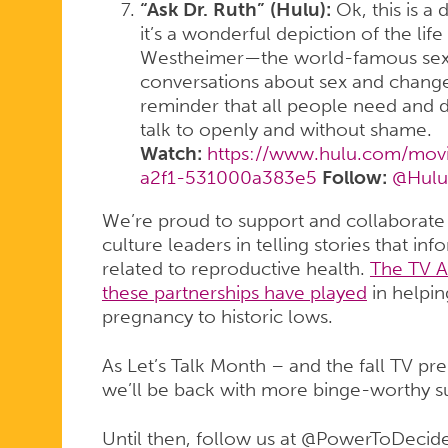
“Ask Dr. Ruth” (Hulu):
Ok, this is a
it’s a wonderful depiction of the lif
Westheimer—the world-famous sex 
conversations about sex and changed
reminder that all people need and 
talk to openly and without shame.
Watch:
https://www.hulu.com/movi
a2f1-531000a383e5
Follow:
@Hulu
We’re proud to support and collaborate
culture leaders in telling stories that in
related to reproductive health.
The TV A
these partnerships have played
in helpin
pregnancy to historic lows.
As Let’s Talk Month – and the fall TV p
we’ll be back with more binge-worthy s
Until then, follow us at @PowerToDecide