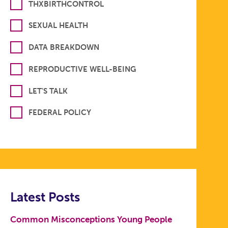
THXBIRTHCONTROL
SEXUAL HEALTH
DATA BREAKDOWN
REPRODUCTIVE WELL-BEING
LET'S TALK
FEDERAL POLICY
Latest Posts
Common Misconceptions Young People