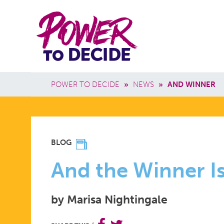
Skip to main content
Power
Main 
to
Breadcrumb
POWER TO DECIDE
»
NEWS
»
AND WINNER
Decide
AND
BLOG
THE
And the Winner Is.
by Marisa Nightingale
WINNER