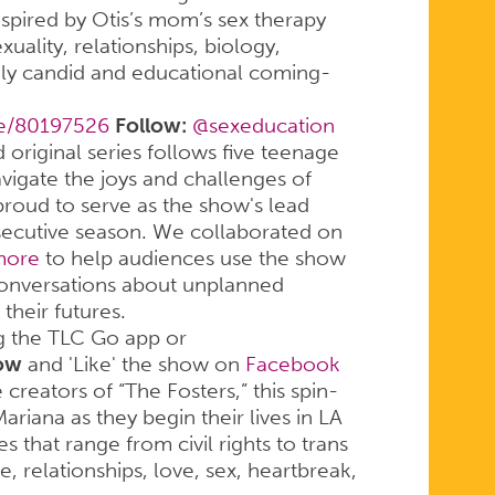
inspired by Otis’s mom’s sex therapy
xuality, relationships, biology,
mely candid and educational coming-
tle/80197526
Follow:
@sexeducation
 original series follows five teenage
avigate the joys and challenges of
oud to serve as the show's lead
nsecutive season. We collaborated on
 more
to help audiences use the show
conversations about unplanned
heir futures.
g the TLC Go app or
ow
and 'Like' the show on
Facebook
creators of “The Fosters,” this spin-
Mariana as they begin their lives in LA
 that range from civil rights to trans
 relationships, love, sex, heartbreak,