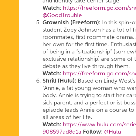
and identity take center stage.
Watch:
https://freeform.go.com/s
@GoodTrouble
Grownish (Freeform):
In this spin-
student Zoey Johnson has a lot of first
roommates, first roommate drama…an
her own for the first time. Enthusia
of being in a “situationship” (som
exclusive relationship) are some of 
debate as they live through them.
Watch:
https://freeform.go.com/s
Shrill (Hulu):
Based on Lindy West’s 
“Annie, a fat young woman who want
body. Annie is trying to start her ca
sick parent, and a perfectionist bos
episode leads Annie on a course to 
all areas of her life.
Watch:
https://www.hulu.com/seri
908597ad8d1a
Follow:
@Hulu