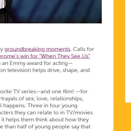
ny
groundbreaking moments
. Calls for
erome’s win for “When They See Us”
in an Emmy award for acting—
n television helps drive, shape, and
avorite TV series—and one film! —for
rayals of sex, love, relationships,
ll happens. Three in four young
cters they can relate to in TV/movies
 it helps them think about how they
e than half of young people say that