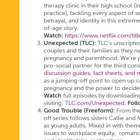
therapy clinic in their high school (
practice), tackling every aspect of se
betrayal, and identity in this extre
of-age story.
Watch:
https://www.netflix.com/ti
Unexpected (TLC):
TLC’s unscripted
couples and their families as they n
pregnancy and parenthood. We’re pr
pro-social partner for the third co
discussion guides, fact sheets, and
as a jumping-off point to open up 
pregnancy and the power to decide t
Watch
full episodes by downloadin
visiting:
TLC.com/Unexpected
.
Foll
Good Trouble (Freeform):
From the 
off series follows sisters Callie and 
as young adults. Mixed in with themes
issues to workplace equity, romance,