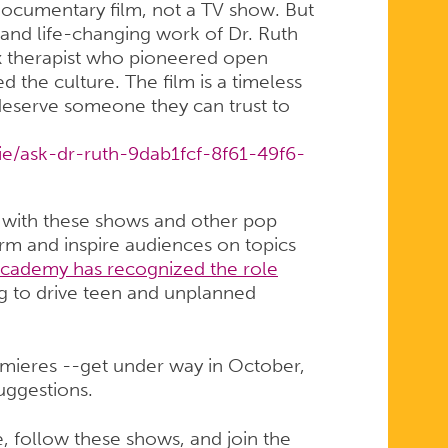
 documentary film, not a TV show. But
e and life-changing work of Dr. Ruth
therapist who pioneered open
 the culture. The film is a timeless
deserve someone they can trust to
e/ask-dr-ruth-9dab1fcf-8f61-49f6-
 with these shows and other pop
form and inspire audiences on topics
cademy has recognized the role
g to drive teen and unplanned
remieres --get under way in October,
uggestions.
, follow these shows, and join the