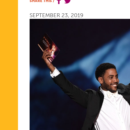
SHARE THIS
/
IS...
SEPTEMBER 23, 2019