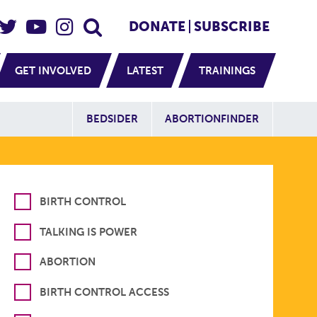
eader Social
Secondary
DONATE
SUBSCRIBE
GET INVOLVED
LATEST
TRAININGS
Additional Sit
BEDSIDER
ABORTIONFINDER
BIRTH CONTROL
TALKING IS POWER
ABORTION
BIRTH CONTROL ACCESS