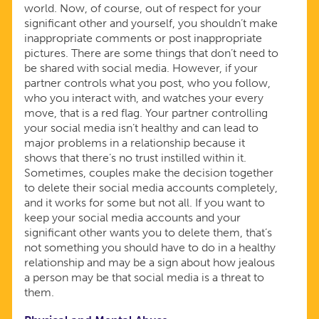
world. Now, of course, out of respect for your
significant other and yourself, you shouldn’t make
inappropriate comments or post inappropriate
pictures. There are some things that don’t need to
be shared with social media. However, if your
partner controls what you post, who you follow,
who you interact with, and watches your every
move, that is a red flag. Your partner controlling
your social media isn’t healthy and can lead to
major problems in a relationship because it
shows that there’s no trust instilled within it.
Sometimes, couples make the decision together
to delete their social media accounts completely,
and it works for some but not all. If you want to
keep your social media accounts and your
significant other wants you to delete them, that’s
not something you should have to do in a healthy
relationship and may be a sign about how jealous
a person may be that social media is a threat to
them.