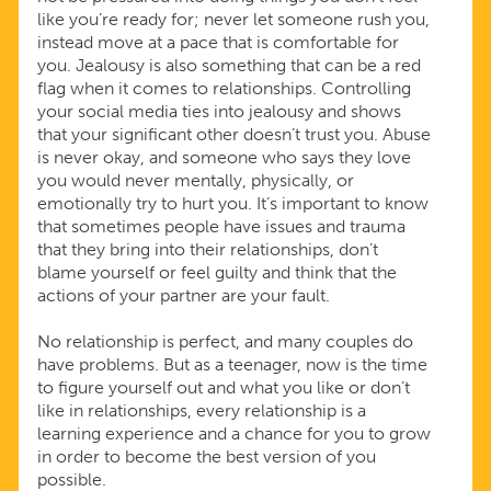
like you’re ready for; never let someone rush you,
instead move at a pace that is comfortable for
you. Jealousy is also something that can be a red
flag when it comes to relationships. Controlling
your social media ties into jealousy and shows
that your significant other doesn’t trust you. Abuse
is never okay, and someone who says they love
you would never mentally, physically, or
emotionally try to hurt you. It’s important to know
that sometimes people have issues and trauma
that they bring into their relationships, don’t
blame yourself or feel guilty and think that the
actions of your partner are your fault.
No relationship is perfect, and many couples do
have problems. But as a teenager, now is the time
to figure yourself out and what you like or don’t
like in relationships, every relationship is a
learning experience and a chance for you to grow
in order to become the best version of you
possible.