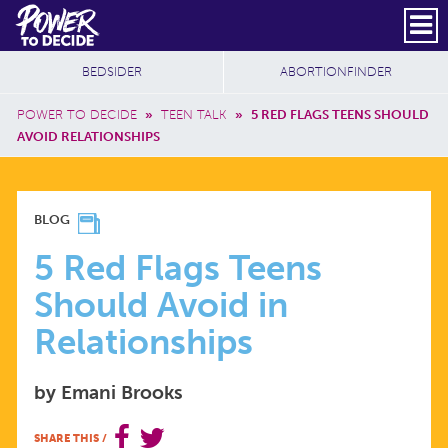
Skip to main content
DONATE
SUBSCRIBE
Header Social
Secondary Nav
Power
Additional Sites
BEDSIDER
ABORTIONFINDER
to
Breadcrumb
Decide
POWER TO DECIDE
»
TEEN TALK
»
5 RED FLAGS TEENS SHOULD
AVOID RELATIONSHIPS
5
BLOG
RED
5 Red Flags Teens
Should Avoid in
FLAGS
Relationships
TEENS
by Emani Brooks
SHOULD
SHARE THIS
/