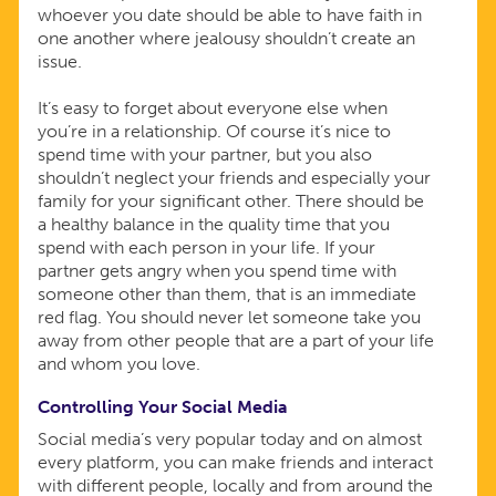
whoever you date should be able to have faith in
one another where jealousy shouldn’t create an
issue.
It’s easy to forget about everyone else when
you’re in a relationship. Of course it’s nice to
spend time with your partner, but you also
shouldn’t neglect your friends and especially your
family for your significant other. There should be
a healthy balance in the quality time that you
spend with each person in your life. If your
partner gets angry when you spend time with
someone other than them, that is an immediate
red flag. You should never let someone take you
away from other people that are a part of your life
and whom you love.
Controlling Your Social Media
Social media’s very popular today and on almost
every platform, you can make friends and interact
with different people, locally and from around the