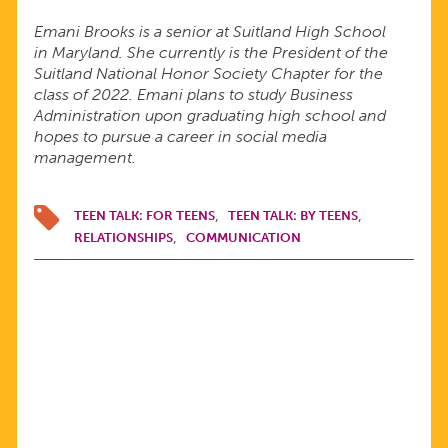
Emani Brooks is a senior at Suitland High School
in Maryland. She currently is the President of the
Suitland National Honor Society Chapter for the
class of 2022. Emani plans to study Business
Administration upon graduating high school and
hopes to pursue a career in social media
management.
TEEN TALK: FOR TEENS
TEEN TALK: BY TEENS
RELATIONSHIPS
COMMUNICATION