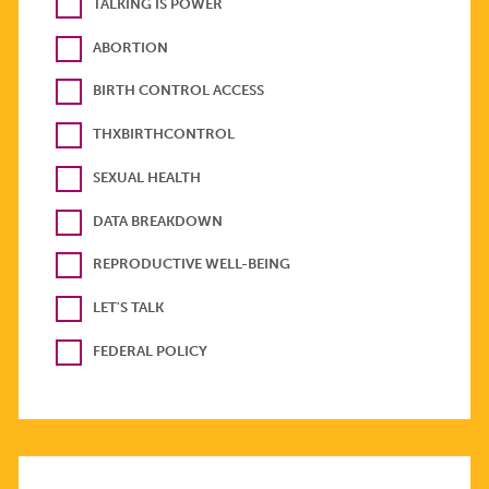
TALKING IS POWER
ABORTION
BIRTH CONTROL ACCESS
THXBIRTHCONTROL
SEXUAL HEALTH
DATA BREAKDOWN
REPRODUCTIVE WELL-BEING
LET'S TALK
FEDERAL POLICY