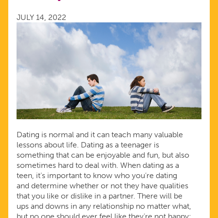
AVOID
JULY 14, 2022
IN
RELATIONSHIPS
Dating is normal and it can teach many valuable
lessons about life. Dating as a teenager is
something that can be enjoyable and fun, but also
sometimes hard to deal with. When dating as a
teen, it’s important to know who you’re dating
and determine whether or not they have qualities
that you like or dislike in a partner. There will be
ups and downs in any relationship no matter what,
but no one should ever feel like they’re not happy;