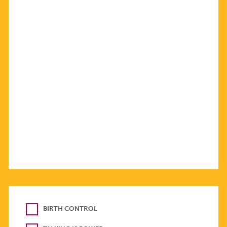
BIRTH CONTROL