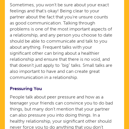
Sometimes, you won’t be sure about your exact
feelings and that’s okay! Being clear to your
partner about the fact that you’re unsure counts
as good communication. Talking through
problems is one of the most important aspects of
a relationship, and any person you choose to date
should be able to communicate and talk to you
about anything. Frequent talks with your
significant other can bring about a healthier
relationship and ensure that there is no void, and
that doesn’t just apply to “big” talks. Small talks are
also important to have and can create great
communication in a relationship.
Pressuring You
People talk about peer pressure and how as a
teenager your friends can convince you to do bad
things, but many don’t mention that your partner
can also pressure you into doing things. In a
healthy relationship, your significant other should
never force you to do anything that you don’t