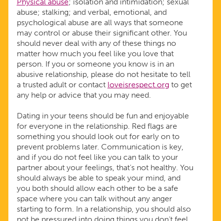
Physical abuse
; isolation and intimidation; sexual
abuse; stalking; and verbal, emotional, and
psychological abuse are all ways that someone
may control or abuse their significant other. You
should never deal with any of these things no
matter how much you feel like you love that
person. If you or someone you know is in an
abusive relationship, please do not hesitate to tell
a trusted adult or contact
loveisrespect.org
to get
any help or advice that you may need.
Dating in your teens should be fun and enjoyable
for everyone in the relationship. Red flags are
something you should look out for early on to
prevent problems later. Communication is key,
and if you do not feel like you can talk to your
partner about your feelings, that’s not healthy. You
should always be able to speak your mind, and
you both should allow each other to be a safe
space where you can talk without any anger
starting to form. In a relationship, you should also
not be pressured into doing things you don’t feel