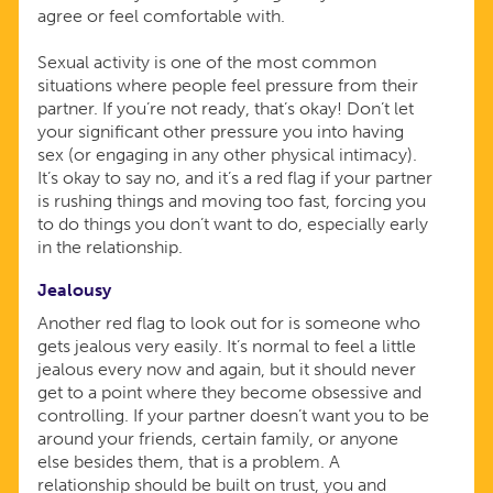
agree or feel comfortable with.
Sexual activity is one of the most common
situations where people feel pressure from their
partner. If you’re not ready, that’s okay! Don’t let
your significant other pressure you into having
sex (or engaging in any other physical intimacy).
It’s okay to say no, and it’s a red flag if your partner
is rushing things and moving too fast, forcing you
to do things you don’t want to do, especially early
in the relationship.
Jealousy
Another red flag to look out for is someone who
gets jealous very easily. It’s normal to feel a little
jealous every now and again, but it should never
get to a point where they become obsessive and
controlling. If your partner doesn’t want you to be
around your friends, certain family, or anyone
else besides them, that is a problem. A
relationship should be built on trust, you and