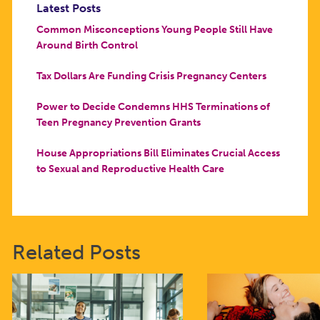
Latest Posts
Common Misconceptions Young People Still Have
Around Birth Control
Tax Dollars Are Funding Crisis Pregnancy Centers
Power to Decide Condemns HHS Terminations of
Teen Pregnancy Prevention Grants
House Appropriations Bill Eliminates Crucial Access
to Sexual and Reproductive Health Care
Related Posts