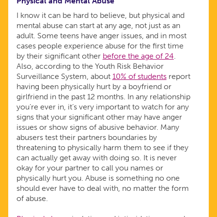
Physical and Mental Abuse
I know it can be hard to believe, but physical and
mental abuse can start at any age, not just as an
adult. Some teens have anger issues, and in most
cases people experience abuse for the first time
by their significant other
before the age of 24
.
Also, according to the Youth Risk Behavior
Surveillance System, about
10% of students
report
having been physically hurt by a boyfriend or
girlfriend in the past 12 months. In any relationship
you’re ever in, it’s very important to watch for any
signs that your significant other may have anger
issues or show signs of abusive behavior. Many
abusers test their partners boundaries by
threatening to physically harm them to see if they
can actually get away with doing so. It is never
okay for your partner to call you names or
physically hurt you. Abuse is something no one
should ever have to deal with, no matter the form
of abuse.