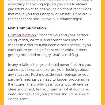
especially at a young age, so you should always
pay attention to things your significant other does
that make you feel unhappy or unsafe. Here are 5
red flags teens should avoid in relationships:
Non-Communication
Communication
connects you and your partner
using verbal, written, and sometimes physical
means in order to fulfill each other's needs. If you
can’t talk to your significant other without them
getting offended or angry, that’s a red flag.
In any relationship, you should never feel that you
cannot speak up and express your feelings about
any situation. Pushing aside your feelings or your
partner’s feelings can lead to bigger problems in
the future. That’s why it’s important to always be
clear and direct, tell your partner what you think,
need, and feel and your partner should be able to
do the same.