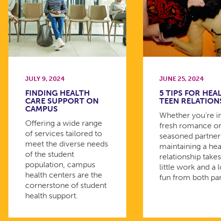
JULY 9, 2024
JUNE 25, 2024
FINDING HEALTH
5 TIPS FOR HEA
CARE SUPPORT ON
TEEN RELATION
CAMPUS
Whether you’re i
Offering a wide range
fresh romance or
of services tailored to
seasoned partner
meet the diverse needs
maintaining a hea
of the student
relationship takes
population, campus
little work and a l
health centers are the
fun from both par
cornerstone of student
health support.