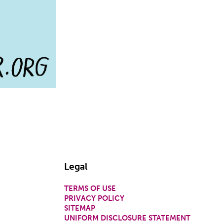
Legal
TERMS OF USE
PRIVACY POLICY
SITEMAP
UNIFORM DISCLOSURE STATEMENT