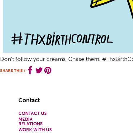
Don't follow your dreams. Chase them. #ThxBirthC
SHARE THIS
/
Footer
Contact
CONTACT US
MEDIA
RELATIONS
WORK WITH US