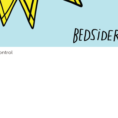
ontrol