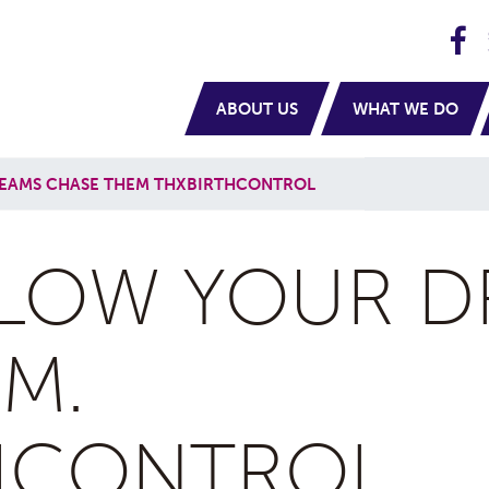
H
navigation
ABOUT US
WHAT WE DO
EAMS CHASE THEM THXBIRTHCONTROL
LOW YOUR D
M.
HCONTROL