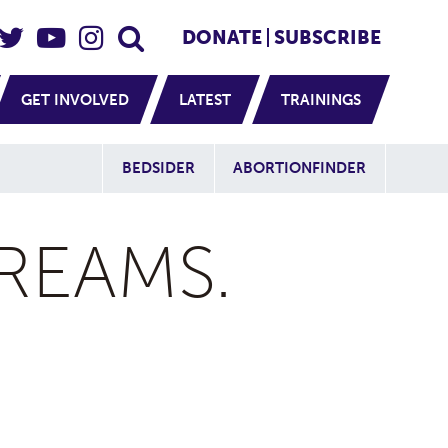
eader Social
Secondary
DONATE
SUBSCRIBE
GET INVOLVED
LATEST
TRAININGS
Additional Sit
BEDSIDER
ABORTIONFINDER
REAMS.