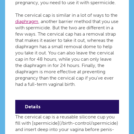
pregnancy, you need to use it with spermicide.
The cervical cap is similar in a lot of ways to the
diaphragm
, another barrier method that you use
with spermicide. But the two are different in a
few ways. The cervical cap has a removal strap
that makes it easier to take it out, whereas the
diaphragm has a small removal dome to help
you take it out. You can also leave the cervical
cap in for 48 hours, while you can only leave
the diaphragm in for 24 hours. Finally, the
diaphragm is more effective at preventing
pregnancy than the cervical cap if you’ve ever
had a full-term vaginal birth.
Details
The cervical cap is a reusable silicone cup you
fill with [spermicide](/birth-control/spermicide)
and insert deep into your vagina before penis-