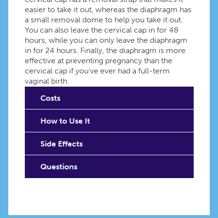
easier to take it out, whereas the diaphragm has
a small removal dome to help you take it out.
You can also leave the cervical cap in for 48
hours, while you can only leave the diaphragm
in for 24 hours. Finally, the diaphragm is more
effective at preventing pregnancy than the
cervical cap if you’ve ever had a full-term
vaginal birth.
Costs
How to Use It
Side Effects
Questions