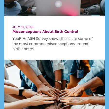
JULY 31, 2026
Misconceptions About Birth Control
YouR HeAltH Survey shows these are some of
the most common misconceptions around
birth control.