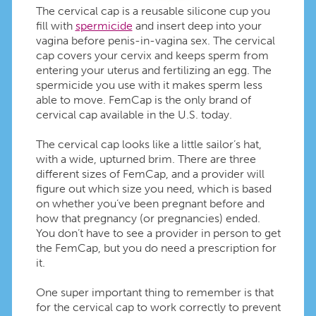
The cervical cap is a reusable silicone cup you
fill with
spermicide
and insert deep into your
vagina before penis-in-vagina sex. The cervical
cap covers your cervix and keeps sperm from
entering your uterus and fertilizing an egg. The
spermicide you use with it makes sperm less
able to move. FemCap is the only brand of
cervical cap available in the U.S. today.
The cervical cap looks like a little sailor’s hat,
with a wide, upturned brim. There are three
different sizes of FemCap, and a provider will
figure out which size you need, which is based
on whether you’ve been pregnant before and
how that pregnancy (or pregnancies) ended.
You don’t have to see a provider in person to get
the FemCap, but you do need a prescription for
it.
One super important thing to remember is that
for the cervical cap to work correctly to prevent