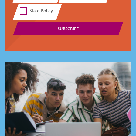
State Policy