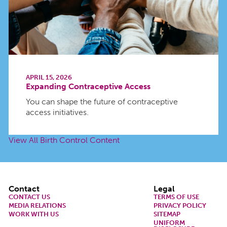
APRIL 15, 2026
Expanding Contraceptive Access
You can shape the future of contraceptive
access initiatives.
View All Birth Control Content
Footer
Contact
Legal
CONTACT US
TERMS OF USE
MEDIA RELATIONS
PRIVACY POLICY
WORK WITH US
SITEMAP
UNIFORM