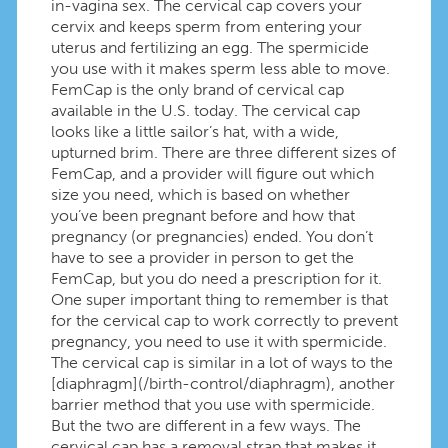
in-vagina sex. The cervical cap covers your
cervix and keeps sperm from entering your
uterus and fertilizing an egg. The spermicide
you use with it makes sperm less able to move.
FemCap is the only brand of cervical cap
available in the U.S. today. The cervical cap
looks like a little sailor’s hat, with a wide,
upturned brim. There are three different sizes of
FemCap, and a provider will figure out which
size you need, which is based on whether
you’ve been pregnant before and how that
pregnancy (or pregnancies) ended. You don’t
have to see a provider in person to get the
FemCap, but you do need a prescription for it.
One super important thing to remember is that
for the cervical cap to work correctly to prevent
pregnancy, you need to use it with spermicide.
The cervical cap is similar in a lot of ways to the
[diaphragm](/birth-control/diaphragm), another
barrier method that you use with spermicide.
But the two are different in a few ways. The
cervical cap has a removal strap that makes it