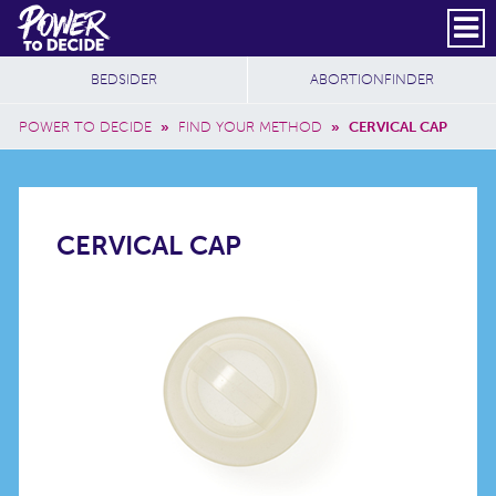
Skip to main content
DONATE
SUBSCRIBE
Header Social
Secondary Nav
Power
Additional Sites
BEDSIDER
ABORTIONFINDER
to
Breadcrumb
Decide
POWER TO DECIDE
»
FIND YOUR METHOD
»
CERVICAL CAP
CERVICAL
CERVICAL CAP
CAP