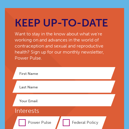
KEEP UP-TO-DATE
Want to stay in the know about what we're
working on and advances in the world of
contraception and sexual and reproductive
health? Sign up for our monthly newsletter,
Power Pulse.
Interests
Power Pulse
Federal Policy