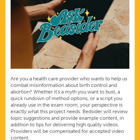
Are you a health care provider who wants to help us
combat misinformation about birth control and
abortion? Whether it’s a myth you want to bust, a
quick rundown of method options, or a script you
already use in the exam room, your perspective is
exactly what this project needs. Bedsider will review
topic suggestions and provide example content, in
addition to tips for delivering high quality videos.
Providers will be compensated for accepted video
content.