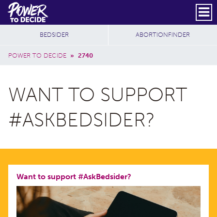
Skip to main content
DONATE
SUBSCRIBE
Header Social
Secondary Nav
Power
Additional Sites
BEDSIDER
ABORTIONFINDER
to
Breadcrumb
Decide
POWER TO DECIDE
»
2740
WANT TO SUPPORT
#ASKBEDSIDER?
Want to support #AskBedsider?