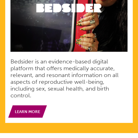
Bedsider is an evidence-based digital
platform that offers medically accurate,
relevant, and resonant information on all
aspects of reproductive well-being,
including sex, sexual health, and birth
control.
LEARN MORE