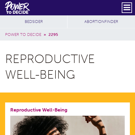
Skip to main content
DONATE
SUBSCRIBE
Header Social
Secondary Nav
Power
Additional Sites
BEDSIDER
ABORTIONFINDER
to
Breadcrumb
Decide
POWER TO DECIDE
»
2295
REPRODUCTIVE
WELL-BEING
Reproductive Well-Being