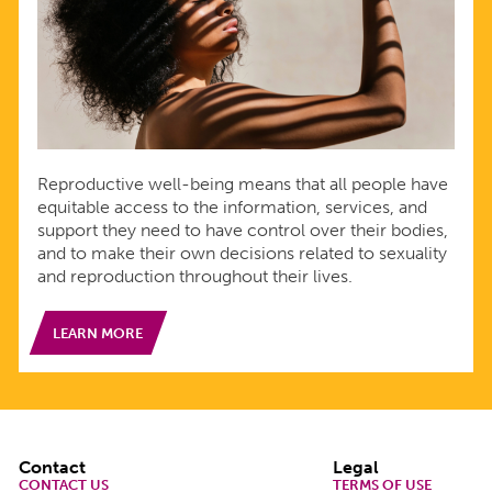
Reproductive well-being means that all people have
equitable access to the information, services, and
support they need to have control over their bodies,
and to make their own decisions related to sexuality
and reproduction throughout their lives.
LEARN MORE
Footer
Contact
Legal
CONTACT US
TERMS OF USE