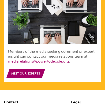
Members of the media seeking comment or expert
insight can contact our media relations team at
mediarelations@powertodecide.org
.
MEET OUR EXPERTS
Footer
Contact
Legal