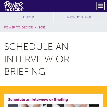
Skip to main content
DONATE
SUBSCRIBE
Header Social
Secondary Nav
Power
Additional Sites
BEDSIDER
ABORTIONFINDER
to
Breadcrumb
Decide
POWER TO DECIDE
»
2051
SCHEDULE AN
INTERVIEW OR
BRIEFING
Schedule an Interview or Briefing