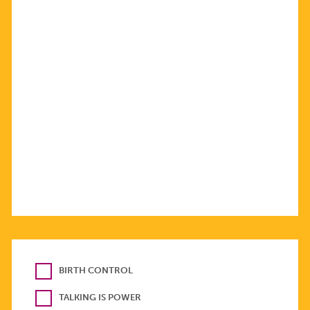
BIRTH CONTROL
TALKING IS POWER