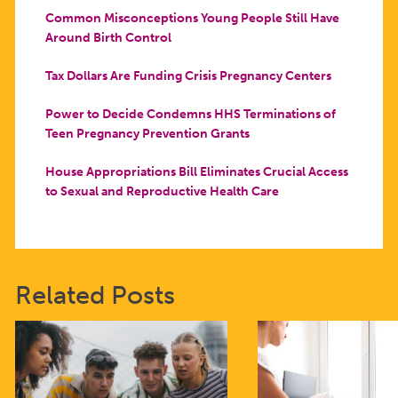
Common Misconceptions Young People Still Have
Around Birth Control
Tax Dollars Are Funding Crisis Pregnancy Centers
Power to Decide Condemns HHS Terminations of
Teen Pregnancy Prevention Grants
House Appropriations Bill Eliminates Crucial Access
to Sexual and Reproductive Health Care
Related Posts