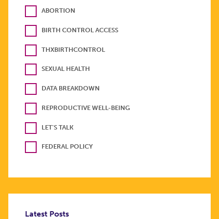
ABORTION
BIRTH CONTROL ACCESS
THXBIRTHCONTROL
SEXUAL HEALTH
DATA BREAKDOWN
REPRODUCTIVE WELL-BEING
LET'S TALK
FEDERAL POLICY
Latest Posts