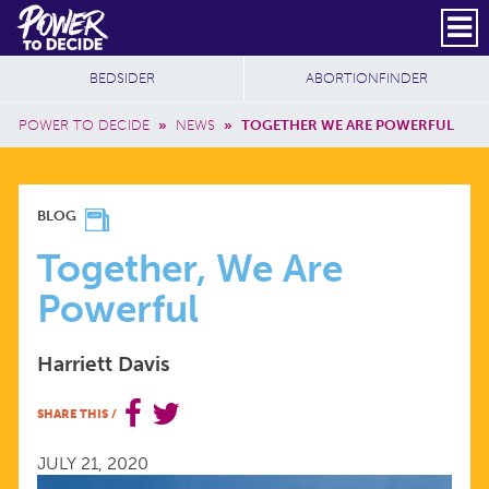
Skip to main content
DONATE
SUBSCRIBE
Header Social
Secondary Nav
Power
Additional Sites
BEDSIDER
ABORTIONFINDER
to
Breadcrumb
Decide
POWER TO DECIDE
»
NEWS
»
TOGETHER WE ARE POWERFUL
TOGETHER,
BLOG
WE
Together, We Are
Powerful
ARE
Harriett Davis
POWERFUL
SHARE THIS
/
JULY 21, 2020