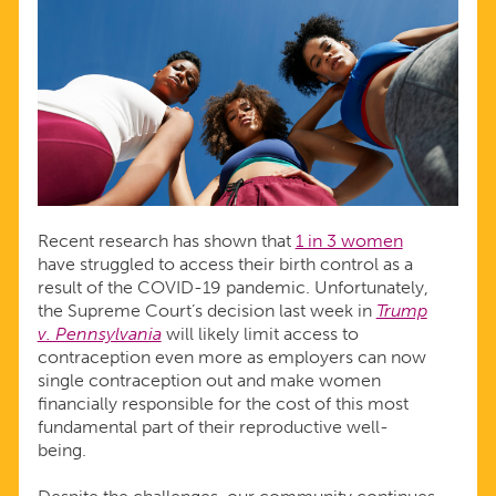
Recent research has shown that
1 in 3 women
have struggled to access their birth control as a
result of the COVID-19 pandemic. Unfortunately,
the Supreme Court’s decision last week in
Trump
v. Pennsylvania
will likely limit access to
contraception even more as employers can now
single contraception out and make women
financially responsible for the cost of this most
fundamental part of their reproductive well-
being.