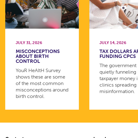
JULY 31, 2026
JULY 14, 2026
MISCONCEPTIONS
TAX DOLLARS A
ABOUT BIRTH
FUNDING CPCS
CONTROL
The government 
YouR HeAltH Survey
quietly funneling
shows these are some
taxpayer money 
of the most common
clinics spreading
misconceptions around
misinformation.
birth control.