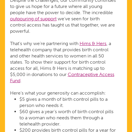
Despite the challenges, our community continues
to give us hope for a future where all young
people have the power to decide. The incredible
outpouring of support
we’ve seen for birth
control access has taught us that together, we are
powerful.
That’s why we’re partnering with
Hims & Hers
, a
telehealth company that provides birth control
and other health services to women in all 50
states. To show their support for birth control
access for all, Hims & Hers is matching up to
$5,000 in donations to our
Contraceptive Access
Fund
.
Here’s what your generosity can accomplish:
$5 gives a month of birth control pills to a
person who needs it.
$60 gives a year’s worth of birth control pills
to a woman who needs them through a
telehealth provider.
$200 provides birth control pills for a year for