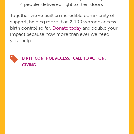
4 people, delivered right to their doors.
Together we’ve built an incredible community of
support, helping more than 2,400 women access
birth control so far.
Donate today
and double your
impact because now more than ever we need
your help.
BIRTH CONTROL ACCESS
CALL TO ACTION
GIVING