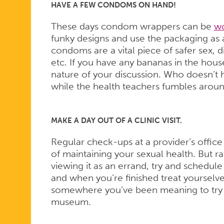
HAVE A FEW CONDOMS ON HAND!
These days condom wrappers can be
wo
funky designs and use the packaging as a
condoms are a vital piece of safer sex, 
etc. If you have any bananas in the hous
nature of your discussion. Who doesn’t 
while the health teachers fumbles aroun
MAKE A DAY OUT OF A CLINIC VISIT.
Regular check-ups at a provider’s office
of maintaining your sexual health. But ra
viewing it as an errand, try and schedule
and when you’re finished treat yourselv
somewhere you’ve been meaning to try fo
museum.