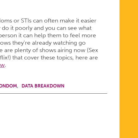
ms or STIs can often make it easier
hey do it poorly and you can see what
person it can help them to feel more
hows they’re already watching go
e are plenty of shows airing now (Sex
ix!) that cover these topics, here are
ow
.
CONDOM
DATA BREAKDOWN