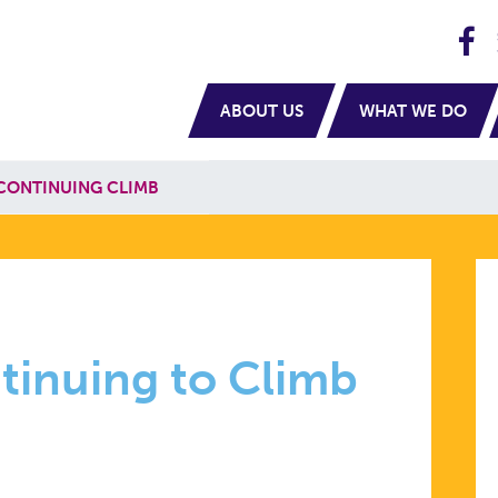
H
navigation
ABOUT US
WHAT WE DO
 CONTINUING CLIMB
tinuing to Climb