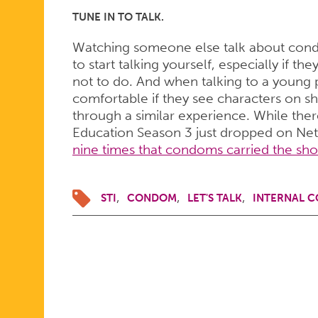
TUNE IN TO TALK.
Watching someone else talk about condo
to start talking yourself, especially if t
not to do. And when talking to a young 
comfortable if they see characters on s
through a similar experience. While ther
Education Season 3 just dropped on Netfl
nine times that condoms carried the sh
STI
CONDOM
LET'S TALK
INTERNAL 