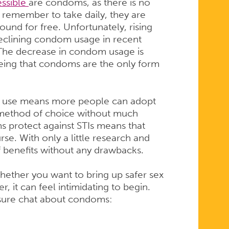
essible
are condoms, as there is no
n, remember to take daily, they are
ound for free. Unfortunately, rising
declining condom usage in recent
 The decrease in condom usage is
being that condoms are the only form
e of use means more people can adopt
l method of choice without much
ms protect against STIs means that
rse. With only a little research and
f benefits without any drawbacks.
ether you want to bring up safer sex
r, it can feel intimidating to begin.
ssure chat about condoms: