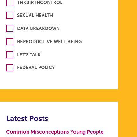
THXBIRTHCONTROL
SEXUAL HEALTH
DATA BREAKDOWN
REPRODUCTIVE WELL-BEING
LET'S TALK
FEDERAL POLICY
Latest Posts
Common Misconceptions Young People