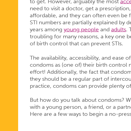
to get. However, arguably the most
acc
need to visit a doctor, get a prescriptio
affordable, and they can often even be f
STI numbers are partially explained by 
years among
young people
and
adults
.
troubling for many reasons, a key one 
of birth control that can prevent STIs.
The availability, accessibility, and eas
condoms as (one of) their birth contro
effort! Additionally, the fact that condo
they should be a regular part of intercou
practice, condoms can provide plenty o
But how do you talk about condoms? Wh
with a young person, a friend, or a partne
Here are a few ways to begin a no-pre