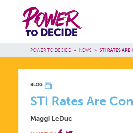
Skip to main content
Power
Main 
to
Breadcrumb
POWER TO DECIDE
»
NEWS
»
STI RATES ARE
Decide
STI
BLOG
RATES
STI Rates Are Con
Maggi LeDuc
ARE