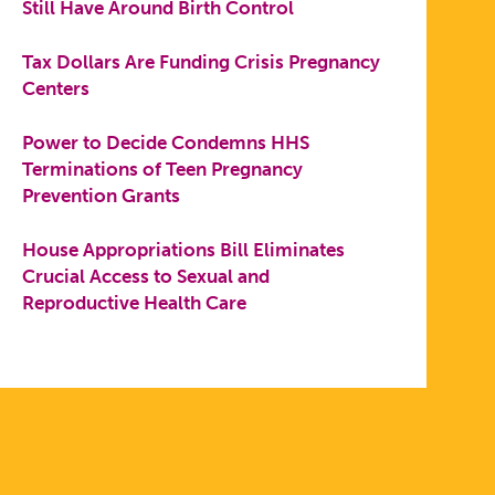
Still Have Around Birth Control
Tax Dollars Are Funding Crisis Pregnancy
Centers
Power to Decide Condemns HHS
Terminations of Teen Pregnancy
Prevention Grants
House Appropriations Bill Eliminates
Crucial Access to Sexual and
Reproductive Health Care