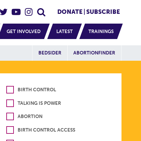
eader Social
Secondary
DONATE
SUBSCRIBE
GET INVOLVED
LATEST
TRAININGS
Additional Sit
BEDSIDER
ABORTIONFINDER
BIRTH CONTROL
TALKING IS POWER
ABORTION
BIRTH CONTROL ACCESS