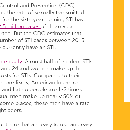
e Control and Prevention (CDC)
d the rate of sexually transmitted
, for the sixth year running STI have
.5 million cases
of chlamydia,
rted. But the CDC estimates that
l number of STI cases between 2015
 currently have an STI.
d equally
. Almost half of incident STIs
5 and 24 and women make up the
osts for STIs. Compared to their
 more likely, American Indian or
, and Latino people are 1-2 times
sexual men make up nearly 50% of
n some places, these men have a rate
ght peers.
t there that are easy to use and easy