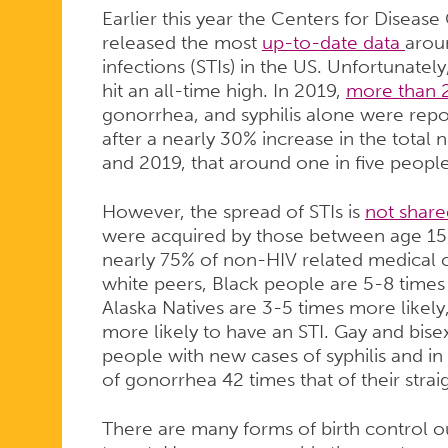
Earlier this year the Centers for Diseas
released the most
up-to-date data
aroun
infections (STIs) in the US. Unfortunately
hit an all-time high. In 2019,
more than 2
gonorrhea, and syphilis alone were repo
after a nearly 30% increase in the tota
and 2019, that around one in five people
However, the spread of STIs is
not share
were acquired by those between age 1
nearly 75% of non-HIV related medical c
white peers, Black people are 5-8 times
Alaska Natives are 3-5 times more likely
more likely to have an STI. Gay and bi
people with new cases of syphilis and i
of gonorrhea 42 times that of their strai
There are many forms of birth control ou