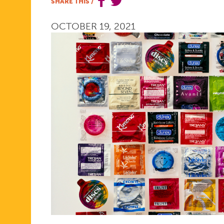
SHARE THIS
/
CONTINUI
OCTOBER 19, 2021
TO
CLIMB