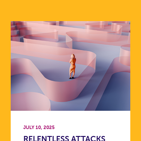
JULY 10, 2025
RELENTLESS ATTACKS