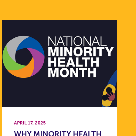
APRIL 17, 2025
WHY MINORITY HEALTH