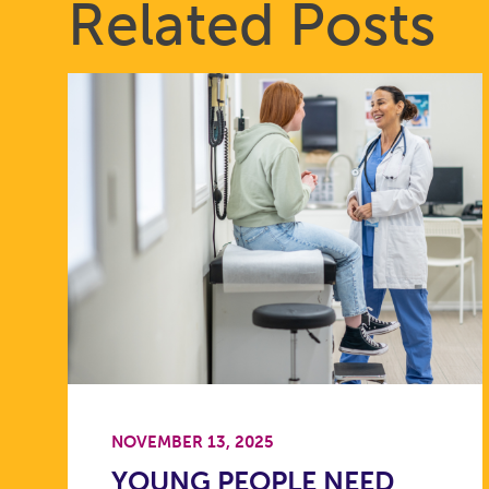
Related Posts
NOVEMBER 13, 2025
YOUNG PEOPLE NEED