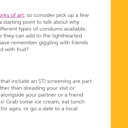
rks of art
, so consider pick up a few
 starting point to talk about why
different types of condoms available,
e they can add to the lighthearted
have remember giggling with friends
d with fruit?
 that include an STI screening are part
ther than dreading your visit or
 alongside your partner or a friend
es! Grab some ice cream, eat lunch
r ages, or go a date to a local