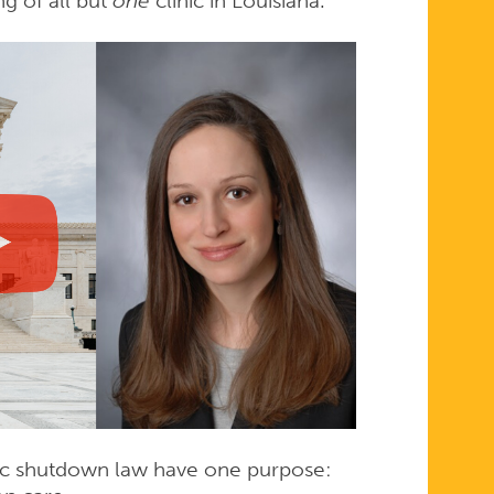
ng of all but
one
clinic in Louisiana.
linic shutdown law have one purpose: