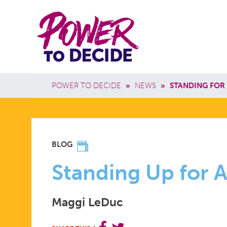
Skip to main content
Power
Main 
to
Breadcrumb
POWER TO DECIDE
»
NEWS
»
STANDING FOR
Decide
STANDING
BLOG
UP
Standing Up for 
Maggi LeDuc
FOR