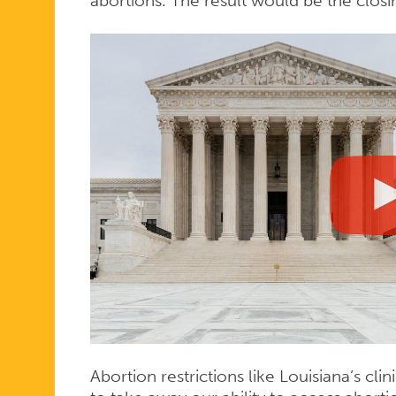
abortions. The result would be the closi
Abortion restrictions like Louisiana’s c