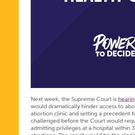
Next week, the Supreme Court is
hearin
would dramatically hinder access to abo
abortion clinic and setting a precedent f
challenged before the Court would requ
admitting privileges at a hospital within