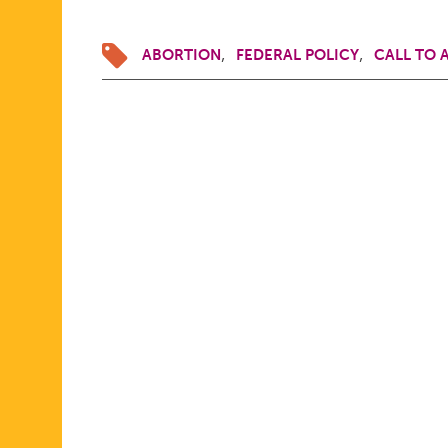
ABORTION
FEDERAL POLICY
CALL TO 