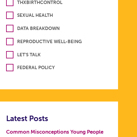
THXBIRTHCONTROL
SEXUAL HEALTH
DATA BREAKDOWN
REPRODUCTIVE WELL-BEING
LET'S TALK
FEDERAL POLICY
Latest Posts
Common Misconceptions Young People