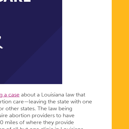
g a case
about a Louisiana law that
rtion care—leaving the state with one
or other states. The law being
ire abortion providers to have
 30 miles of where they provide