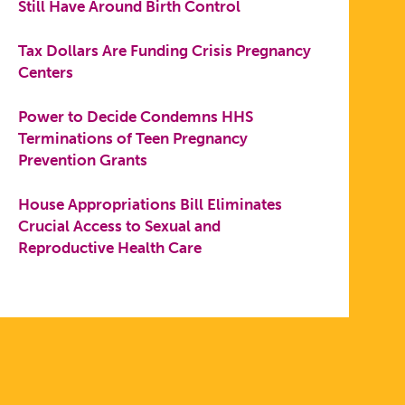
Still Have Around Birth Control
Tax Dollars Are Funding Crisis Pregnancy
Centers
Power to Decide Condemns HHS
Terminations of Teen Pregnancy
Prevention Grants
House Appropriations Bill Eliminates
Crucial Access to Sexual and
Reproductive Health Care