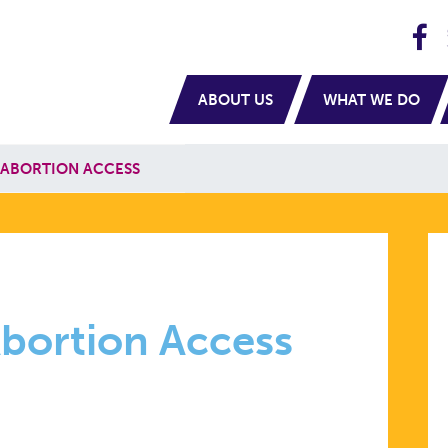
H
navigation
ABOUT US
WHAT WE DO
 ABORTION ACCESS
Abortion Access