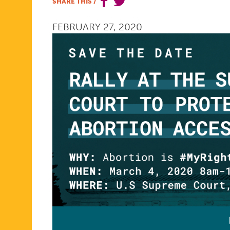
SHARE THIS
/
ABORTION
FEBRUARY 27, 2020
ACCESS