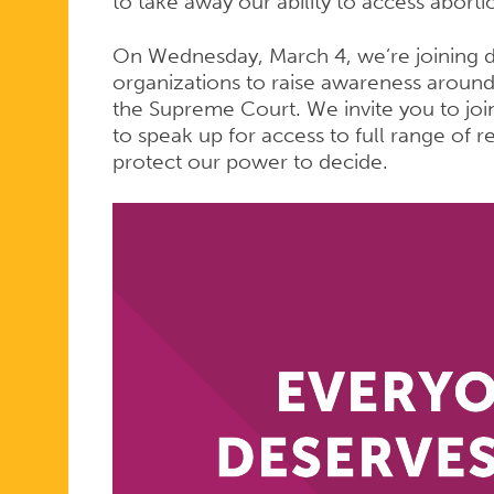
to take away our ability to access aborti
On Wednesday, March 4, we’re joining d
organizations to raise awareness around t
the Supreme Court. We invite you to joi
to speak up for access to full range of r
protect our power to decide.