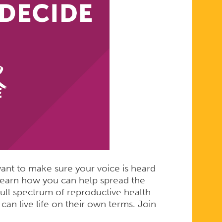
l want to make sure your voice is heard
learn how you can help spread the
ull spectrum of reproductive health
 can live life on their own terms. Join