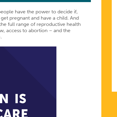
people have the power to decide if,
get pregnant and have a child. And
he full range of reproductive health
ow, access to abortion – and the
e.