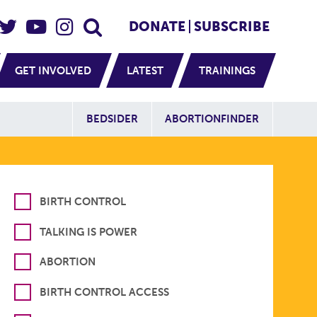
eader Social
Secondary
DONATE
SUBSCRIBE
GET INVOLVED
LATEST
TRAININGS
Additional Sit
BEDSIDER
ABORTIONFINDER
BIRTH CONTROL
TALKING IS POWER
ABORTION
BIRTH CONTROL ACCESS