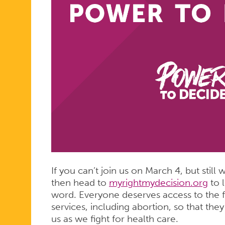
If you can’t join us on March 4, but stil
then head to
myrightmydecision.org
to 
word. Everyone deserves access to the f
services, including abortion, so that they
us as we fight for health care.