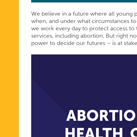
We believe in a future where all young 
when, and under what circumstances to 
we work every day to protect access to t
services, including abortion. But right n
power to decide our futures – is at stak