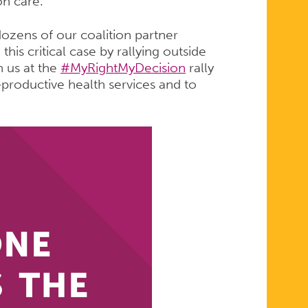
on care.
ozens of our coalition partner
his critical case by rallying outside
n us at the
#MyRightMyDecision
rally
eproductive health services and to