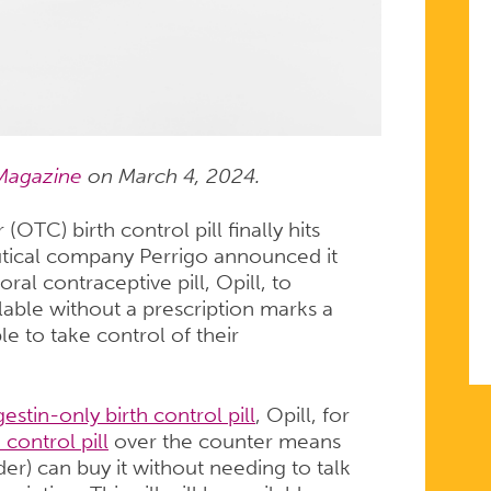
Magazine
on March 4, 2024.
(OTC) birth control pill finally hits
tical company Perrigo announced it
oral contraceptive pill, Opill, to
lable without a prescription marks a
e to take control of their
estin-only birth control pill
, Opill, for
h control pill
over the counter means
er) can buy it without needing to talk