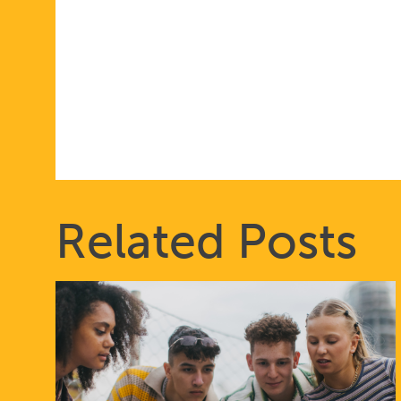
Related Posts