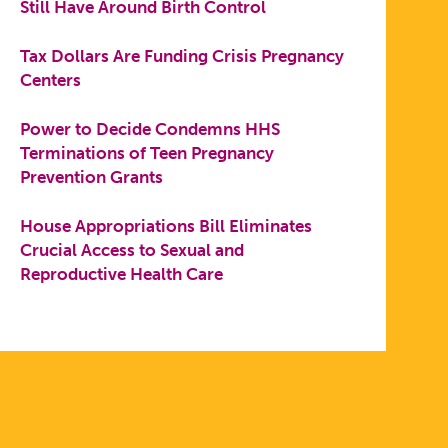
Still Have Around Birth Control
Tax Dollars Are Funding Crisis Pregnancy
Centers
Power to Decide Condemns HHS
Terminations of Teen Pregnancy
Prevention Grants
House Appropriations Bill Eliminates
Crucial Access to Sexual and
Reproductive Health Care