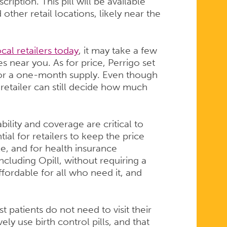
ription. This pill will be available
 other retail locations, likely near the
al retailers today
, it may take a few
s near you. As for price, Perrigo set
 for a one-month supply. Even though
etailer can still decide how much
ility and coverage are critical to
tial for retailers to keep the price
e, and for health insurance
cluding Opill, without requiring a
fordable for all who need it, and
 patients do not need to visit their
ely use birth control pills, and that