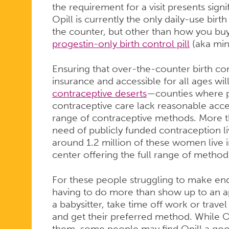
the requirement for a visit presents sign
Opill is currently the only daily-use birt
the counter, but other than how you buy i
progestin-only birth control pill
(aka mini
Ensuring that over-the-counter birth con
insurance and accessible for all ages will
contraceptive deserts
—counties where p
contraceptive care lack reasonable access
range of contraceptive methods. More 
need of publicly funded contraception li
around 1.2 million of these women live i
center offering the full range of method
For these people struggling to make end
having to do more than show up to an a
a babysitter, take time off work or trave
and get their preferred method. While OTC
them, some people may find Opill a good 