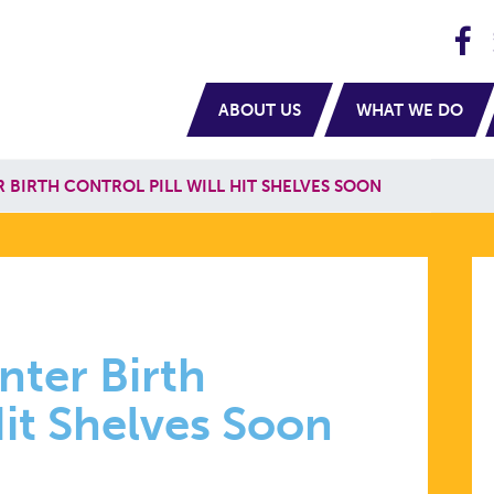
H
navigation
ABOUT US
WHAT WE DO
BIRTH CONTROL PILL WILL HIT SHELVES SOON
ter Birth
Hit Shelves Soon