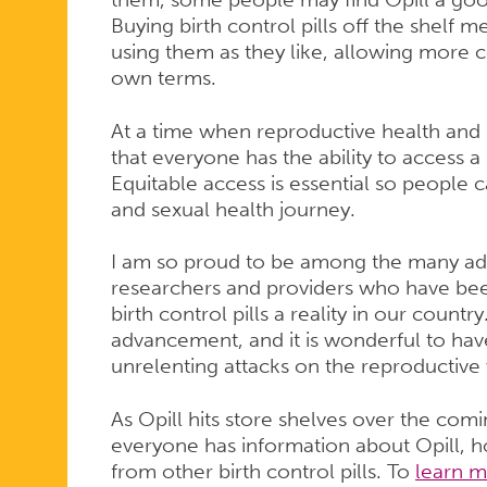
Buying birth control pills off the shelf 
using them as they like, allowing more 
own terms.
At a time when reproductive health and rig
that everyone has the ability to access a 
Equitable access is essential so people c
and sexual health journey.
I am so proud to be among the many advoc
researchers and providers who have be
birth control pills a reality in our country
advancement, and it is wonderful to hav
unrelenting attacks on the reproductive
As Opill hits store shelves over the comi
everyone has information about Opill, ho
from other birth control pills. To
learn m