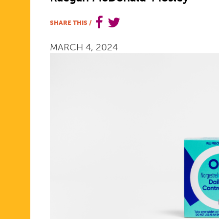
COUNTER
SHARE THIS
/
MARCH 4, 2024
BIRTH
CONTROL
PILL
WILL