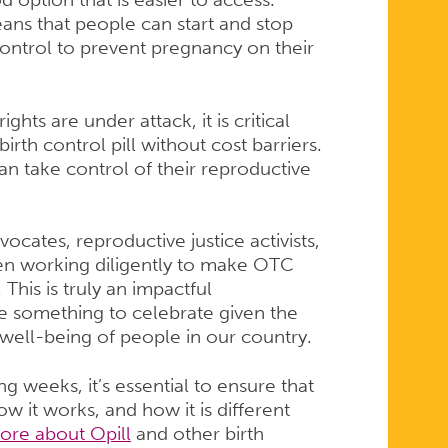
means that people can start and stop
control to prevent pregnancy on their
hts are under attack, it is critical
birth control pill without cost barriers.
an take control of their reproductive
ates, reproductive justice activists,
en working diligently to make OTC
. This is truly an impactful
e something to celebrate given the
 well-being of people in our country.
ng weeks, it’s essential to ensure that
w it works, and how it is different
ore about Opill
and other birth