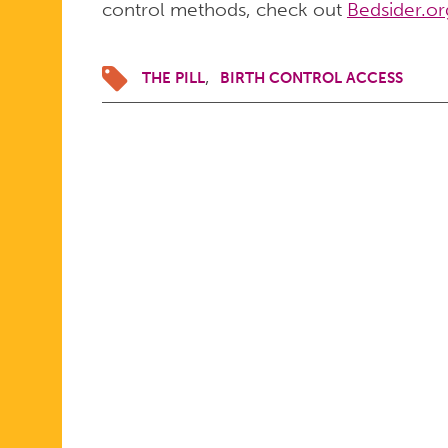
control methods, check out
Bedsider.or
THE PILL
BIRTH CONTROL ACCESS