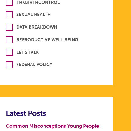
THXBIRTHCONTROL
SEXUAL HEALTH
DATA BREAKDOWN
REPRODUCTIVE WELL-BEING
LET'S TALK
FEDERAL POLICY
Latest Posts
Common Misconceptions Young People