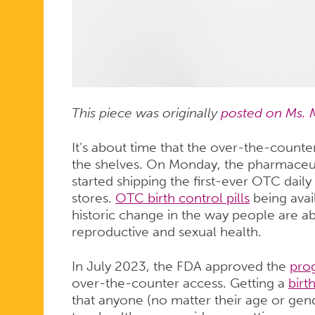
HIT
SHELVES
SOON
This piece was originally
posted on Ms. 
It’s about time that the over-the-counter 
the shelves. On Monday, the pharmaceu
started shipping the first-ever OTC daily 
stores.
OTC birth control pills
being avai
historic change in the way people are abl
reproductive and sexual health.
In July 2023, the FDA approved the
prog
over-the-counter access. Getting a
birt
that anyone (no matter their age or gend