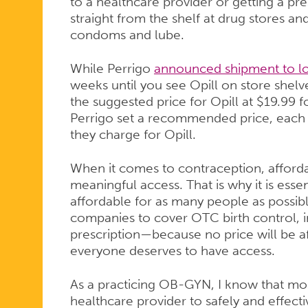
to a healthcare provider or getting a presc
straight from the shelf at drug stores and
condoms and lube.
While Perrigo
announced shipment to loc
weeks until you see Opill on store shelve
the suggested price for Opill at $19.99
Perrigo set a recommended price, each r
they charge for Opill.
When it comes to contraception, affordab
meaningful access. That is why it is essen
affordable for as many people as possibl
companies to cover OTC birth control, in
prescription—because no price will be af
everyone deserves to have access.
As a practicing OB-GYN, I know that most
healthcare provider to safely and effectiv