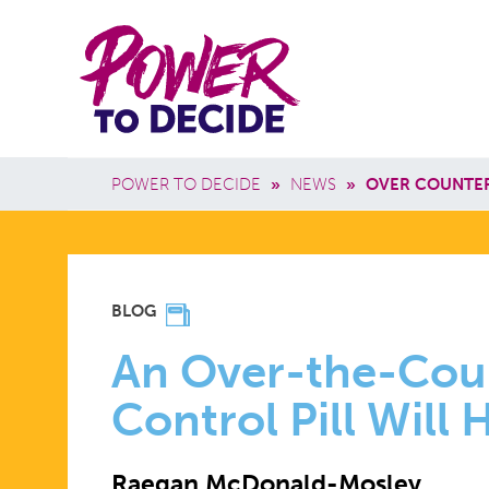
Skip to main content
Power
Main 
to
Breadcrumb
POWER TO DECIDE
»
NEWS
»
OVER COUNTER 
Decide
AN
BLOG
OVER-
An Over-the-Coun
Control Pill Will 
THE-
Raegan McDonald-Mosley