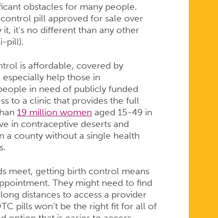
ificant obstacles for many people.
h control pill approved for sale over
t, it’s no different than any other
-pill).
trol is affordable, covered by
 especially help those in
eople in need of publicly funded
 to a clinic that provides the full
than
19 million women
aged 15-49 in
ve in contraceptive deserts and
n a county without a single health
s.
s meet, getting birth control means
ppointment. They might need to find
l long distances to access a provider
 pills won’t be the right fit for all of
option that is easier to access.