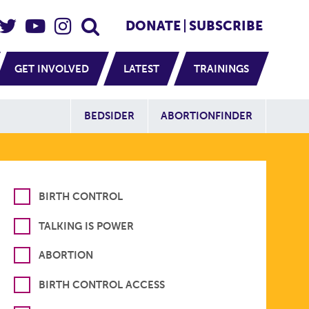
eader Social
Secondary
DONATE
SUBSCRIBE
GET INVOLVED
LATEST
TRAININGS
Additional Sit
BEDSIDER
ABORTIONFINDER
BIRTH CONTROL
TALKING IS POWER
ABORTION
BIRTH CONTROL ACCESS