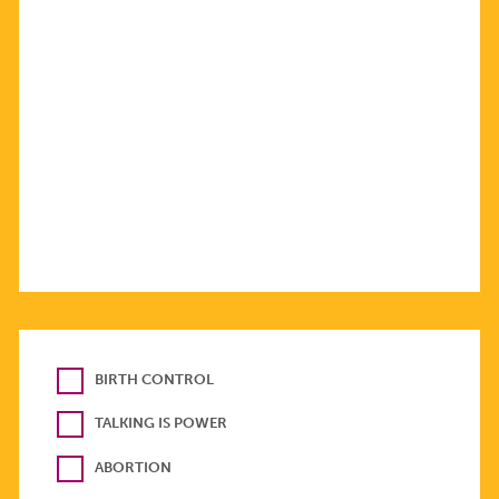
BIRTH CONTROL
TALKING IS POWER
ABORTION