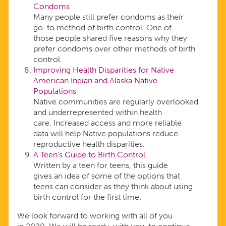
Condoms
Many people still prefer condoms as their
go-to method of birth control. One of
those people shared five reasons why they
prefer condoms over other methods of birth
control.
Improving Health Disparities for Native
American Indian and Alaska Native
Populations
Native communities are regularly overlooked
and underrepresented within health
care. Increased access and more reliable
data will help Native populations reduce
reproductive health disparities.
A Teen’s Guide to Birth Control
Written by a teen for teens, this guide
gives an idea of some of the options that
teens can consider as they think about using
birth control for the first time.
We look forward to working with all of you