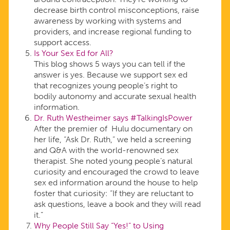
decrease birth control misconceptions, raise
awareness by working with systems and
providers, and increase regional funding to
support access.
Is Your Sex Ed for All?
This blog shows 5 ways you can tell if the
answer is yes. Because we support sex ed
that recognizes young people’s right to
bodily autonomy and accurate sexual health
information.
Dr. Ruth Westheimer says #TalkingIsPower
After the premier of Hulu documentary on
her life, “Ask Dr. Ruth,” we held a screening
and Q&A with the world-renowned sex
therapist. She noted young people’s natural
curiosity and encouraged the crowd to leave
sex ed information around the house to help
foster that curiosity: “If they are reluctant to
ask questions, leave a book and they will read
it.”
Why People Still Say “Yes!” to Using