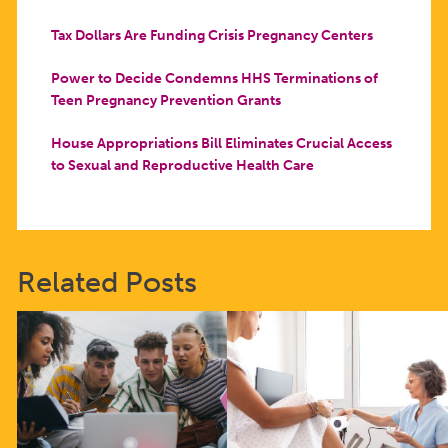
Tax Dollars Are Funding Crisis Pregnancy Centers
Power to Decide Condemns HHS Terminations of
Teen Pregnancy Prevention Grants
House Appropriations Bill Eliminates Crucial Access
to Sexual and Reproductive Health Care
Related Posts