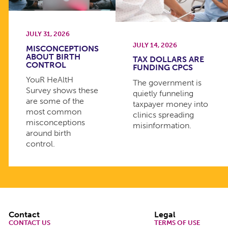
JULY 31, 2026
JULY 14, 2026
MISCONCEPTIONS
ABOUT BIRTH
TAX DOLLARS ARE
CONTROL
FUNDING CPCS
YouR HeAltH
The government is
Survey shows these
quietly funneling
are some of the
taxpayer money into
most common
clinics spreading
misconceptions
misinformation.
around birth
control.
Footer
Contact
Legal
CONTACT US
TERMS OF USE