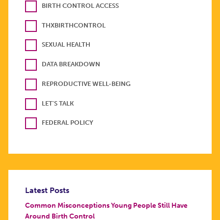
BIRTH CONTROL ACCESS
THXBIRTHCONTROL
SEXUAL HEALTH
DATA BREAKDOWN
REPRODUCTIVE WELL-BEING
LET'S TALK
FEDERAL POLICY
Latest Posts
Common Misconceptions Young People Still Have
Around Birth Control