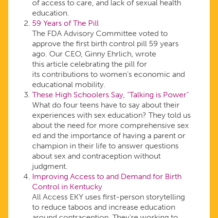
of access to care, and lack of sexual health
education.
59 Years of The Pill
The FDA Advisory Committee voted to
approve the first birth control pill 59 years
ago. Our CEO, Ginny Ehrlich, wrote
this article celebrating the pill for
its contributions to women’s economic and
educational mobility.
These High Schoolers Say, “Talking is Power”
What do four teens have to say about their
experiences with sex education? They told us
about the need for more comprehensive sex
ed and the importance of having a parent or
champion in their life to answer questions
about sex and contraception without
judgment.
Improving Access to and Demand for Birth
Control in Kentucky
All Access EKY uses first-person storytelling
to reduce taboos and increase education
around contraception. They’re working to