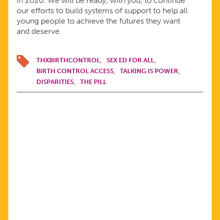
in 2020. We will be ready, with you, to continue
our efforts to build systems of support to help all
young people to achieve the futures they want
and deserve.
THXBIRTHCONTROL
SEX ED FOR ALL
BIRTH CONTROL ACCESS
TALKING IS POWER
DISPARITIES
THE PILL