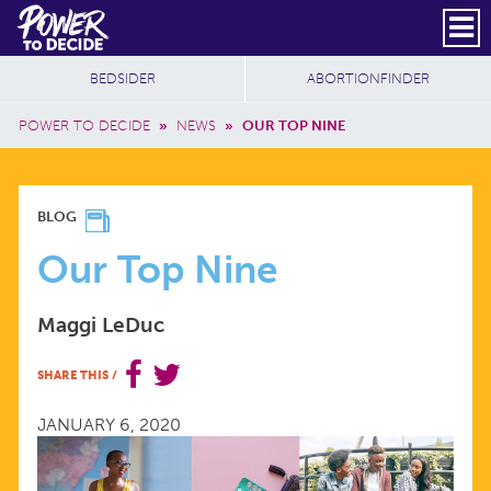
Skip to main content
DONATE
SUBSCRIBE
Header Social
Secondary Nav
Power
Additional Sites
BEDSIDER
ABORTIONFINDER
to
Breadcrumb
Decide
POWER TO DECIDE
»
NEWS
»
OUR TOP NINE
OUR
BLOG
TOP
Our Top Nine
NINE
Maggi LeDuc
SHARE THIS
/
JANUARY 6, 2020