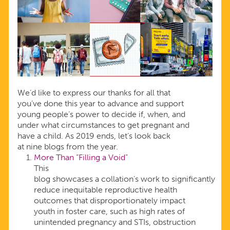
We’d like to express our thanks for all that
you’ve done this year to advance and support
young people’s power to decide if, when, and
under what circumstances to get pregnant and
have a child. As 2019 ends, let’s look back
at nine blogs from the year.
More Than “Filling a Void”
This
blog showcases a collation’s work to significantly
reduce inequitable reproductive health
outcomes that disproportionately impact
youth in foster care, such as high rates of
unintended pregnancy and STIs, obstruction