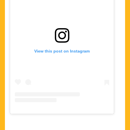
View this post on Instagram