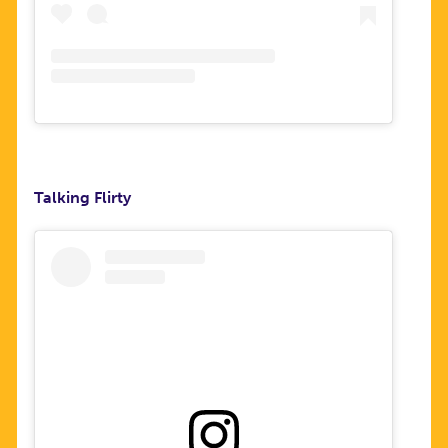
Talking Flirty