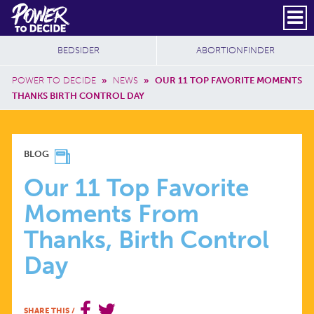
Skip to main content
DONATE
SUBSCRIBE
Header Social
Secondary Nav
Power
Additional Sites
BEDSIDER
ABORTIONFINDER
to
Breadcrumb
Decide
POWER TO DECIDE
»
NEWS
»
OUR 11 TOP FAVORITE MOMENTS
THANKS BIRTH CONTROL DAY
OUR
BLOG
11
Our 11 Top Favorite
Moments From
TOP
Thanks, Birth Control
FAVORITE
Day
MOMENTS
SHARE THIS
/