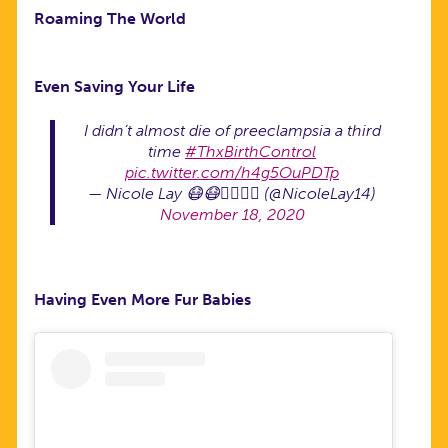
Roaming The World
Even Saving Your Life
I didn’t almost die of preeclampsia a third
time
#ThxBirthControl
pic.twitter.com/h4g5OuPDTp
— Nicole Lay 😷😷🏳️‍🌈🏳️‍🌈 (@NicoleLay14)
November 18, 2020
Having Even More Fur Babies