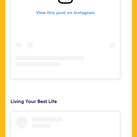
View this post on Instagram
Living Your Best Life