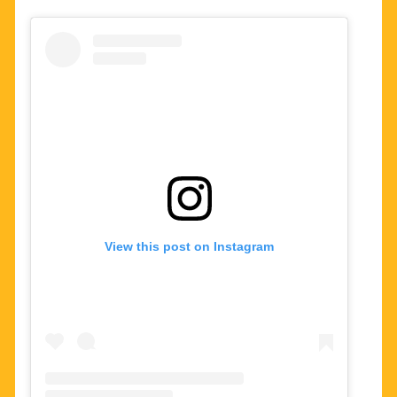
View this post on Instagram