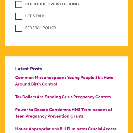
REPRODUCTIVE WELL-BEING
LET'S TALK
FEDERAL POLICY
Latest Posts
Common Misconceptions Young People Still Have
Around Birth Control
Tax Dollars Are Funding Crisis Pregnancy Centers
Power to Decide Condemns HHS Terminations of
Teen Pregnancy Prevention Grants
House Appropriations Bill Eliminates Crucial Access