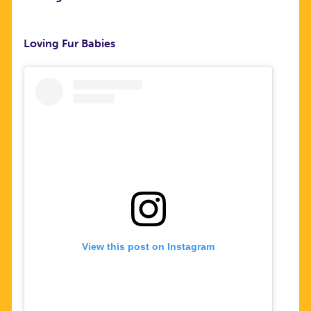
Loving Fur Babies
View this post on Instagram