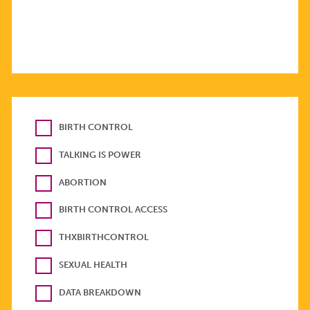
BIRTH CONTROL
TALKING IS POWER
ABORTION
BIRTH CONTROL ACCESS
THXBIRTHCONTROL
SEXUAL HEALTH
DATA BREAKDOWN