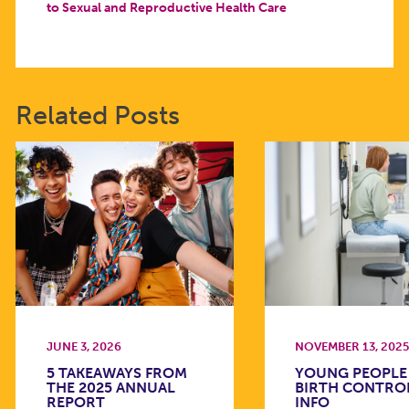
to Sexual and Reproductive Health Care
Related Posts
JUNE 3, 2026
NOVEMBER 13, 202
5 TAKEAWAYS FROM
YOUNG PEOPLE
THE 2025 ANNUAL
BIRTH CONTRO
REPORT
INFO