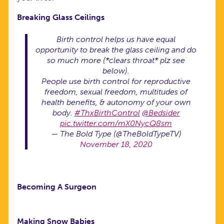
Breaking Glass Ceilings
Birth control helps us have equal
opportunity to break the glass ceiling and do
so much more (*clears throat* plz see
below).
People use birth control for reproductive
freedom, sexual freedom, multitudes of
health benefits, & autonomy of your own
body.
#ThxBirthControl
@Bedsider
pic.twitter.com/mX0NycQ8sm
— The Bold Type (@TheBoldTypeTV)
November 18, 2020
Becoming A Surgeon
Making Snow Babies