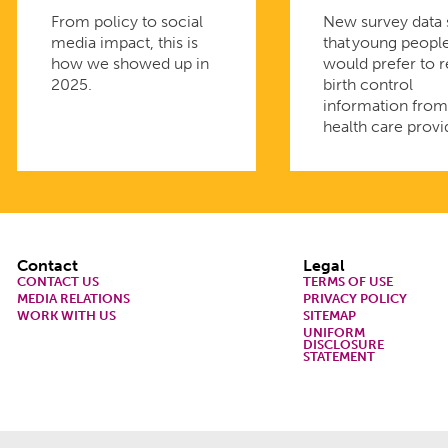
From policy to social
New survey data
media impact, this is
that young peopl
how we showed up in
would prefer to 
2025.
birth control
information fro
health care provi
Footer
Contact
Legal
CONTACT US
TERMS OF USE
MEDIA RELATIONS
PRIVACY POLICY
WORK WITH US
SITEMAP
UNIFORM
DISCLOSURE
STATEMENT