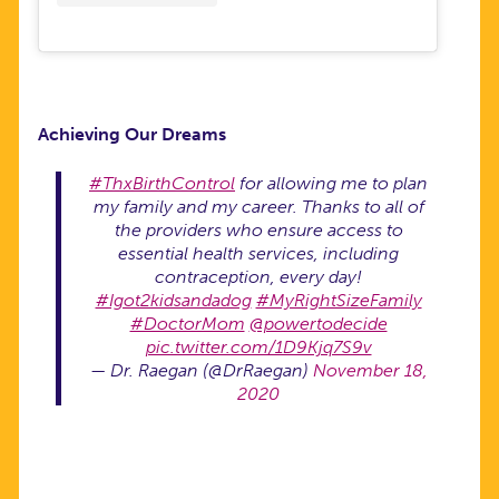
Achieving Our Dreams
#ThxBirthControl
for allowing me to plan
my family and my career. Thanks to all of
the providers who ensure access to
essential health services, including
contraception, every day!
#Igot2kidsandadog
#MyRightSizeFamily
#DoctorMom
@powertodecide
pic.twitter.com/1D9Kjq7S9v
— Dr. Raegan (@DrRaegan)
November 18,
2020