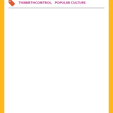
THXBIRTHCONTROL
POPULAR CULTURE