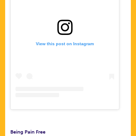
View this post on Instagram
Being Pain Free