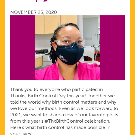
FROM
NOVEMBER 25, 2020
THANKS,
BIRTH
CONTROL
DAY
Thank you to everyone who participated in
Thanks, Birth Control Day this year! Together we
told the world why birth control matters and why
we love our methods. Even as we look forward to
2021, we want to share a few of our favorite posts
from this year’s #ThxBirthControl celebration.
Here’s what birth control has made possible in
your lives: