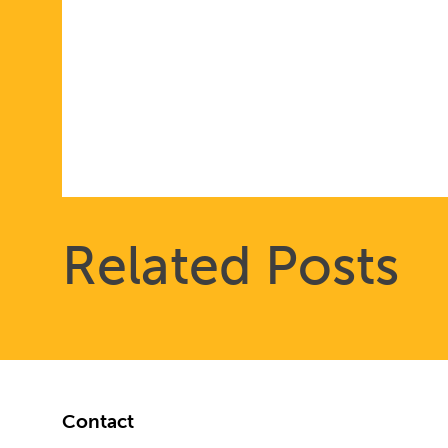
Related Posts
Footer
Contact