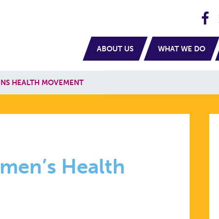
H
navigation
ABOUT US
WHAT WE DO
ENS HEALTH MOVEMENT
omen’s Health