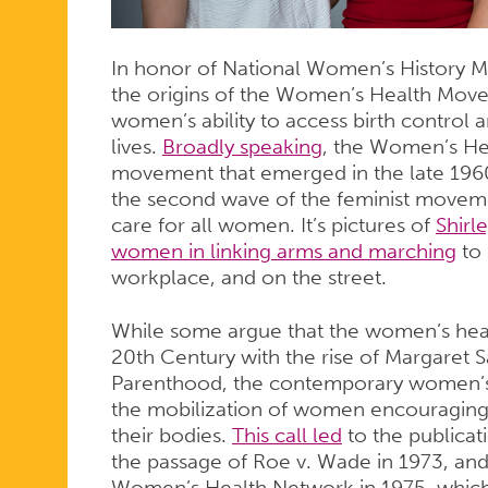
In honor of National Women’s History Mo
the origins of the Women’s Health Movem
women’s ability to access birth control 
lives.
Broadly speaking
, the Women’s He
movement that emerged in the late 1960
the second wave of the feminist movem
care for all women. It’s pictures of
Shirl
women in linking arms and marching
to 
workplace, and on the street.
While some argue that the women’s hea
20th Century with the rise of Margaret 
Parenthood, the contemporary women’s 
the mobilization of women encouraging
their bodies.
This call led
to the publicat
the passage of Roe v. Wade in 1973, and
Women’s Health Network in 1975, which 