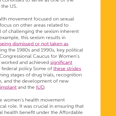
 the US.
ealth movement focused on sexual
o focus on other areas related to
 of challenging the sexism inherent
xample, this sexism results in
being dismissed or not taken as
ing the 1980s and 1990s, key political
e Congressional Caucus for Women’s
th worked and achieved
significant
f federal policy Some of
these strides
ng stages of drug trials, recognition
en, and the development of new
implant
and the
IUD
.
 the women’s health movement
al role. It was crucial in ensuring that
l health benefit under the Affordable