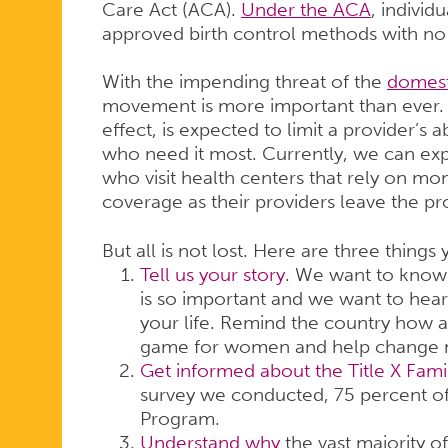
Care Act (ACA).
Under the ACA
, individ
approved birth control methods with no
With the impending threat of the
domest
movement is more important than ever. T
effect, is expected to limit a provider’s a
who need it most. Currently, we can exp
who visit health centers that rely on mo
coverage as their providers leave the p
But all is not lost. Here are three things
Tell us your story
. We want to know 
is so important and we want to hear 
your life. Remind the country how a
game for women and help change 
Get informed about the Title X Fam
survey we conducted, 75 percent of 
Program.
Understand why
the vast majority of