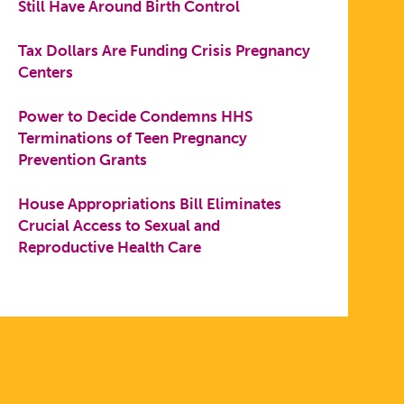
Still Have Around Birth Control
Tax Dollars Are Funding Crisis Pregnancy
Centers
Power to Decide Condemns HHS
Terminations of Teen Pregnancy
Prevention Grants
House Appropriations Bill Eliminates
Crucial Access to Sexual and
Reproductive Health Care