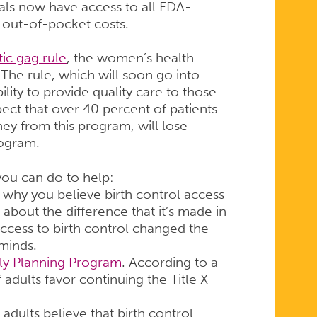
uals now have access to all FDA-
 out-of-pocket costs.
ic gag rule
, the women’s health
he rule, which will soon go into
bility to provide quality care to those
ect that over 40 percent of patients
ney from this program, will lose
rogram.
 you can do to help:
why you believe birth control access
about the difference that it’s made in
ccess to birth control changed the
minds.
ily Planning Program
. According to a
adults favor continuing the Title X
 adults believe that birth control