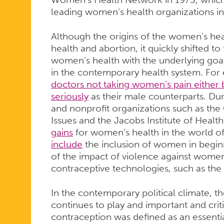
leading women’s health organizations in
Although the origins of the women’s h
health and abortion, it quickly shifted t
women’s health with the underlying goal
in the contemporary health system. For e
doctors not taking women’s pain either 
seriously
as their male counterparts. Dur
and nonprofit organizations such as th
Issues and the Jacobs Institute of Heal
gains
for women’s health in the world o
include
the inclusion of women in beginni
of the impact of violence against wom
contraceptive technologies, such as the
In the contemporary political climate,
continues to play and important and critic
contraception was defined as an essentia