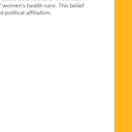
f women’s health care. This belief
political affiliation.