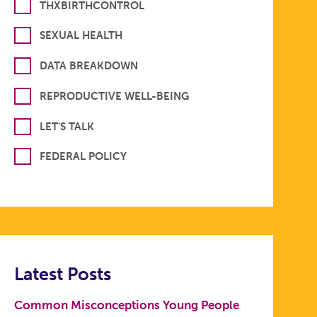
THXBIRTHCONTROL
SEXUAL HEALTH
DATA BREAKDOWN
REPRODUCTIVE WELL-BEING
LET'S TALK
FEDERAL POLICY
Latest Posts
Common Misconceptions Young People