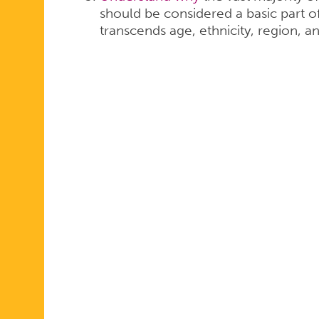
should be considered a basic part o
transcends age, ethnicity, region, and 