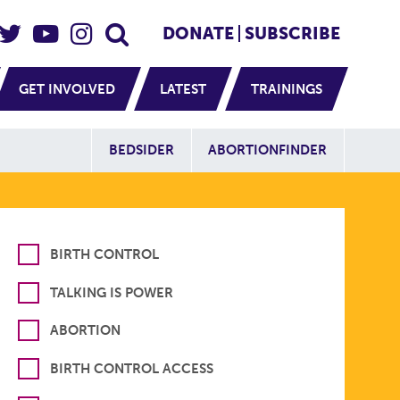
eader Social
Secondary
DONATE
SUBSCRIBE
GET INVOLVED
LATEST
TRAININGS
Additional Sit
BEDSIDER
ABORTIONFINDER
BIRTH CONTROL
TALKING IS POWER
ABORTION
BIRTH CONTROL ACCESS