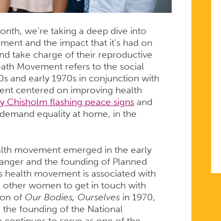
nth, we’re taking a deep dive into
ent and the impact that it’s had on
and take charge of their reproductive
ath Movement refers to the social
s and early 1970s in conjunction with
ent centered on improving health
ey Chisholm flashing peace signs
and
demand equality at home, in the
lth movement emerged in the early
Sanger and the founding of Planned
health movement is associated with
 other women to get in touch with
ion of
Our Bodies, Ourselves
in 1970,
 the founding of the National
continues to serve as one of the