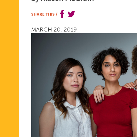
WOMEN’S
SHARE THIS
/
MARCH 20, 2019
HEALTH
MOVEMEN