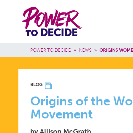
Skip to main content
Power
Main 
to
Breadcrumb
POWER TO DECIDE
»
NEWS
»
ORIGINS WOM
Decide
ORIGINS
BLOG
OF
Origins of the W
Movement
THE
by Allison McGrath