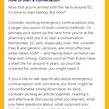
How to Start a Conversation
Now that you’re armed with the facts around EC,
it’s time to start talking. But how?
Consider working emergency contraception into
a larger discussion of birth control methods. Or
perhaps pick some up the next time you’re at the
pharmacy and use it to start a conversation.
Remember, EC pills, especially over-the-counter
Plan B and generic versions, are most effective
when taken ASAP – and having them on hand can
help with timing. Options such as Plan B also have
a shelf life for around 4 years, so you’ll be
covered for whenever you might need it.
If you’d like to talk specifically about emergency
contraception with someone you think might be
uncomfortable sitting down face-to-face,
consider picking an article together, reading it,
and afterwards discussing what you learned, what
you have questions about, what surprised you,