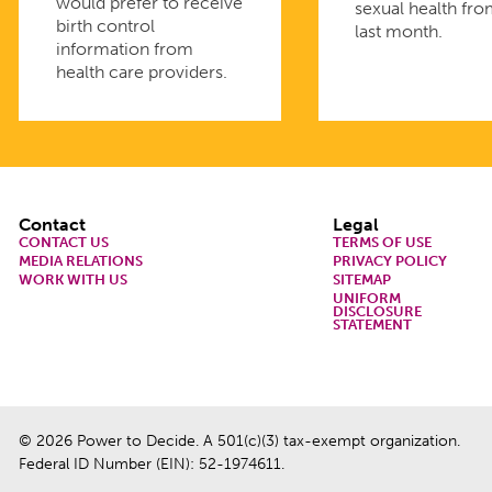
would prefer to receive
sexual health fro
birth control
last month.
information from
health care providers.
Footer
Contact
Legal
CONTACT US
TERMS OF USE
MEDIA RELATIONS
PRIVACY POLICY
WORK WITH US
SITEMAP
UNIFORM
DISCLOSURE
STATEMENT
© 2026 Power to Decide. A 501(c)(3) tax-exempt organization.
Federal ID Number (EIN): 52-1974611.