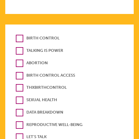
BIRTH CONTROL
TALKING IS POWER
ABORTION
BIRTH CONTROL ACCESS
THXBIRTHCONTROL
SEXUAL HEALTH
DATA BREAKDOWN
REPRODUCTIVE WELL-BEING
LET'S TALK