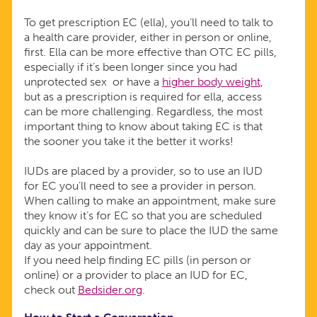
To get prescription EC (ella), you’ll need to talk to
a health care provider, either in person or online,
first. Ella can be more effective than OTC EC pills,
especially if it’s been longer since you had
unprotected sex or have a
higher body weight
,
but as a prescription is required for ella, access
can be more challenging. Regardless, the most
important thing to know about taking EC is that
the sooner you take it the better it works!
IUDs are placed by a provider, so to use an IUD
for EC you’ll need to see a provider in person.
When calling to make an appointment, make sure
they know it’s for EC so that you are scheduled
quickly and can be sure to place the IUD the same
day as your appointment.
If you need help finding EC pills (in person or
online) or a provider to place an IUD for EC,
check out
Bedsider.org
.