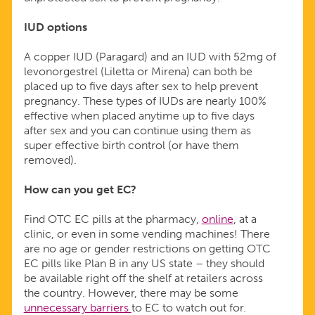
IUD options
A copper IUD (Paragard) and an IUD with 52mg of
levonorgestrel (Liletta or Mirena) can both be
placed up to five days after sex to help prevent
pregnancy. These types of IUDs are nearly 100%
effective when placed anytime up to five days
after sex and you can continue using them as
super effective birth control (or have them
removed).
How can you get EC?
Find OTC EC pills at the pharmacy,
online
, at a
clinic, or even in some vending machines! There
are no age or gender restrictions on getting OTC
EC pills like Plan B in any US state – they should
be available right off the shelf at retailers across
the country. However, there may be some
unnecessary barriers
to EC to watch out for.