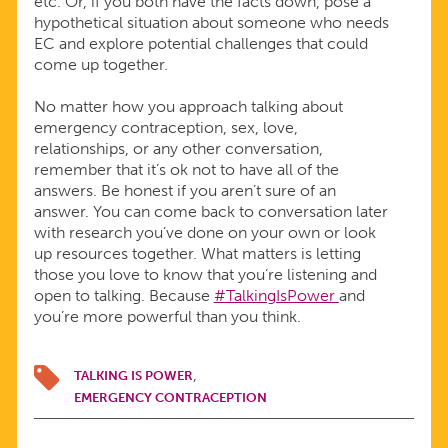
etc. Or, if you both have the facts down, pose a
hypothetical situation about someone who needs
EC and explore potential challenges that could
come up together.
No matter how you approach talking about
emergency contraception, sex, love,
relationships, or any other conversation,
remember that it’s ok not to have all of the
answers. Be honest if you aren’t sure of an
answer. You can come back to conversation later
with research you’ve done on your own or look
up resources together. What matters is letting
those you love to know that you’re listening and
open to talking. Because
#TalkingIsPower
and
you’re more powerful than you think.
TALKING IS POWER
EMERGENCY CONTRACEPTION