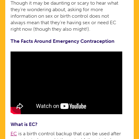
Though it may be daunting or scary to hear what
they’re wondering about, asking for more
information on sex or birth control does not
always mean that they’re having sex or need EC
right now (though they also might!).
The Facts Around Emergency Contraception
What is EC?
EC
is a birth control backup that can be used after