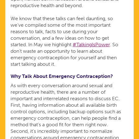
reproductive health and beyond.
We know that these talks can feel daunting, so
we’ve compiled some of the most important
reasons to talk, facts to use during your
conversation, and a few ideas on how to get
started. In May we highlight
#TalkingIsPower
. So
don’t waste an opportunity to learn about
emergency contraception for yourself and then
start talking about it.
Why Talk About Emergency Contraception?
As with every conversation around sexual and
reproductive health, there are a number of
important and interrelated reasons to discuss EC.
First, having information about all available birth
control options, including backup options such as
emergency contraception, can help people find a
method that’s a good fit for them right now.
Second, it’s incredibly important to normalize
conversations around emergency contraception.