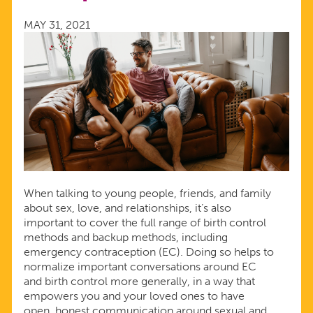
CONTRACEPTION
MAY 31, 2021
When talking to young people, friends, and family
about sex, love, and relationships, it’s also
important to cover the full range of birth control
methods and backup methods, including
emergency contraception (EC). Doing so helps to
normalize important conversations around EC
and birth control more generally, in a way that
empowers you and your loved ones to have
open, honest communication around sexual and