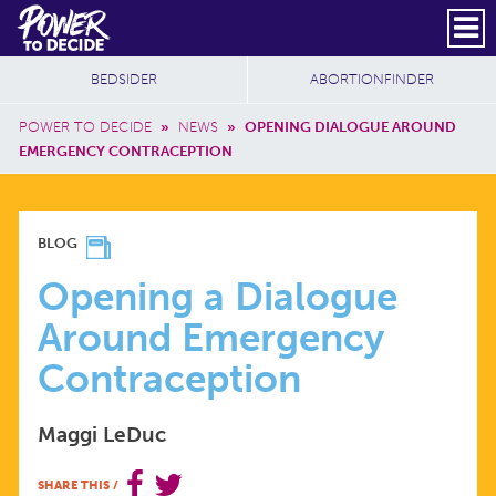
Skip to main content
DONATE
SUBSCRIBE
Header Social
Secondary Nav
Power
Additional Sites
BEDSIDER
ABORTIONFINDER
to
Breadcrumb
Decide
POWER TO DECIDE
»
NEWS
»
OPENING DIALOGUE AROUND
EMERGENCY CONTRACEPTION
OPENING
BLOG
A
Opening a Dialogue
Around Emergency
DIALOGUE
Contraception
AROUND
Maggi LeDuc
EMERGENCY
SHARE THIS
/