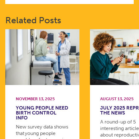
Related Posts
NOVEMBER 13, 2025
AUGUST 13, 2025
YOUNG PEOPLE NEED
JULY 2025 REPR
BIRTH CONTROL
THE NEWS
INFO
A round-up of 5
New survey data shows
interesting articl
that young people
about reproducti