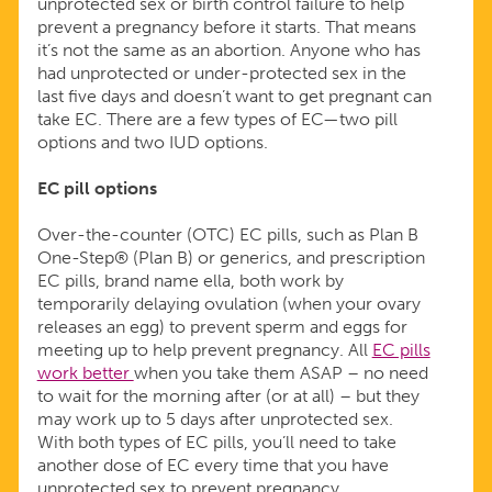
unprotected sex or birth control failure to help
prevent a pregnancy before it starts. That means
it’s not the same as an abortion. Anyone who has
had unprotected or under-protected sex in the
last five days and doesn’t want to get pregnant can
take EC. There are a few types of EC—two pill
options and two IUD options.
EC pill options
Over-the-counter (OTC) EC pills, such as Plan B
One-Step® (Plan B) or generics, and prescription
EC pills, brand name ella, both work by
temporarily delaying ovulation (when your ovary
releases an egg) to prevent sperm and eggs for
meeting up to help prevent pregnancy. All
EC pills
work better
when you take them ASAP – no need
to wait for the morning after (or at all) – but they
may work up to 5 days after unprotected sex.
With both types of EC pills, you’ll need to take
another dose of EC every time that you have
unprotected sex to prevent pregnancy.