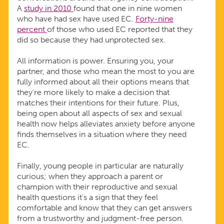
A
study in 2010
found that one in nine women
who have had sex have used EC.
Forty-nine
percent
of those who used EC reported that they
did so because they had unprotected sex.
All information is power. Ensuring you, your
partner, and those who mean the most to you are
fully informed about all their options means that
they’re more likely to make a decision that
matches their intentions for their future. Plus,
being open about all aspects of sex and sexual
health now helps alleviates anxiety before anyone
finds themselves in a situation where they need
EC.
Finally, young people in particular are naturally
curious; when they approach a parent or
champion with their reproductive and sexual
health questions it’s a sign that they feel
comfortable and know that they can get answers
from a trustworthy and judgment-free person.