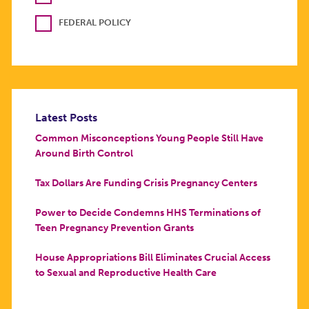
FEDERAL POLICY
Latest Posts
Common Misconceptions Young People Still Have
Around Birth Control
Tax Dollars Are Funding Crisis Pregnancy Centers
Power to Decide Condemns HHS Terminations of
Teen Pregnancy Prevention Grants
House Appropriations Bill Eliminates Crucial Access
to Sexual and Reproductive Health Care