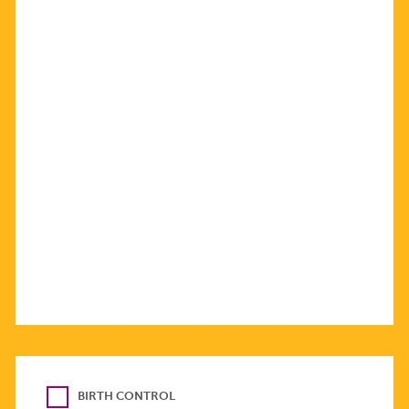
BIRTH CONTROL