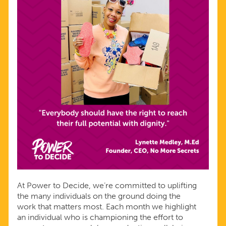
At Power to Decide, we’re committed to uplifting
the many individuals on the ground doing the
work that matters most. Each month we highlight
an individual who is championing the effort to