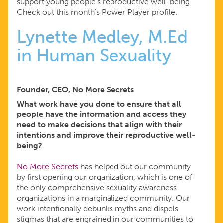
support young people’s reproductive well-being.
Check out this month's Power Player profile.
Lynette Medley, M.Ed
in Human Sexuality
Founder, CEO, No More Secrets
What work have you done to ensure that all
people have the information and access they
need to make decisions that align with their
intentions and improve their reproductive well-
being?
No More Secrets
has helped out our community
by first opening our organization, which is one of
the only comprehensive sexuality awareness
organizations in a marginalized community. Our
work intentionally debunks myths and dispels
stigmas that are engrained in our communities to