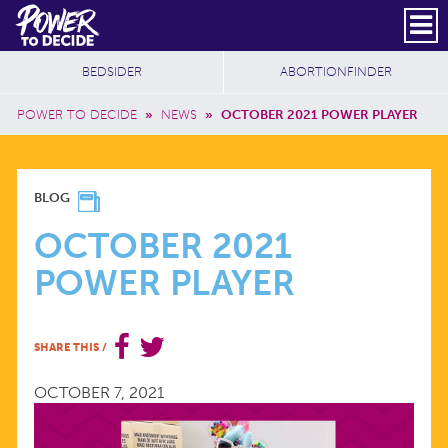
Skip to main content
DONATE
SUBSCRIBE
Header Social
Secondary Nav
Power
Additional Sites
BEDSIDER
ABORTIONFINDER
to
Breadcrumb
Decide
POWER TO DECIDE
»
NEWS
»
OCTOBER 2021 POWER PLAYER
OCTOBER
BLOG
2021
OCTOBER 2021
POWER PLAYER
POWER
PLAYER
SHARE THIS
/
OCTOBER 7, 2021