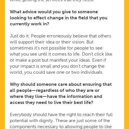
What advice would you give to someone
looking to effect change in the field that you
currently work in?
Just do it. People erroneously believe that others
will support their idea or their vision. But
sometimes it’s not possible for people to see
what you see until it comes to life. Don’t click like
or make a post but manifest your ideas. Even if
your impact is small and you don’t change the
world, you could save one or two individuals.
Why should someone care about ensuring that
all people—regardless of who they are or
where they live—have the information and
access they need to live their best life?
Everybody should have the right to reach their full
potential with dignity. These are just some of the
components necessary to allowing people to like