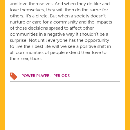
and love themselves. And when they do like and
love themselves, they will then do the same for
others. It’s a circle. But when a society doesn’t
nurture or care for a community and the impacts
of those decisions spread to affect other
communities in a negative way it shouldn’t be a
surprise. Not until everyone has the opportunity
to live their best life will we see a positive shift in
all communities of people extend their love to
their neighbors.
POWER PLAYER
PERIODS