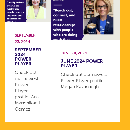
SEPTEMBER
23, 2024
SEPTEMBER
JUNE 20, 2024
2024
POWER
JUNE 2024 POWER
PLAYER
PLAYER
Check out
Check out our newest
our newest
Power Player profile:
Power
Megan Kavanaugh
Player
profile: Anu
Manchikanti
Gomez