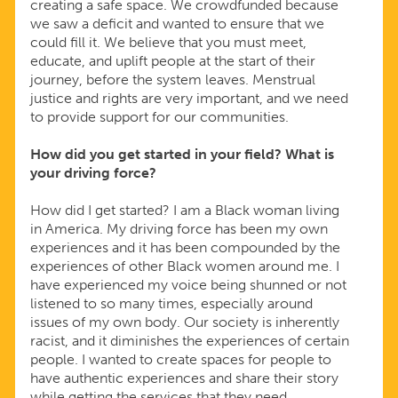
creating a safe space. We crowdfunded because
we saw a deficit and wanted to ensure that we
could fill it. We believe that you must meet,
educate, and uplift people at the start of their
journey, before the system leaves. Menstrual
justice and rights are very important, and we need
to provide support for our communities.
How did you get started in your field? What is
your driving force?
How did I get started? I am a Black woman living
in America. My driving force has been my own
experiences and it has been compounded by the
experiences of other Black women around me. I
have experienced my voice being shunned or not
listened to so many times, especially around
issues of my own body. Our society is inherently
racist, and it diminishes the experiences of certain
people. I wanted to create spaces for people to
have authentic experiences and share their story
while getting the services that they need.