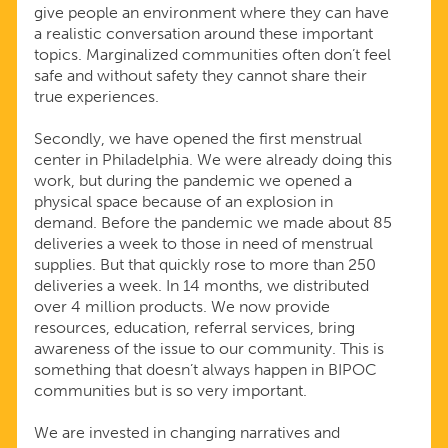
give people an environment where they can have
a realistic conversation around these important
topics. Marginalized communities often don’t feel
safe and without safety they cannot share their
true experiences.
Secondly, we have opened the first menstrual
center in Philadelphia. We were already doing this
work, but during the pandemic we opened a
physical space because of an explosion in
demand. Before the pandemic we made about 85
deliveries a week to those in need of menstrual
supplies. But that quickly rose to more than 250
deliveries a week. In 14 months, we distributed
over 4 million products. We now provide
resources, education, referral services, bring
awareness of the issue to our community. This is
something that doesn’t always happen in BIPOC
communities but is so very important.
We are invested in changing narratives and