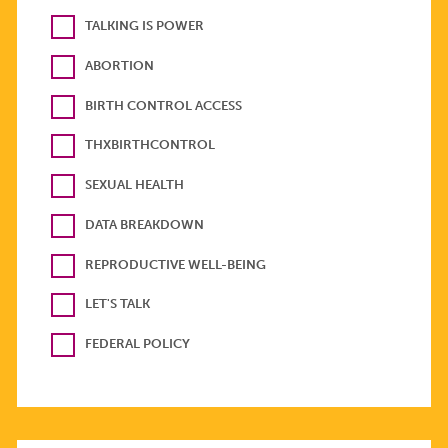
TALKING IS POWER
ABORTION
BIRTH CONTROL ACCESS
THXBIRTHCONTROL
SEXUAL HEALTH
DATA BREAKDOWN
REPRODUCTIVE WELL-BEING
LET'S TALK
FEDERAL POLICY