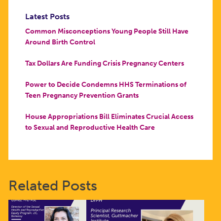
Latest Posts
Common Misconceptions Young People Still Have
Around Birth Control
Tax Dollars Are Funding Crisis Pregnancy Centers
Power to Decide Condemns HHS Terminations of
Teen Pregnancy Prevention Grants
House Appropriations Bill Eliminates Crucial Access
to Sexual and Reproductive Health Care
Related Posts