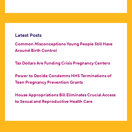
Latest Posts
Common Misconceptions Young People Still Have
Around Birth Control
Tax Dollars Are Funding Crisis Pregnancy Centers
Power to Decide Condemns HHS Terminations of
Teen Pregnancy Prevention Grants
House Appropriations Bill Eliminates Crucial Access
to Sexual and Reproductive Health Care