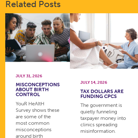
Related Posts
JULY 31, 2026
JULY 14, 2026
MISCONCEPTIONS
ABOUT BIRTH
TAX DOLLARS ARE
CONTROL
FUNDING CPCS
YouR HeAltH
The government is
Survey shows these
quietly funneling
are some of the
taxpayer money into
most common
clinics spreading
misconceptions
misinformation.
around birth