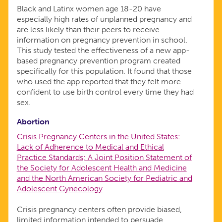
Black and Latinx women age 18-20 have
especially high rates of unplanned pregnancy and
are less likely than their peers to receive
information on pregnancy prevention in school.
This study tested the effectiveness of a new app-
based pregnancy prevention program created
specifically for this population. It found that those
who used the app reported that they felt more
confident to use birth control every time they had
sex.
Abortion
Crisis Pregnancy Centers in the United States:
Lack of Adherence to Medical and Ethical
Practice Standards; A Joint Position Statement of
the Society for Adolescent Health and Medicine
and the North American Society for Pediatric and
Adolescent Gynecology
Crisis pregnancy centers often provide biased,
limited information intended to persuade