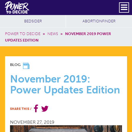
Skip to main content
DONATE
SUBSCRIBE
Header Social
Secondary Nav
Power
Additional Sites
BEDSIDER
ABORTIONFINDER
to
Breadcrumb
Decide
POWER TO DECIDE
»
NEWS
»
NOVEMBER 2019 POWER
UPDATES EDITION
NOVEMBER
BLOG
2019:
November 2019:
Power Updates Edition
POWER
UPDATES
SHARE THIS
/
EDITION
NOVEMBER 27, 2019