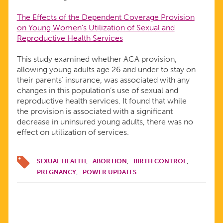
The Effects of the Dependent Coverage Provision
on Young Women's Utilization of Sexual and
Reproductive Health Services
This study examined whether ACA provision,
allowing young adults age 26 and under to stay on
their parents’ insurance, was associated with any
changes in this population’s use of sexual and
reproductive health services. It found that while
the provision is associated with a significant
decrease in uninsured young adults, there was no
effect on utilization of services.
SEXUAL HEALTH
ABORTION
BIRTH CONTROL
PREGNANCY
POWER UPDATES