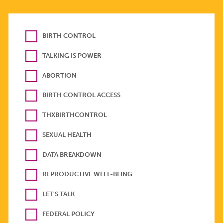
BIRTH CONTROL
TALKING IS POWER
ABORTION
BIRTH CONTROL ACCESS
THXBIRTHCONTROL
SEXUAL HEALTH
DATA BREAKDOWN
REPRODUCTIVE WELL-BEING
LET'S TALK
FEDERAL POLICY