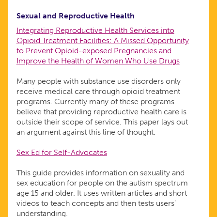
Sexual and Reproductive Health
Integrating Reproductive Health Services into
Opioid Treatment Facilities: A Missed Opportunity
to Prevent Opioid-exposed Pregnancies and
Improve the Health of Women Who Use Drugs
Many people with substance use disorders only
receive medical care through opioid treatment
programs. Currently many of these programs
believe that providing reproductive health care is
outside their scope of service. This paper lays out
an argument against this line of thought.
Sex Ed for Self-Advocates
This guide provides information on sexuality and
sex education for people on the autism spectrum
age 15 and older. It uses written articles and short
videos to teach concepts and then tests users’
understanding.