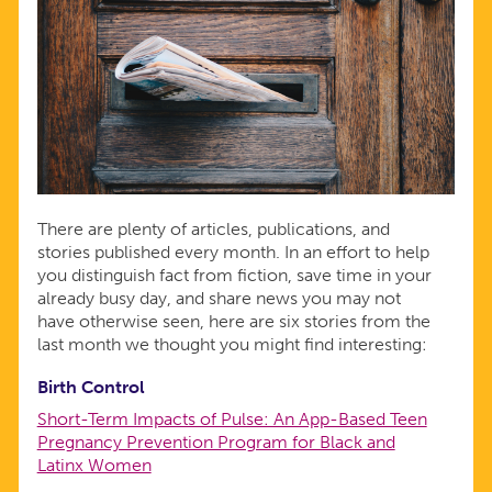
There are plenty of articles, publications, and
stories published every month. In an effort to help
you distinguish fact from fiction, save time in your
already busy day, and share news you may not
have otherwise seen, here are six stories from the
last month we thought you might find interesting:
Birth Control
Short-Term Impacts of Pulse: An App-Based Teen
Pregnancy Prevention Program for Black and
Latinx Women