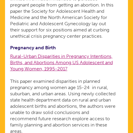
pregnant people from getting an abortion. In this
paper the Society for Adolescent Health and
Medicine and the North American Society for
Pediatric and Adolescent Gynecology lay out
their support for six positions aimed at curbing
unethical crisis pregnancy center practices.
Pregnancy and Birth
Rural-Urban Disparities in Pregnancy Intentions,
Births, and Abortions Among US Adolescent and
Young Women, 1995-2017
This paper examined disparities in planned
pregnancy among women age 15-24 in rural,
suburban, and urban areas. Using newly collected
state health department data on rural and urban
adolescent births and abortions, the authors were
unable to draw solid conclusions and
recommend future research explore access to
family planning and abortion services in these
areas.