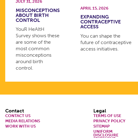
JULY 31, 2026
APRIL 15, 2026
MISCONCEPTIONS
ABOUT BIRTH
EXPANDING
CONTROL
CONTRACEPTIVE
ACCESS
YouR HeAltH
Survey shows these
You can shape the
are some of the
future of contraceptive
most common
access initiatives.
misconceptions
around birth
control.
Footer
Contact
Legal
CONTACT US
TERMS OF USE
MEDIA RELATIONS
PRIVACY POLICY
WORK WITH US
SITEMAP
UNIFORM
DISCLOSURE