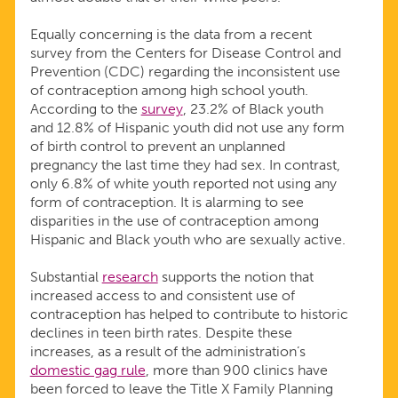
Equally concerning is the data from a recent
survey from the Centers for Disease Control and
Prevention (CDC) regarding the inconsistent use
of contraception among high school youth.
According to the
survey
, 23.2% of Black youth
and 12.8% of Hispanic youth did not use any form
of birth control to prevent an unplanned
pregnancy the last time they had sex. In contrast,
only 6.8% of white youth reported not using any
form of contraception. It is alarming to see
disparities in the use of contraception among
Hispanic and Black youth who are sexually active.
Substantial
research
supports the notion that
increased access to and consistent use of
contraception has helped to contribute to historic
declines in teen birth rates. Despite these
increases, as a result of the administration’s
domestic gag rule
, more than 900 clinics have
been forced to leave the Title X Family Planning