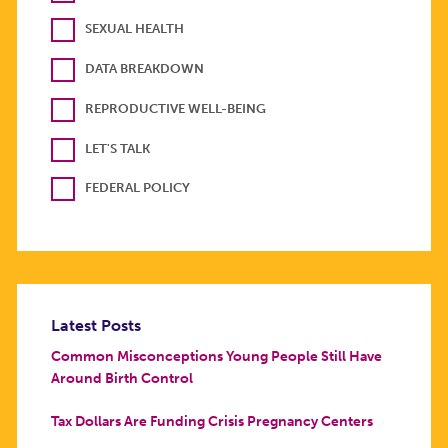
SEXUAL HEALTH
DATA BREAKDOWN
REPRODUCTIVE WELL-BEING
LET'S TALK
FEDERAL POLICY
Latest Posts
Common Misconceptions Young People Still Have
Around Birth Control
Tax Dollars Are Funding Crisis Pregnancy Centers