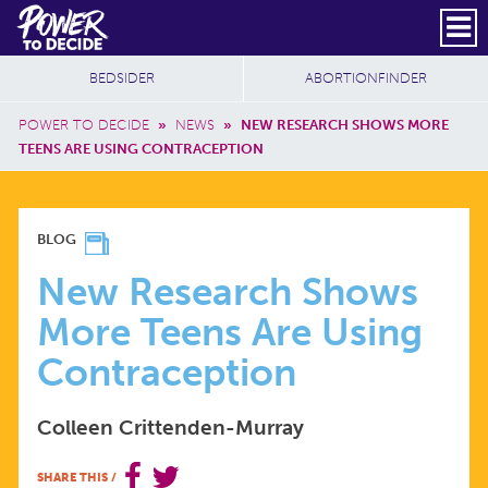
Skip to main content
DONATE
SUBSCRIBE
Header Social
Secondary Nav
Power
Additional Sites
BEDSIDER
ABORTIONFINDER
to
Breadcrumb
Decide
POWER TO DECIDE
»
NEWS
»
NEW RESEARCH SHOWS MORE
TEENS ARE USING CONTRACEPTION
NEW
BLOG
RESEARCH
New Research Shows
More Teens Are Using
SHOWS
Contraception
MORE
Colleen Crittenden-Murray
TEENS
SHARE THIS
/