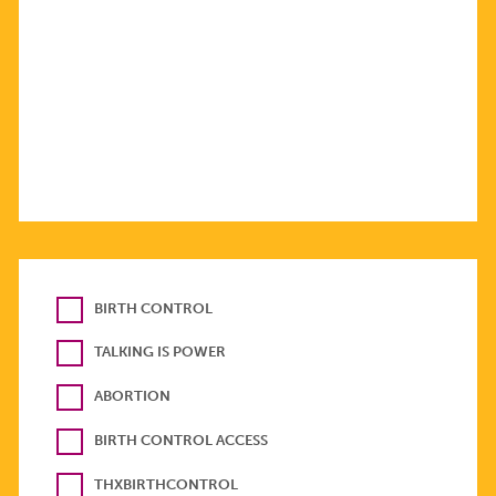
BIRTH CONTROL
TALKING IS POWER
ABORTION
BIRTH CONTROL ACCESS
THXBIRTHCONTROL