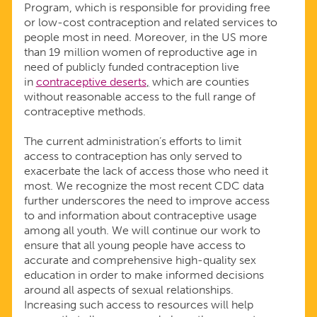
Program, which is responsible for providing free
or low-cost contraception and related services to
people most in need. Moreover, in the US more
than 19 million women of reproductive age in
need of publicly funded contraception live
in
contraceptive deserts
,
which are counties
without reasonable access to the full range of
contraceptive methods.
The current administration’s efforts to limit
access to contraception has only served to
exacerbate the lack of access those who need it
most. We recognize the most recent CDC data
further underscores the need to improve access
to and information about contraceptive usage
among all youth. We will continue our work to
ensure that all young people have access to
accurate and comprehensive high-quality sex
education in order to make informed decisions
around all aspects of sexual relationships.
Increasing such access to resources will help