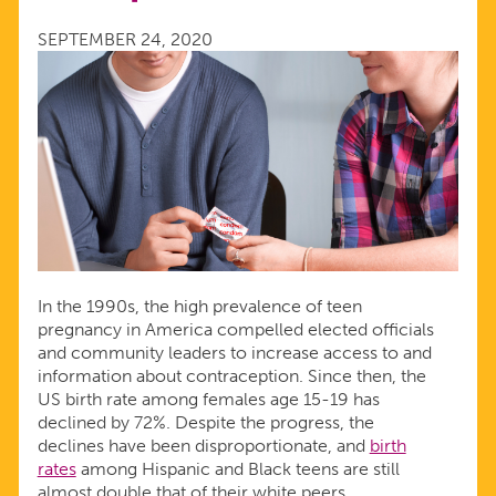
ARE
SEPTEMBER 24, 2020
USING
CONTRACEPTION
In the 1990s, the high prevalence of teen
pregnancy in America compelled elected officials
and community leaders to increase access to and
information about contraception. Since then, the
US birth rate among females age 15-19 has
declined by 72%. Despite the progress, the
declines have been disproportionate, and
birth
rates
among Hispanic and Black teens are still
almost double that of their white peers.