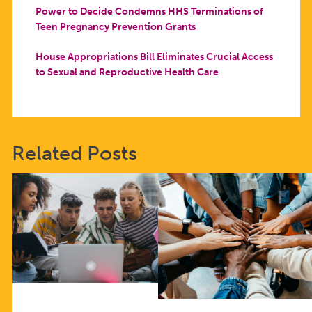
Power to Decide Condemns HHS Terminations of
Teen Pregnancy Prevention Grants
House Appropriations Bill Eliminates Crucial Access
to Sexual and Reproductive Health Care
Related Posts