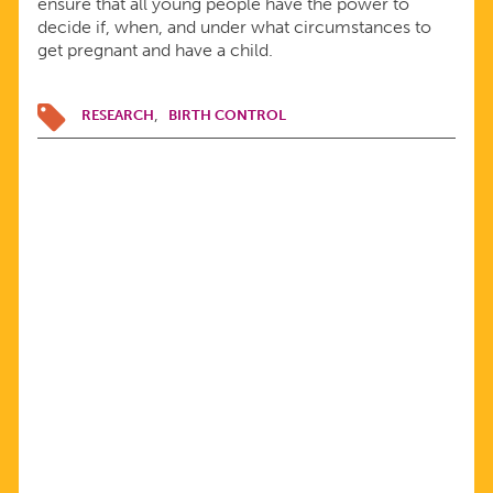
ensure that all young people have the power to
decide if, when, and under what circumstances to
get pregnant and have a child.
RESEARCH
BIRTH CONTROL