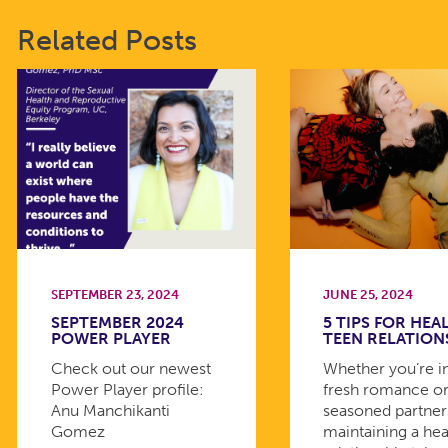
Related Posts
SEPTEMBER 23, 2024
JUNE 25, 2024
SEPTEMBER 2024
5 TIPS FOR HEA
POWER PLAYER
TEEN RELATION
Check out our newest
Whether you’re i
Power Player profile:
fresh romance or
Anu Manchikanti
seasoned partner
Gomez
maintaining a hea