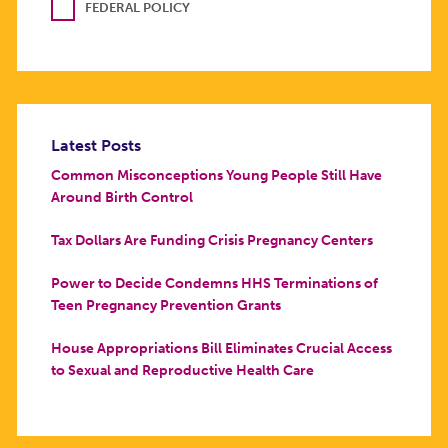
FEDERAL POLICY
Latest Posts
Common Misconceptions Young People Still Have
Around Birth Control
Tax Dollars Are Funding Crisis Pregnancy Centers
Power to Decide Condemns HHS Terminations of
Teen Pregnancy Prevention Grants
House Appropriations Bill Eliminates Crucial Access
to Sexual and Reproductive Health Care