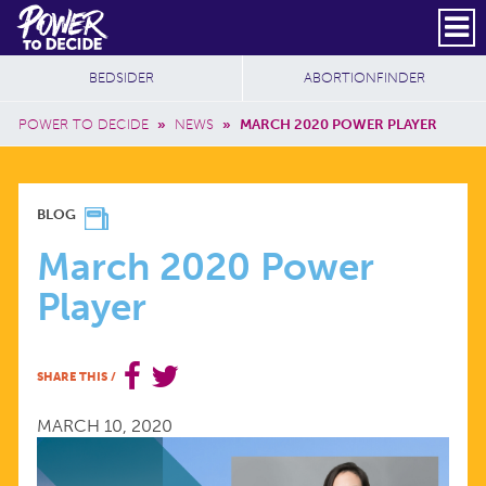
Skip to main content
DONATE
SUBSCRIBE
Header Social
Secondary Nav
Power
Additional Sites
BEDSIDER
ABORTIONFINDER
to
Breadcrumb
Decide
POWER TO DECIDE
»
NEWS
»
MARCH 2020 POWER PLAYER
MARCH
BLOG
2020
March 2020 Power
Player
POWER
PLAYER
SHARE THIS
/
MARCH 10, 2020