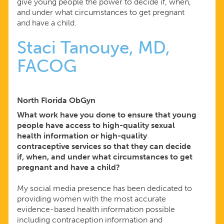
give young people the power to decide if, when,
and under what circumstances to get pregnant
and have a child.
Staci Tanouye, MD,
FACOG
North Florida ObGyn
What work have you done to ensure that young
people have access to high-quality sexual
health information or high-quality
contraceptive services so that they can decide
if, when, and under what circumstances to get
pregnant and have a child?
My social media presence has been dedicated to
providing women with the most accurate
evidence-based health information possible
including contraception information and