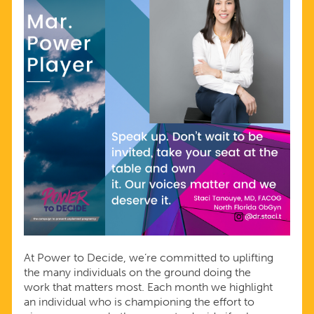
At Power to Decide, we’re committed to uplifting
the many individuals on the ground doing the
work that matters most. Each month we highlight
an individual who is championing the effort to