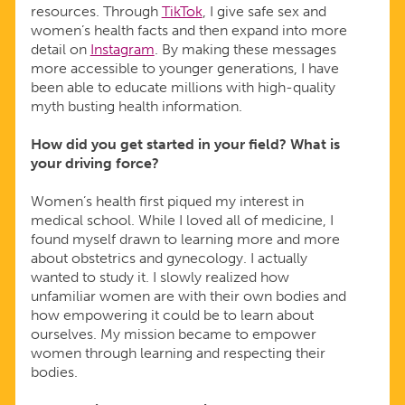
resources. Through
TikTok
, I give safe sex and
women’s health facts and then expand into more
detail on
Instagram
. By making these messages
more accessible to younger generations, I have
been able to educate millions with high-quality
myth busting health information.
How did you get started in your field? What is
your driving force?
Women’s health first piqued my interest in
medical school. While I loved all of medicine, I
found myself drawn to learning more and more
about obstetrics and gynecology. I actually
wanted to study it. I slowly realized how
unfamiliar women are with their own bodies and
how empowering it could be to learn about
ourselves. My mission became to empower
women through learning and respecting their
bodies.