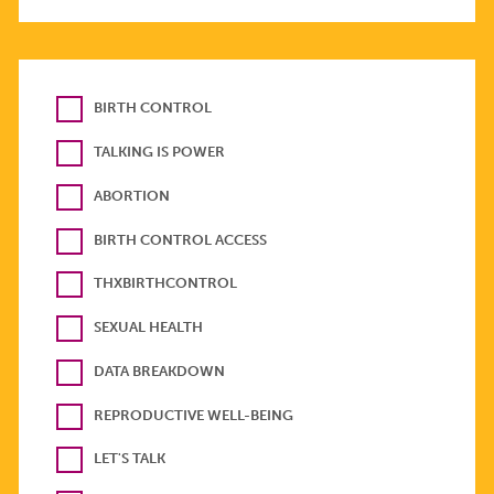
BIRTH CONTROL
TALKING IS POWER
ABORTION
BIRTH CONTROL ACCESS
THXBIRTHCONTROL
SEXUAL HEALTH
DATA BREAKDOWN
REPRODUCTIVE WELL-BEING
LET'S TALK