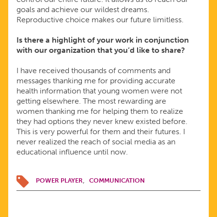
goals and achieve our wildest dreams.
Reproductive choice makes our future limitless.
Is there a highlight of your work in conjunction
with our organization that you
’
d like to share?
I have received thousands of comments and
messages thanking me for providing accurate
health information that young women were not
getting elsewhere. The most rewarding are
women thanking me for helping them to realize
they had options they never knew existed before.
This is very powerful for them and their futures. I
never realized the reach of social media as an
educational influence until now.
POWER PLAYER
COMMUNICATION