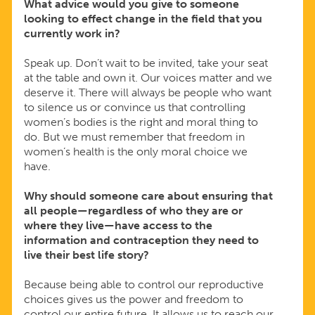
What advice would you give to someone
looking to effect change in the field that you
currently work in?
Speak up. Don’t wait to be invited, take your seat
at the table and own it. Our voices matter and we
deserve it. There will always be people who want
to silence us or convince us that controlling
women’s bodies is the right and moral thing to
do. But we must remember that freedom in
women’s health is the only moral choice we
have.
Why should someone care about ensuring that
all people—regardless of who they are or
where they live—have access to the
information and contraception they need to
live their best life story?
Because being able to control our reproductive
choices gives us the power and freedom to
control our entire future. It allows us to reach our