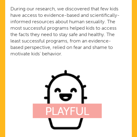
During our research, we discovered that few kids
have access to evidence-based and scientifically-
informed resources about human sexuality. The
most successful programs helped kids to access
the facts they need to stay safe and healthy. The
least successful programs, from an evidence-
based perspective, relied on fear and shame to
motivate kids’ behavior.