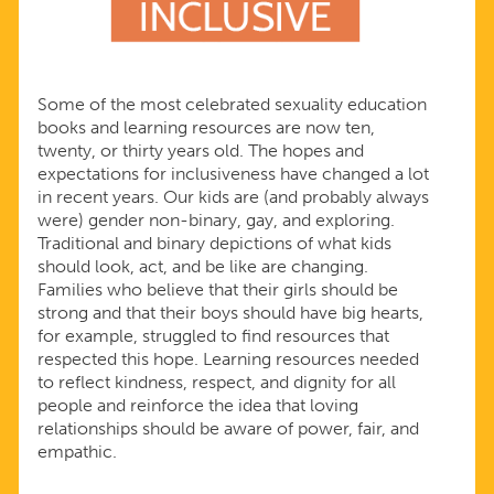
Some of the most celebrated sexuality education
books and learning resources are now ten,
twenty, or thirty years old. The hopes and
expectations for inclusiveness have changed a lot
in recent years. Our kids are (and probably always
were) gender non-binary, gay, and exploring.
Traditional and binary depictions of what kids
should look, act, and be like are changing.
Families who believe that their girls should be
strong and that their boys should have big hearts,
for example, struggled to find resources that
respected this hope. Learning resources needed
to reflect kindness, respect, and dignity for all
people and reinforce the idea that loving
relationships should be aware of power, fair, and
empathic.