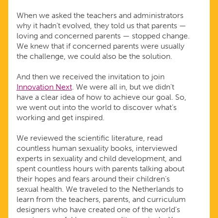
When we asked the teachers and administrators
why it hadn’t evolved, they told us that parents —
loving and concerned parents — stopped change.
We knew that if concerned parents were usually
the challenge, we could also be the solution.
And then we received the invitation to join
Innovation Next
. We were all in, but we didn’t
have a clear idea of how to achieve our goal. So,
we went out into the world to discover what’s
working and get inspired.
We reviewed the scientific literature, read
countless human sexuality books, interviewed
experts in sexuality and child development, and
spent countless hours with parents talking about
their hopes and fears around their children’s
sexual health. We traveled to the Netherlands to
learn from the teachers, parents, and curriculum
designers who have created one of the world’s