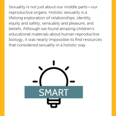
Sexuality is not just about our middle parts—our
reproductive organs. Holistic sexuality is a
lifelong exploration of relationships, identity,
equity and safety, sensuality and pleasure, and
beliefs. Although we found amazing children’s
educational materials about human reproductive
biology, it was nearly impossible to find resources
that considered sexuality in a holistic way.