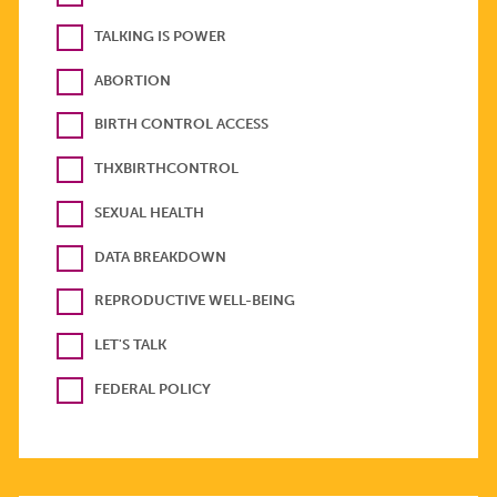
TALKING IS POWER
ABORTION
BIRTH CONTROL ACCESS
THXBIRTHCONTROL
SEXUAL HEALTH
DATA BREAKDOWN
REPRODUCTIVE WELL-BEING
LET'S TALK
FEDERAL POLICY