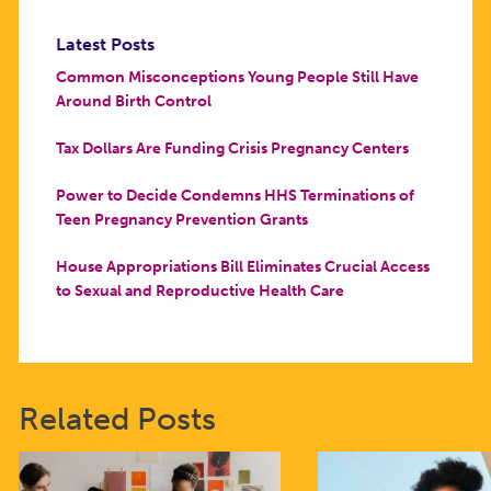
Latest Posts
Common Misconceptions Young People Still Have
Around Birth Control
Tax Dollars Are Funding Crisis Pregnancy Centers
Power to Decide Condemns HHS Terminations of
Teen Pregnancy Prevention Grants
House Appropriations Bill Eliminates Crucial Access
to Sexual and Reproductive Health Care
Related Posts