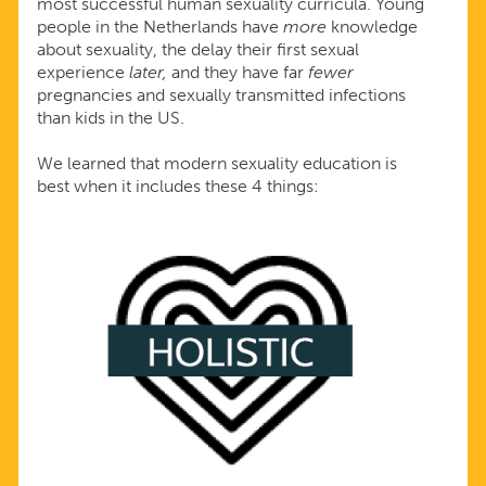
most successful human sexuality curricula. Young
people in the Netherlands have
more
knowledge
about sexuality, the delay their first sexual
experience
later,
and they have far
fewer
pregnancies and sexually transmitted infections
than kids in the US.
We learned that modern sexuality education is
best when it includes these 4 things: