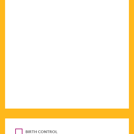
BIRTH CONTROL