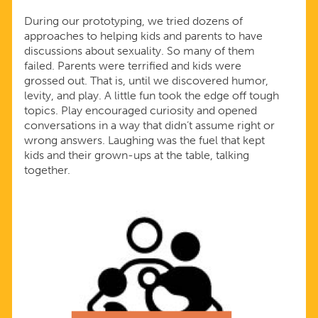
During our prototyping, we tried dozens of
approaches to helping kids and parents to have
discussions about sexuality. So many of them
failed. Parents were terrified and kids were
grossed out. That is, until we discovered humor,
levity, and play. A little fun took the edge off tough
topics. Play encouraged curiosity and opened
conversations in a way that didn’t assume right or
wrong answers. Laughing was the fuel that kept
kids and their grown-ups at the table, talking
together.