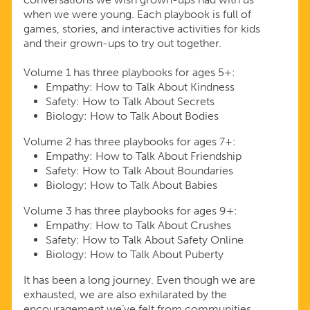
when we were young. Each playbook is full of
games, stories, and interactive activities for kids
and their grown-ups to try out together.
Volume 1 has three playbooks for ages 5+:
Empathy: How to Talk About Kindness
Safety: How to Talk About Secrets
Biology: How to Talk About Bodies
Volume 2 has three playbooks for ages 7+:
Empathy: How to Talk About Friendship
Safety: How to Talk About Boundaries
Biology: How to Talk About Babies
Volume 3 has three playbooks for ages 9+:
Empathy: How to Talk About Crushes
Safety: How to Talk About Safety Online
Biology: How to Talk About Puberty
It has been a long journey. Even though we are
exhausted, we are also exhilarated by the
encouragement we’ve felt from communities