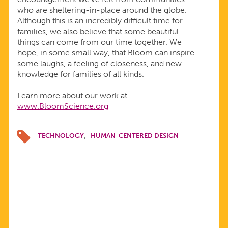
who are sheltering-in-place around the globe.
Although this is an incredibly difficult time for
families, we also believe that some beautiful
things can come from our time together. We
hope, in some small way, that Bloom can inspire
some laughs, a feeling of closeness, and new
knowledge for families of all kinds.
Learn more about our work at
www.BloomScience.org
TECHNOLOGY
HUMAN-CENTERED DESIGN