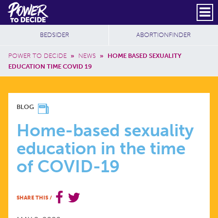
Skip to main content
DONATE
SUBSCRIBE
Header Social
Secondary Nav
Power
Additional Sites
BEDSIDER
ABORTIONFINDER
to
Breadcrumb
Decide
POWER TO DECIDE
»
NEWS
»
HOME BASED SEXUALITY
EDUCATION TIME COVID 19
HOME-
BLOG
BASED
Home-based sexuality
education in the time
SEXUALITY
of COVID-19
EDUCATION
SHARE THIS
/
IN