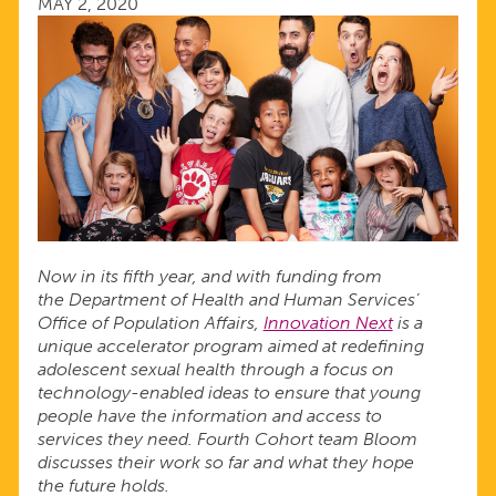
MAY 2, 2020
THE
TIME
OF
COVID-
19
Now in its fifth year, and with funding from
the Department of Health and Human Services’
Office of Population Affairs,
Innovation Next
is a
unique accelerator program aimed at redefining
adolescent sexual health through a focus on
technology-enabled ideas to ensure that young
people have the information and access to
services they need. Fourth Cohort team Bloom
discusses their work so far and what they hope
the future holds.