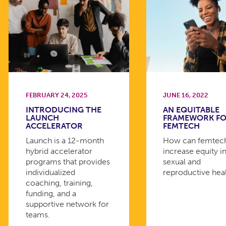
FEBRUARY 24, 2025
JUNE 16, 2022
INTRODUCING THE
AN EQUITABLE
LAUNCH
FRAMEWORK F
ACCELERATOR
FEMTECH
Launch is a 12-month
How can femtec
hybrid accelerator
increase equity i
programs that provides
sexual and
individualized
reproductive hea
coaching, training,
funding, and a
supportive network for
teams.