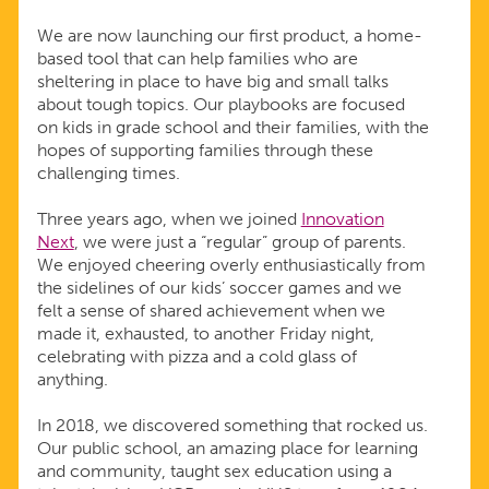
We are now launching our first product, a home-
based tool that can help families who are
sheltering in place to have big and small talks
about tough topics. Our playbooks are focused
on kids in grade school and their families, with the
hopes of supporting families through these
challenging times.
Three years ago, when we joined
Innovation
Next
, we were just a “regular” group of parents.
We enjoyed cheering overly enthusiastically from
the sidelines of our kids’ soccer games and we
felt a sense of shared achievement when we
made it, exhausted, to another Friday night,
celebrating with pizza and a cold glass of
anything.
In 2018, we discovered something that rocked us.
Our public school, an amazing place for learning
and community, taught sex education using a