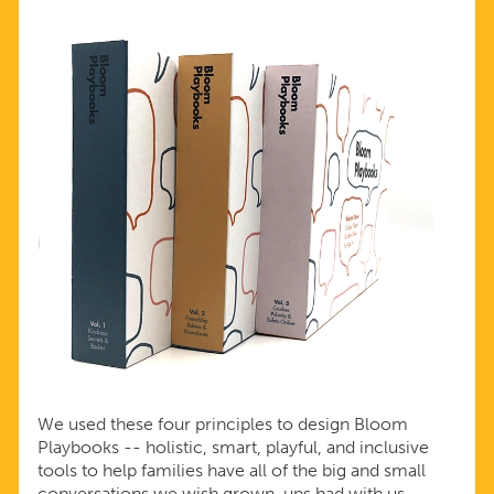
We used these four principles to design Bloom
Playbooks -- holistic, smart, playful, and inclusive
tools to help families have all of the big and small
conversations we wish grown-ups had with us