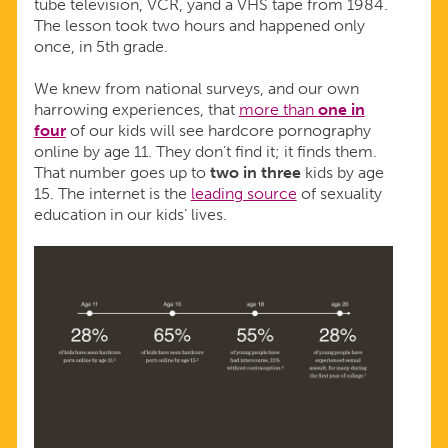
tube television, VCR, yand a VHS tape from 1984.
The lesson took two hours and happened only
once, in 5th grade.
We knew from national surveys, and our own
harrowing experiences, that
more than
one in
four
of our kids will see hardcore pornography
online by age 11. They don’t find it; it finds them.
That number goes up to
two in three
kids by age
15. The internet is the
leading source
of sexuality
education in our kids’ lives.