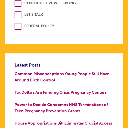
REPRODUCTIVE WELL-BEING
LET'S TALK
FEDERAL POLICY
Latest Posts
Common Misconceptions Young People Still Have
Around Birth Control
Tax Dollars Are Funding Crisis Pregnancy Centers
Power to Decide Condemns HHS Terminations of
Teen Pregnancy Prevention Grants
House Appropriations Bill Eliminates Crucial Access