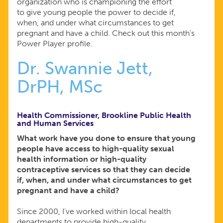
organization who is championing the effort
to give young people the power to decide if,
when, and under what circumstances to get
pregnant and have a child. Check out this month's
Power Player profile.
Dr. Swannie Jett,
DrPH, MSc
Health Commissioner, Brookline Public Health
and Human Services
What work have you done to ensure that young
people have access to high-quality sexual
health information or high-quality
contraceptive services so that they can decide
if, when, and under what circumstances to get
pregnant and have a child?
Since 2000, I’ve worked within local health
departments to provide high-quality