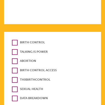
BIRTH CONTROL
TALKING IS POWER
ABORTION
BIRTH CONTROL ACCESS
THXBIRTHCONTROL
SEXUAL HEALTH
DATA BREAKDOWN