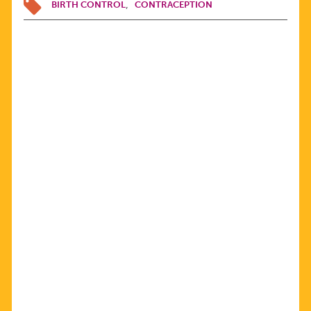
BIRTH CONTROL
CONTRACEPTION