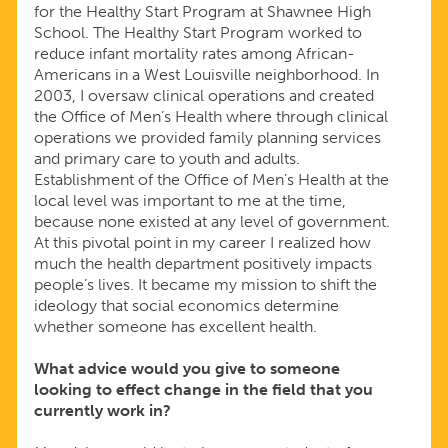
for the Healthy Start Program at Shawnee High
School. The Healthy Start Program worked to
reduce infant mortality rates among African-
Americans in a West Louisville neighborhood. In
2003, I oversaw clinical operations and created
the Office of Men’s Health where through clinical
operations we provided family planning services
and primary care to youth and adults.
Establishment of the Office of Men’s Health at the
local level was important to me at the time,
because none existed at any level of government.
At this pivotal point in my career I realized how
much the health department positively impacts
people’s lives. It became my mission to shift the
ideology that social economics determine
whether someone has excellent health.
What advice would you give to someone
looking to effect change in the field that you
currently work in?