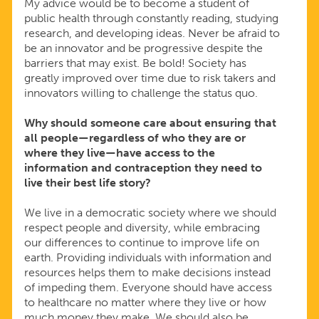
My advice would be to become a student of
public health through constantly reading, studying
research, and developing ideas. Never be afraid to
be an innovator and be progressive despite the
barriers that may exist. Be bold! Society has
greatly improved over time due to risk takers and
innovators willing to challenge the status quo.
Why should someone care about ensuring that
all people—regardless of who they are or
where they live—have access to the
information and contraception they need to
live their best life story?
We live in a democratic society where we should
respect people and diversity, while embracing
our differences to continue to improve life on
earth. Providing individuals with information and
resources helps them to make decisions instead
of impeding them. Everyone should have access
to healthcare no matter where they live or how
much money they make. We should also be