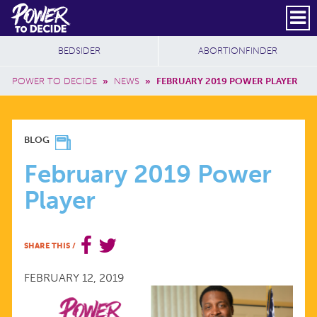
Skip to main content
DONATE
SUBSCRIBE
Header Social
Secondary Nav
Power
Additional Sites
BEDSIDER
ABORTIONFINDER
to
Breadcrumb
Decide
POWER TO DECIDE
»
NEWS
»
FEBRUARY 2019 POWER PLAYER
FEBRUARY
BLOG
2019
February 2019 Power
Player
POWER
PLAYER
SHARE THIS
/
FEBRUARY 12, 2019