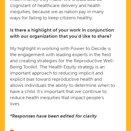
cognizant of healthcare delivery and health
inequities, because we as nation pay in many
ways for failing to keep citizens healthy.
Is there a highlight of your work in conjunction
with our organization that you’d like to share?
My highlight in working with Power to Decide is
the engagement with leading experts in the field
and creating strategies for the Reproductive Well-
Being Toolkit. The Health Equity strategy is an
important approach to reducing implicit and
explicit bias toward reproductive health and
allows individuals the ability to determine when to
have a child. It’s important that we continue to
reduce health inequities that impact people’s
lives.
*Responses have been edited for clarity