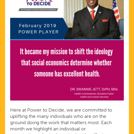
Here at Power to Decide, we are committed to
uplifting the many individuals who are on the
ground doing the work that matters most. Each
month we highlight an individual or