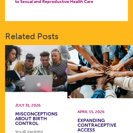
to Sexual and Reproductive Health Care
Related Posts
JULY 31, 2026
APRIL 15, 2026
MISCONCEPTIONS
ABOUT BIRTH
EXPANDING
CONTROL
CONTRACEPTIVE
ACCESS
YouR HeAltH