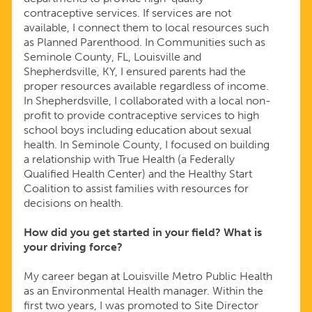
contraceptive services. If services are not
available, I connect them to local resources such
as Planned Parenthood. In Communities such as
Seminole County, FL, Louisville and
Shepherdsville, KY, I ensured parents had the
proper resources available regardless of income.
In Shepherdsville, I collaborated with a local non-
profit to provide contraceptive services to high
school boys including education about sexual
health. In Seminole County, I focused on building
a relationship with True Health (a Federally
Qualified Health Center) and the Healthy Start
Coalition to assist families with resources for
decisions on health.
How did you get started in your field? What is
your driving force?
My career began at Louisville Metro Public Health
as an Environmental Health manager. Within the
first two years, I was promoted to Site Director