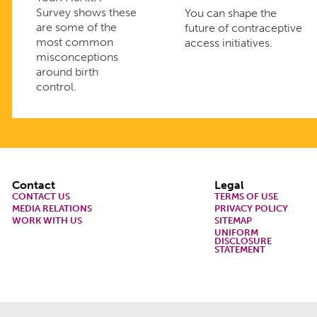
Survey shows these
You can shape the
are some of the
future of contraceptive
most common
access initiatives.
misconceptions
around birth
control.
Footer
Contact
Legal
CONTACT US
TERMS OF USE
MEDIA RELATIONS
PRIVACY POLICY
WORK WITH US
SITEMAP
UNIFORM
DISCLOSURE
STATEMENT