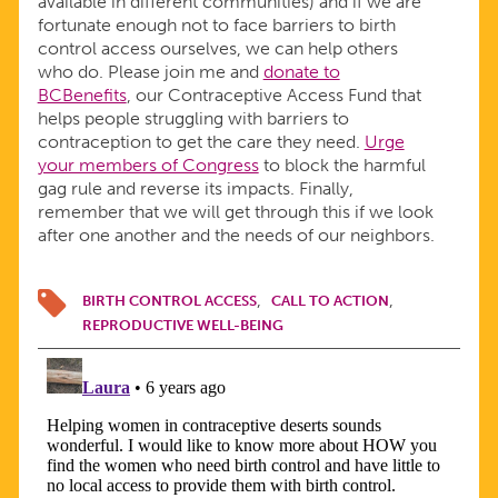
available in different communities) and if we are
fortunate enough not to face barriers to birth
control access ourselves, we can help others
who do. Please join me and
donate to
BCBenefits
, our Contraceptive Access Fund that
helps people struggling with barriers to
contraception to get the care they need.
Urge
your members of Congress
to block the harmful
gag rule and reverse its impacts. Finally,
remember that we will get through this if we look
after one another and the needs of our neighbors.
BIRTH CONTROL ACCESS
CALL TO ACTION
REPRODUCTIVE WELL-BEING