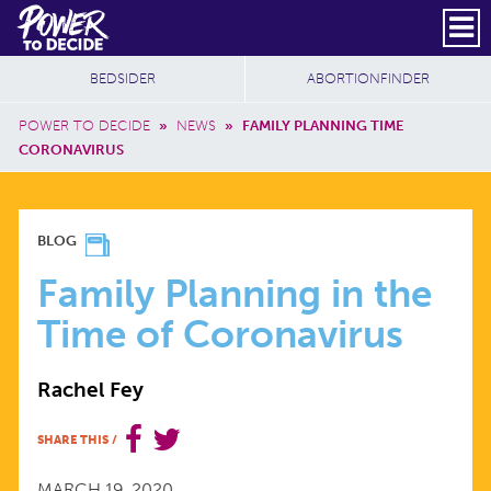
Skip to main content
DONATE
SUBSCRIBE
Header Social
Secondary Nav
Power
Additional Sites
BEDSIDER
ABORTIONFINDER
to
Breadcrumb
Decide
POWER TO DECIDE
»
NEWS
»
FAMILY PLANNING TIME
CORONAVIRUS
FAMILY
BLOG
PLANNING
Family Planning in the
Time of Coronavirus
IN
Rachel Fey
THE
SHARE THIS
/
TIME
MARCH 19, 2020