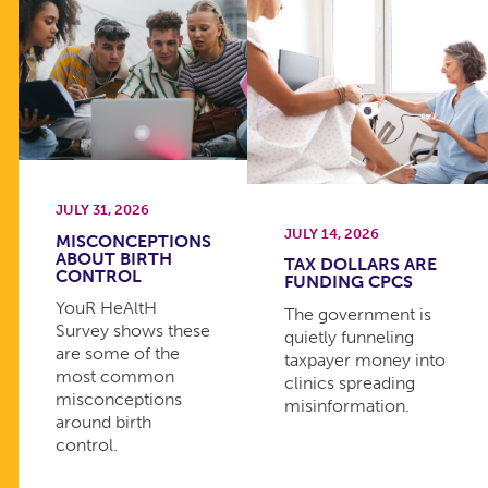
JULY 31, 2026
JULY 14, 2026
MISCONCEPTIONS
ABOUT BIRTH
TAX DOLLARS ARE
CONTROL
FUNDING CPCS
YouR HeAltH
The government is
Survey shows these
quietly funneling
are some of the
taxpayer money into
most common
clinics spreading
misconceptions
misinformation.
around birth
control.