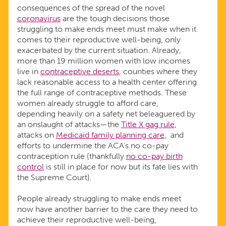
consequences of the spread of the novel
coronavirus
are the tough decisions those
struggling to make ends meet must make when it
comes to their reproductive well-being, only
exacerbated by the current situation. Already,
more than 19 million women with low incomes
live in
contraceptive deserts
, counties where they
lack reasonable access to a health center offering
the full range of contraceptive methods. These
women already struggle to afford care,
depending heavily on a safety net beleaguered by
an onslaught of attacks—the
Title X gag rule
,
attacks on
Medicaid family planning care
,
and
efforts to undermine the ACA’s no co-pay
contraception rule (thankfully
no co-pay birth
control
is still in place for now but its fate lies with
the Supreme Court).
People already struggling to make ends meet
now have another barrier to the care they need to
achieve their reproductive well-being,