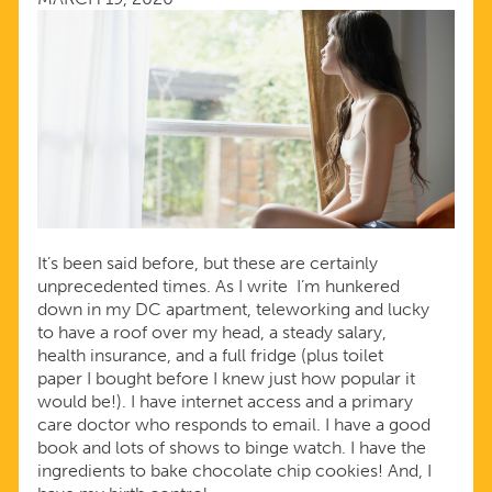
OF
CORONAVIRUS
It’s been said before, but these are certainly
unprecedented times. As I write I’m hunkered
down in my DC apartment, teleworking and lucky
to have a roof over my head, a steady salary,
health insurance, and a full fridge (plus toilet
paper I bought before I knew just how popular it
would be!). I have internet access and a primary
care doctor who responds to email. I have a good
book and lots of shows to binge watch. I have the
ingredients to bake chocolate chip cookies! And, I