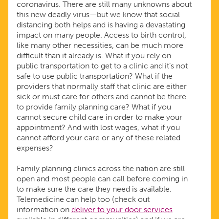
coronavirus. There are still many unknowns about
this new deadly virus—but we know that social
distancing both helps and is having a devastating
impact on many people. Access to birth control,
like many other necessities, can be much more
difficult than it already is. What if you rely on
public transportation to get to a clinic and it’s not
safe to use public transportation? What if the
providers that normally staff that clinic are either
sick or must care for others and cannot be there
to provide family planning care? What if you
cannot secure child care in order to make your
appointment? And with lost wages, what if you
cannot afford your care or any of these related
expenses?
Family planning clinics across the nation are still
open and most people can call before coming in
to make sure the care they need is available.
Telemedicine can help too (check out
information on
deliver to your door services