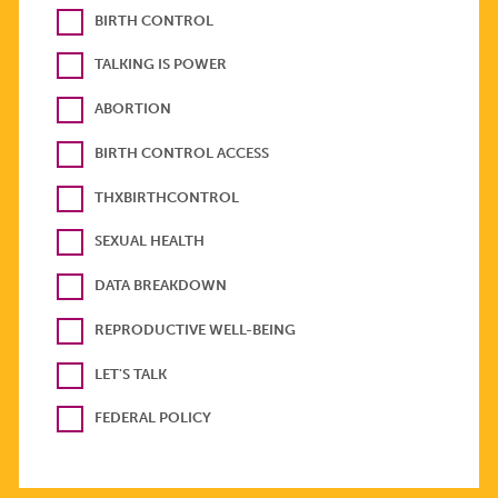
BIRTH CONTROL
TALKING IS POWER
ABORTION
BIRTH CONTROL ACCESS
THXBIRTHCONTROL
SEXUAL HEALTH
DATA BREAKDOWN
REPRODUCTIVE WELL-BEING
LET'S TALK
FEDERAL POLICY