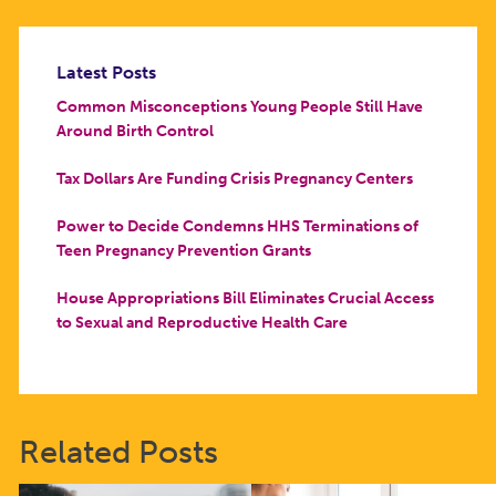
Latest Posts
Common Misconceptions Young People Still Have
Around Birth Control
Tax Dollars Are Funding Crisis Pregnancy Centers
Power to Decide Condemns HHS Terminations of
Teen Pregnancy Prevention Grants
House Appropriations Bill Eliminates Crucial Access
to Sexual and Reproductive Health Care
Related Posts