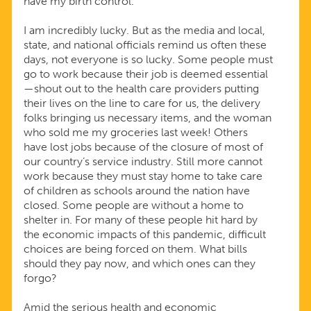
have my birth control.
I am incredibly lucky. But as the media and local,
state, and national officials remind us often these
days, not everyone is so lucky. Some people must
go to work because their job is deemed essential
—shout out to the health care providers putting
their lives on the line to care for us, the delivery
folks bringing us necessary items, and the woman
who sold me my groceries last week! Others
have lost jobs because of the closure of most of
our country’s service industry. Still more cannot
work because they must stay home to take care
of children as schools around the nation have
closed. Some people are without a home to
shelter in. For many of these people hit hard by
the economic impacts of this pandemic, difficult
choices are being forced on them. What bills
should they pay now, and which ones can they
forgo?
Amid the serious health and economic