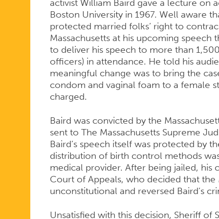
activist William Baird gave a lecture on 
Boston University in 1967. Well aware t
protected married folks’ right to contrac
Massachusetts at his upcoming speech t
to deliver his speech to more than 1,500
officers) in attendance. He told his audi
meaningful change was to bring the case 
condom and vaginal foam to a female st
charged.
Baird was convicted by the Massachusett
sent to The Massachusetts Supreme Judi
Baird’s speech itself was protected by t
distribution of birth control methods was 
medical provider. After being jailed, his
Court of Appeals, who decided that the
unconstitutional and reversed Baird’s cri
Unsatisfied with this decision, Sheriff o