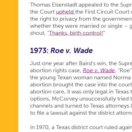
Thomas Eisenstadt appealed to the Supr
the Court
upheld
the First Circuit Court
the right to privacy from the government 
whether they were married or single – 
shout, “
Thanks, birth control!
”
1973:
Roe v. Wade
Just one year after Baird’s win, the Sup
abortion rights case,
Roe v. Wade
. “Roe”
the young Texan woman named Norma 
abortion brought the case into the cour
abortion care, it was only legal in Texas 
options, McCorvey unsuccessfully tried t
channels and turned to Texas attorneys
to file a lawsuit against the district att
In 1970, a Texas district court ruled agai