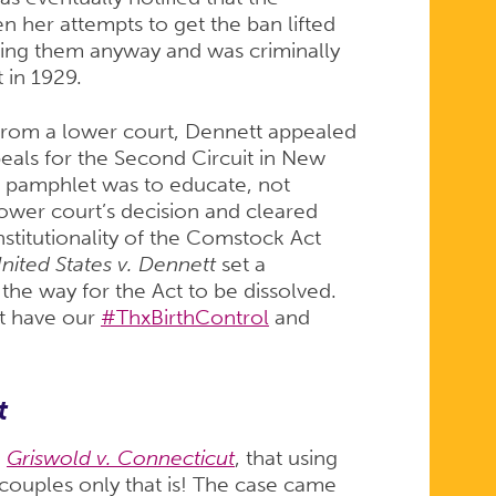
 her attempts to get the ban lifted
ling them anyway and was criminally
 in 1929.
 from a lower court, Dennett appealed
peals for the Second Circuit in New
s pamphlet was to educate, not
lower court’s decision and cleared
stitutionality of the Comstock Act
nited States v. Dennett
set a
the way for the Act to be dissolved.
ot have our
#ThxBirthControl
and
t
n
Griswold v. Connecticut
, that using
couples only that is! The case came