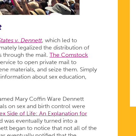
t
tates v. Dennett
, which led to
ately legalized the distribution of
s through the mail.
The Comstock
service to open private mail to
ene materials, and seize them. Simply
information about sex education,
amed Mary Coffin Ware Dennett
ials on sex and birth control were
ex Side of Life: An Explanation for
d was eventually turned into a
 began to notice that not all of the
s eventually notified that the