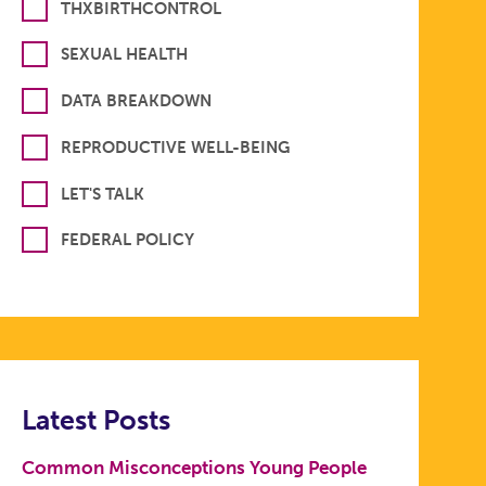
THXBIRTHCONTROL
SEXUAL HEALTH
DATA BREAKDOWN
REPRODUCTIVE WELL-BEING
LET'S TALK
FEDERAL POLICY
Latest Posts
Common Misconceptions Young People