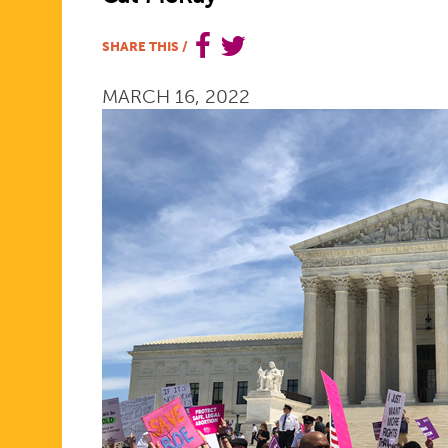
HELPED
SHARE THIS
/
MARCH 16, 2022
SHAPE
HISTORY