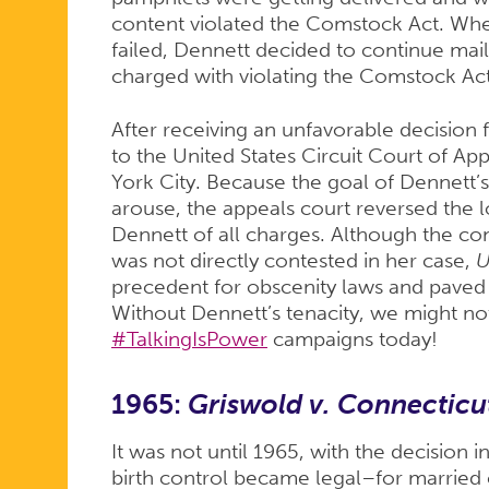
content violated the Comstock Act. When
failed, Dennett decided to continue mai
charged with violating the Comstock Act
After receiving an unfavorable decision
to the United States Circuit Court of Ap
York City. Because the goal of Dennett’
arouse, the appeals court reversed the 
Dennett of all charges. Although the con
was not directly contested in her case,
U
precedent for obscenity laws and paved 
Without Dennett’s tenacity, we might n
#TalkingIsPower
campaigns today!
1965:
Griswold v. Connecticu
It was not until 1965, with the decision i
birth control became legal–for married 