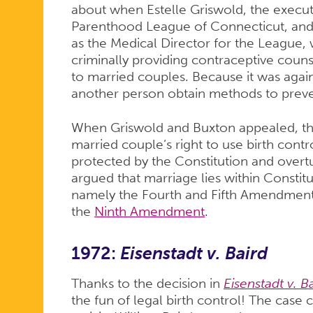
about when Estelle Griswold, the execut
Parenthood League of Connecticut, and
as the Medical Director for the League,
criminally providing contraceptive couns
to married couples. Because it was again
another person obtain methods to prev
When Griswold and Buxton appealed, th
married couple’s right to use birth contr
protected by the Constitution and overt
argued that marriage lies within Constitu
namely the Fourth and Fifth Amendments,
the
Ninth Amendment
.
1972:
Eisenstadt v. Baird
Thanks to the decision in
Eisenstadt v. B
the fun of legal birth control! The case