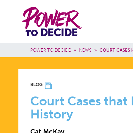
Skip to main content
Power
Main 
to
Breadcrumb
POWER TO DECIDE
»
NEWS
»
COURT CASES 
Decide
COURT
BLOG
CASES
Court Cases that
History
THAT
Cat McKay