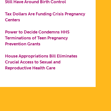
Still Have Around Birth Control
Tax Dollars Are Funding Crisis Pregnancy
Centers
Power to Decide Condemns HHS
Terminations of Teen Pregnancy
Prevention Grants
House Appropriations Bill Eliminates
Crucial Access to Sexual and
Reproductive Health Care