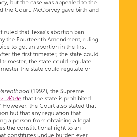
ivacy, but the case was appealed to the
d the Court, McCorvey gave birth and
ruled that Texas’s abortion ban
d by the Fourteenth Amendment, ruling
ce to get an abortion in the first
ter the first trimester, the state could
trimester, the state could regulate
rimester the state could regulate or
 Parenthood
(1992), the Supreme
 v. Wade
that the state is prohibited
.” However, the Court also stated that
ion but that any regulation that
ing a person from obtaining a legal
es the constitutional right to an
hat constitutes undue burden ever