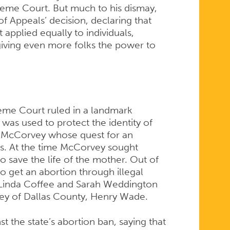
eme Court. But much to his dismay,
 of Appeals’ decision, declaring that
applied equally to individuals,
giving even more folks the power to
reme Court ruled in a landmark
 was used to protect the identity of
McCorvey whose quest for an
ts. At the time McCorvey sought
to save the life of the mother. Out of
o get an abortion through illegal
 Linda Coffee and Sarah Weddington
orney of Dallas County, Henry Wade.
nst the state’s abortion ban, saying that