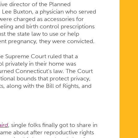
ive director of the Planned
 Lee Buxton, a physician who served
 were charged as accessories for
eling and birth control prescriptions
st the state law to use or help
ent pregnancy, they were convicted.
e Supreme Court ruled that a
ol privately in their home was
urned Connecticut’s law. The Court
tional bounds that protect privacy,
 along with the Bill of Rights, and
aird
, single folks finally got to share in
 came about after reproductive rights