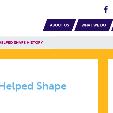
H
navigation
ABOUT US
WHAT WE DO
HELPED SHAPE HISTORY
 Helped Shape