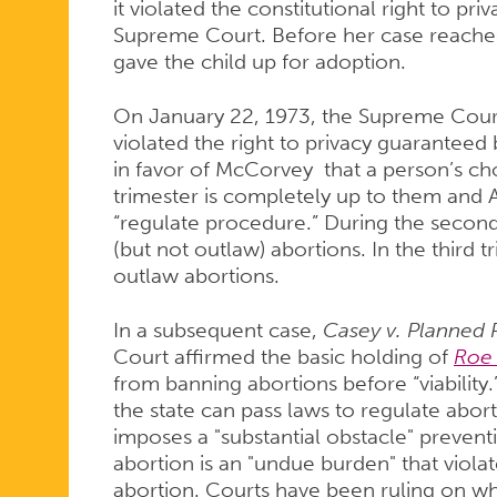
it violated the constitutional right to pr
Supreme Court. Before her case reache
gave the child up for adoption.
On January 22, 1973, the Supreme Court 
violated the right to privacy guarantee
in favor of McCorvey that a person’s choi
trimester is completely up to them and Af
“regulate procedure.” During the second 
(but not outlaw) abortions. In the third t
outlaw abortions.
In a subsequent case,
Casey v. Planned
Court affirmed the basic holding of
Roe
from banning abortions before “viability
the state can pass laws to regulate abort
imposes a "substantial obstacle" prevent
abortion is an "undue burden" that violat
abortion. Courts have been ruling on w