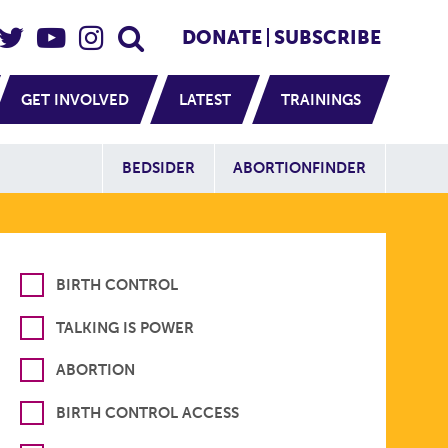
eader Social
Secondary
DONATE
SUBSCRIBE
GET INVOLVED
LATEST
TRAININGS
Additional Sit
BEDSIDER
ABORTIONFINDER
BIRTH CONTROL
TALKING IS POWER
ABORTION
BIRTH CONTROL ACCESS