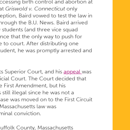
accessing birth control and abortion at
hat
Griswold v. Connecticut
only
eption, Baird vowed to test the law in
hrough the B.U. News. Baird arrived
 students (and three vice squad
ence that the only way to push for
to court. After distributing one
udent, he was promptly arrested and
s Superior Court, and his
appeal
was
cial Court. The Court decided that
he First Amendment, but his
still illegal since he was not a
 case was moved on to the First Circuit
 Massachusetts law was
minal conviction.
f Suffolk County, Massachusetts