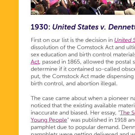
1930:
United States v. Dennet
First on our list is the decision in
United S
dissolution of the Comstock Act and ultim
sex education and birth control material
Act
, passed in 1865, allowed the postal 
determine if it contained so-called obsc
put, the Comstock Act made dispensing 
birth control, and abortion illegal.
The case came about when a pioneer n
noticed that the existing available mater
inaccurate and biased. Her essay, “
The S
Young People
" was published in 1918 an
pamphlet due to popular demand. Dennett
pamphlets were getting delivered and wa