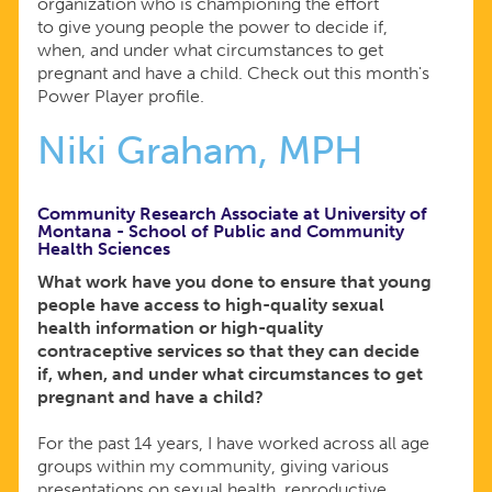
organization who is championing the effort
to give young people the power to decide if,
when, and under what circumstances to get
pregnant and have a child. Check out this month's
Power Player profile.
Niki Graham, MPH
Community Research Associate at University of
Montana - School of Public and Community
Health Sciences
What work have you done to ensure that young
people have access to high-quality sexual
health information or high-quality
contraceptive services so that they can decide
if, when, and under what circumstances to get
pregnant and have a child?
For the past 14 years, I have worked across all age
groups within my community, giving various
presentations on sexual health, reproductive