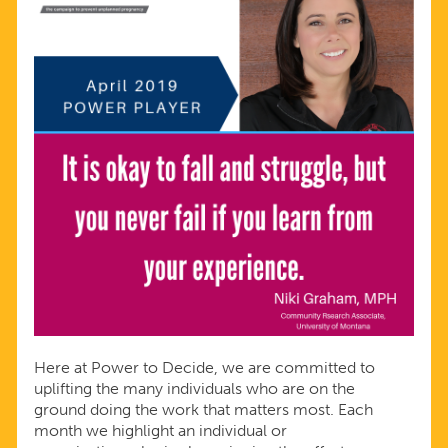
Here at Power to Decide, we are committed to
uplifting the many individuals who are on the
ground doing the work that matters most. Each
month we highlight an individual or