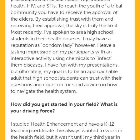
health, HIV, and STIs. To reach the youth of a tribal
community you have to receive the approval of
the elders. By establishing trust with them and
receiving their approval, the sky is truly the limit.
Most recently, I’ve spoken to area high school
students in their health courses. I may have a
reputation as "condom lady" however, I leave a
lasting impression on my participants with an
interactive activity using chemicals to “infect”
them diseases. I have fun with my presentations,
but ultimately, my goal is to be an approachable
adult that high school students can trust with their
questions and count on for solid advice on how
to navigate the health system.
How did you get started in your field? What is
your driving force?
I studied Health Enhancement and have a K-12
teaching certificate. I've always wanted to work in
the health field, but it wasn't until my third year in