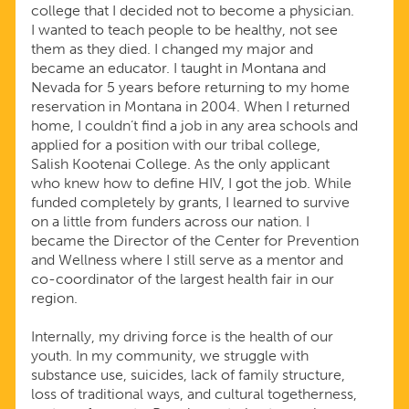
college that I decided not to become a physician.
I wanted to teach people to be healthy, not see
them as they died. I changed my major and
became an educator. I taught in Montana and
Nevada for 5 years before returning to my home
reservation in Montana in 2004. When I returned
home, I couldn’t find a job in any area schools and
applied for a position with our tribal college,
Salish Kootenai College. As the only applicant
who knew how to define HIV, I got the job. While
funded completely by grants, I learned to survive
on a little from funders across our nation. I
became the Director of the Center for Prevention
and Wellness where I still serve as a mentor and
co-coordinator of the largest health fair in our
region.
Internally, my driving force is the health of our
youth. In my community, we struggle with
substance use, suicides, lack of family structure,
loss of traditional ways, and cultural togetherness,