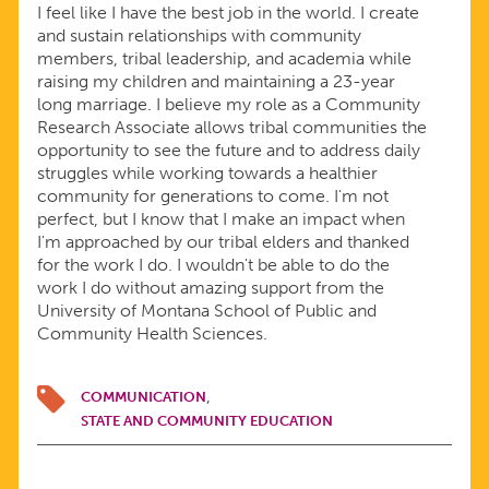
I feel like I have the best job in the world. I create
and sustain relationships with community
members, tribal leadership, and academia while
raising my children and maintaining a 23-year
long marriage. I believe my role as a Community
Research Associate allows tribal communities the
opportunity to see the future and to address daily
struggles while working towards a healthier
community for generations to come. I'm not
perfect, but I know that I make an impact when
I'm approached by our tribal elders and thanked
for the work I do. I wouldn't be able to do the
work I do without amazing support from the
University of Montana School of Public and
Community Health Sciences.
COMMUNICATION
STATE AND COMMUNITY EDUCATION