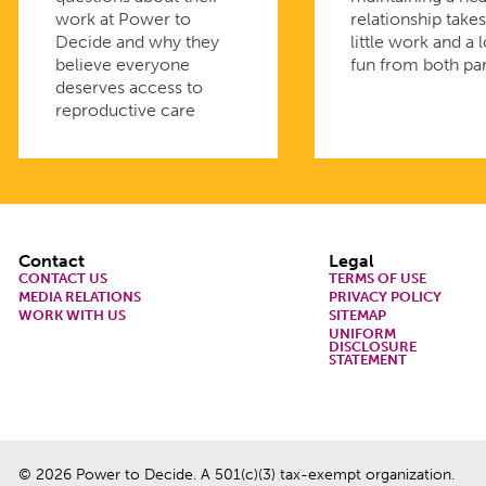
work at Power to
relationship takes
Decide and why they
little work and a l
believe everyone
fun from both par
deserves access to
reproductive care
Footer
Contact
Legal
CONTACT US
TERMS OF USE
MEDIA RELATIONS
PRIVACY POLICY
WORK WITH US
SITEMAP
UNIFORM
DISCLOSURE
STATEMENT
© 2026 Power to Decide. A 501(c)(3) tax-exempt organization.