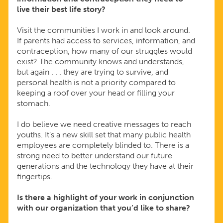
live their best life story?
Visit the communities I work in and look around.
If parents had access to services, information, and
contraception, how many of our struggles would
exist? The community knows and understands,
but again . . . they are trying to survive, and
personal health is not a priority compared to
keeping a roof over your head or filling your
stomach.
I do believe we need creative messages to reach
youths. It’s a new skill set that many public health
employees are completely blinded to. There is a
strong need to better understand our future
generations and the technology they have at their
fingertips.
Is there a highlight of your work in conjunction
with our organization that you’d like to share?