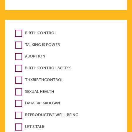
BIRTH CONTROL
TALKING IS POWER
ABORTION
BIRTH CONTROL ACCESS
THXBIRTHCONTROL
SEXUAL HEALTH
DATA BREAKDOWN
REPRODUCTIVE WELL-BEING
LET'S TALK