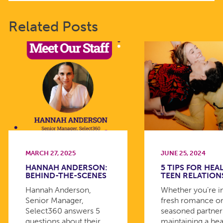
Related Posts
MARCH 27, 2025
JUNE 25, 2024
HANNAH ANDERSON:
5 TIPS FOR HEA
BEHIND-THE-SCENES
TEEN RELATION
Hannah Anderson,
Whether you’re i
Senior Manager,
fresh romance or
Select360 answers 5
seasoned partner
questions about their
maintaining a hea