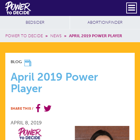
Skip to main content
DONATE
SUBSCRIBE
Header Social
Secondary Nav
Power
Additional Sites
BEDSIDER
ABORTIONFINDER
to
Breadcrumb
Decide
POWER TO DECIDE
»
NEWS
»
APRIL 2019 POWER PLAYER
APRIL
BLOG
2019
April 2019 Power
Player
POWER
PLAYER
SHARE THIS
/
APRIL 8, 2019