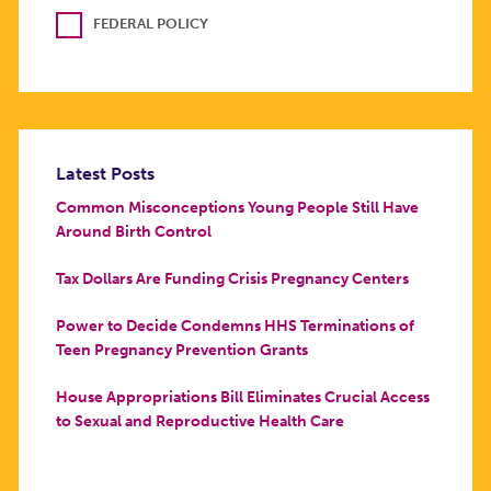
FEDERAL POLICY
Latest Posts
Common Misconceptions Young People Still Have
Around Birth Control
Tax Dollars Are Funding Crisis Pregnancy Centers
Power to Decide Condemns HHS Terminations of
Teen Pregnancy Prevention Grants
House Appropriations Bill Eliminates Crucial Access
to Sexual and Reproductive Health Care