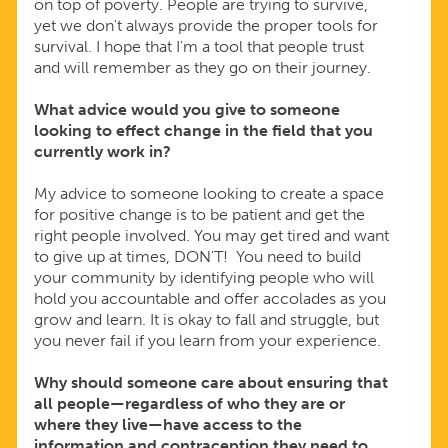
on top of poverty. People are trying to survive,
yet we don't always provide the proper tools for
survival. I hope that I'm a tool that people trust
and will remember as they go on their journey.
What advice would you give to someone
looking to effect change in the field that you
currently work in?
My advice to someone looking to create a space
for positive change is to be patient and get the
right people involved. You may get tired and want
to give up at times, DON'T! You need to build
your community by identifying people who will
hold you accountable and offer accolades as you
grow and learn. It is okay to fall and struggle, but
you never fail if you learn from your experience.
Why should someone care about ensuring that
all people—regardless of who they are or
where they live—have access to the
information and contraception they need to