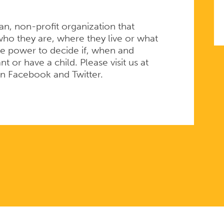
san, non-profit organization that
ho they are, where they live or what
e power to decide if, when and
 or have a child. Please visit us at
on Facebook and Twitter.