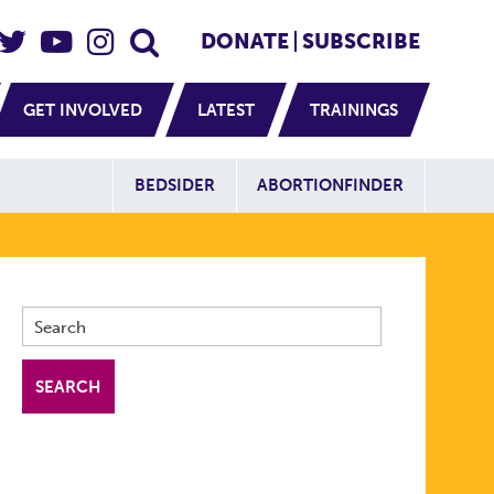
eader Social
Secondary
DONATE
SUBSCRIBE
GET INVOLVED
LATEST
TRAININGS
Additional Sit
BEDSIDER
ABORTIONFINDER