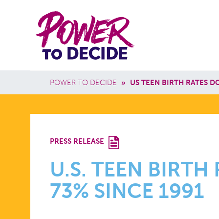
Skip to main content
Power
Main 
to
Breadcrumb
POWER TO DECIDE
»
US TEEN BIRTH RATES D
Decide
U.S.
PRESS RELEASE
TEEN
U.S. TEEN BIRT
73% SINCE 1991
BIRTH