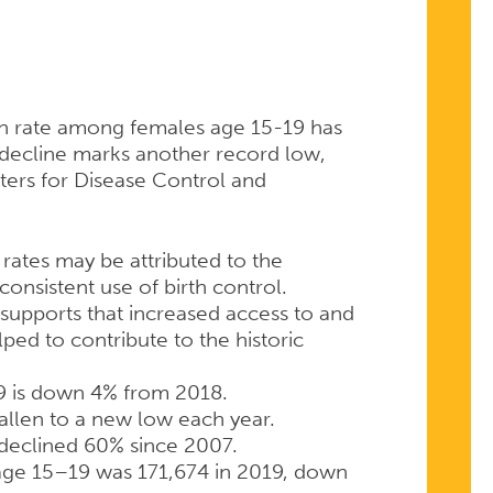
th rate among females age 15-19 has
 decline marks another record low,
ers for Disease Control and
h rates may be attributed to the
onsistent use of birth control.
supports that increased access to and
ped to contribute to the historic
19 is down 4% from 2018.
fallen to a new low each year.
 declined 60% since 2007.
age 15–19 was 171,674 in 2019, down