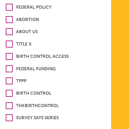
FEDERAL POLICY
ABORTION
ABOUT US
TITLE X
BIRTH CONTROL ACCESS
FEDERAL FUNDING
TPPP
BIRTH CONTROL
THXBIRTHCONTROL
SURVEY SAYS SERIES