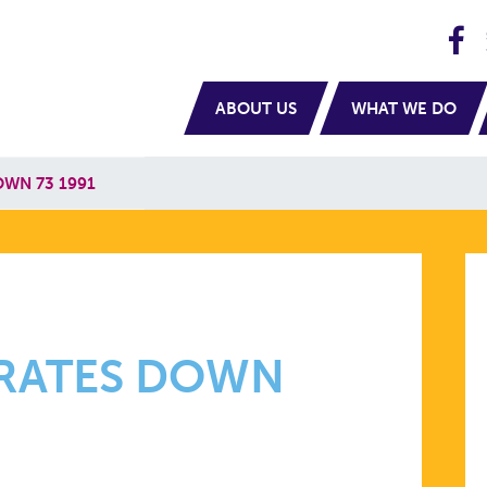
H
navigation
ABOUT US
WHAT WE DO
OWN 73 1991
H RATES DOWN