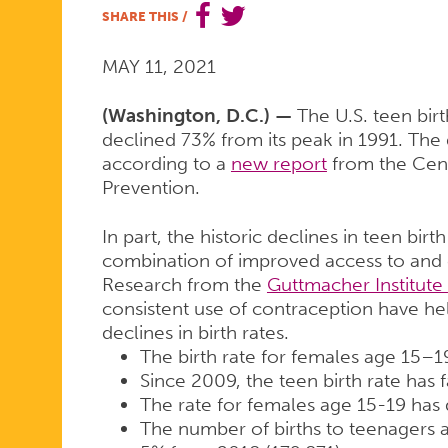
SHARE THIS
/
RATES
MAY 11, 2021
DOWN
(Washington, D.C.) —
The U.S. teen bir
declined 73% from its peak in 1991. The
according to a
new report
from the Cent
Prevention.
73%
In part, the historic declines in teen birt
combination of improved access to and c
SINCE
Research from the
Guttmacher Institute
consistent use of contraception have hel
declines in birth rates.
1991
The birth rate for females age 15–
Since 2009, the teen birth rate has 
The rate for females age 15-19 has
The number of births to teenagers 