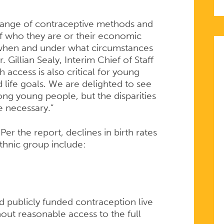
 range of contraceptive methods and
of who they are or their economic
, when and under what circumstances
. Gillian Sealy, Interim Chief of Staff
access is also critical for young
 life goals. We are delighted to see
ong young people, but the disparities
e necessary.”
Per the report, declines in birth rates
ethnic group include:
 publicly funded contraception live
out reasonable access to the full