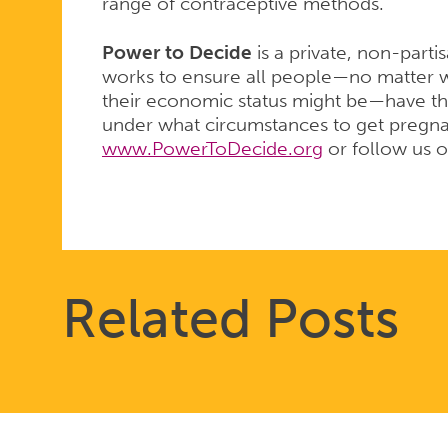
range of contraceptive methods.
Power to Decide
is a private, non-parti
works to ensure all people—no matter w
their economic status might be—have th
under what circumstances to get pregnant
www.PowerToDecide.org
or follow us 
Related Posts