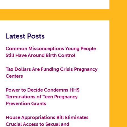
Latest Posts
Common Misconceptions Young People
Still Have Around Birth Control
Tax Dollars Are Funding Crisis Pregnancy
Centers
Power to Decide Condemns HHS
Terminations of Teen Pregnancy
Prevention Grants
House Appropriations Bill Eliminates
Crucial Access to Sexual and