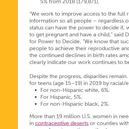
5% from 2018 (179,871).
“We work to improve access to the full
information so all people – regardless 
status can have the power to decide if
to get pregnant and have a child,” said Dr
for Power to Decide. “We know that such 
people to achieve their reproductive and
the continued declines in birth rates am
clearly indicate our work continues to b
Despite the progress, disparities remain. 
for teens (age 15–19) in 2019 by racial/
For non-Hispanic white, 6%.
For Hispanic, 5%.
For non-Hispanic black, 2%.
More than 19 million U.S. women in need
in
contraceptive deserts
or counties with