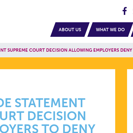
H
navigation
ABOUT US
WHAT WE DO
NT SUPREME COURT DECISION ALLOWING EMPLOYERS DENY
DE STATEMENT
URT DECISION
OYERS TO DENY