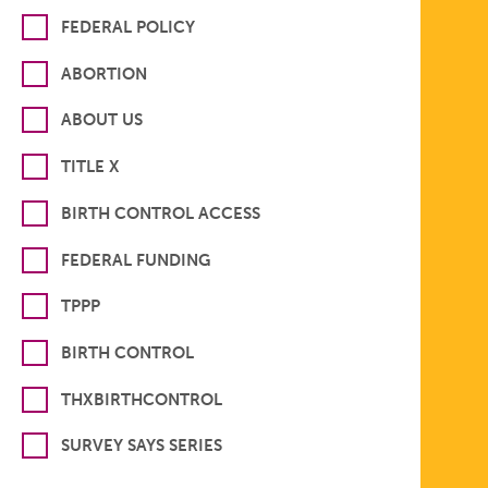
FEDERAL POLICY
ABORTION
ABOUT US
TITLE X
BIRTH CONTROL ACCESS
FEDERAL FUNDING
TPPP
BIRTH CONTROL
THXBIRTHCONTROL
SURVEY SAYS SERIES