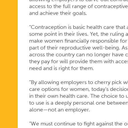
ALLOWING
access to the full range of contraceptiv
and achieve their goals.
EMPLOYER
“Contraception is basic health care that
some point in their lives. Yet, the ruling
make women financially responsible for 
TO
part of their reproductive well-being. As
across the country can no longer have c
they pay for will provide them with acce
DENY
need and is right for them.
“By allowing employers to cherry pick w
CONTRACE
care options for women, today’s decis
in their own health care. The choice t
to use is a deeply personal one between
alone—not an employer.
COVERAGE
“We must continue to fight against the 