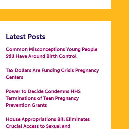
Latest Posts
Common Misconceptions Young People
Still Have Around Birth Control
Tax Dollars Are Funding Crisis Pregnancy
Centers
Power to Decide Condemns HHS
Terminations of Teen Pregnancy
Prevention Grants
House Appropriations Bill Eliminates
Crucial Access to Sexual and