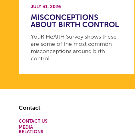
JULY 31, 2026
MISCONCEPTIONS
ABOUT BIRTH CONTROL
YouR HeAltH Survey shows these
are some of the most common
misconceptions around birth
control.
Footer
Contact
CONTACT US
MEDIA
RELATIONS