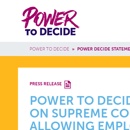
Skip to main content
Power
Main 
to
Breadcrumb
POWER TO DECIDE
»
POWER DECIDE STATEME
Decide
POWER
PRESS RELEASE
TO
POWER TO DECI
ON SUPREME CO
DECIDE
ALLOWING EMPL