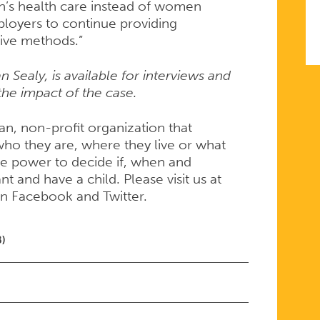
’s health care instead of women
loyers to continue providing
tive methods.”
 Sealy, is available for interviews and
he impact of the case.
san, non-profit organization that
ho they are, where they live or what
e power to decide if, when and
 and have a child. Please visit us at
on Facebook and Twitter.
B)