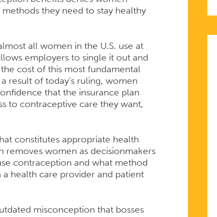
e methods they need to stay healthy
S
 almost all women in the U.S. use at
 allows employers to single it out and
the cost of this most fundamental
 a result of today’s ruling, women
onfidence that the insurance plan
ss to contraceptive care they want,
hat constitutes appropriate health
PTIVE
ion removes women as decisionmakers
o use contraception and what method
 a health care provider and patient
outdated misconception that bosses