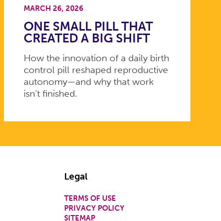
MARCH 26, 2026
ONE SMALL PILL THAT
CREATED A BIG SHIFT
How the innovation of a daily birth
control pill reshaped reproductive
autonomy—and why that work
isn’t finished.
Legal
TERMS OF USE
PRIVACY POLICY
SITEMAP