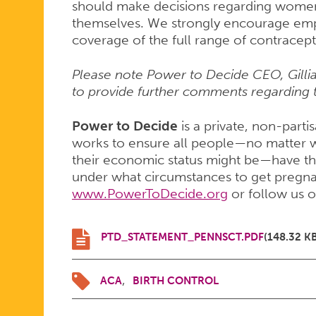
should make decisions regarding women
themselves. We strongly encourage emp
coverage of the full range of contracep
Please note Power to Decide CEO, Gillian
to provide further comments regarding t
Power to Decide
is a private, non-parti
works to ensure all people—no matter w
their economic status might be—have th
under what circumstances to get pregnant
www.PowerToDecide.org
or follow us 
PTD_STATEMENT_PENNSCT.PDF
(148.32 K
ACA
BIRTH CONTROL