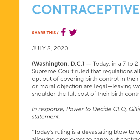
CONTRACEPTIVE
STATEMEN
SHARE THIS
/
ON
JULY 8, 2020
SUPREME
(Washington, D.C.) —
Today, in a 7 to 2
Supreme Court ruled that regulations al
opt out of covering birth control in their 
COURT
or moral objection are legal—leaving w
shoulder the full cost of their birth con
In response, Power to Decide CEO, Gilli
DECISION
statement.
“Today’s ruling is a devastating blow t
allowing employers to carve out contra