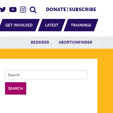
eader Social
Secondary
DONATE
SUBSCRIBE
GET INVOLVED
LATEST
TRAININGS
Additional Sit
BEDSIDER
ABORTIONFINDER