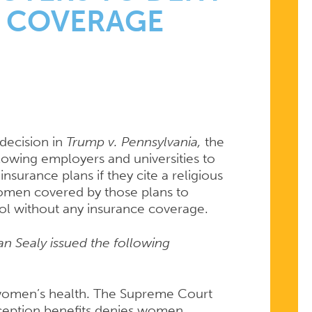
 COVERAGE
T
 decision in
Trump v. Pennsylvania,
the
lowing employers and universities to
insurance plans if they cite a religious
omen covered by those plans to
trol without any insurance coverage.
an Sealy issued the following
o women’s health. The Supreme Court
ception benefits denies women