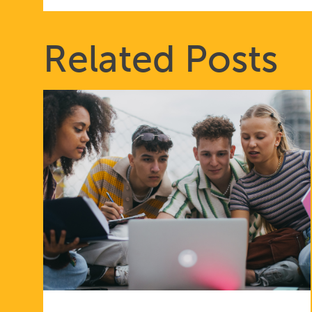
Related Posts