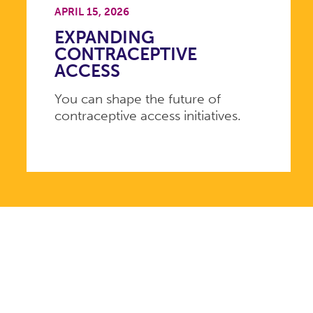
APRIL 15, 2026
EXPANDING
CONTRACEPTIVE
ACCESS
You can shape the future of
contraceptive access initiatives.