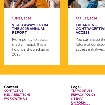
JUNE 3, 2026
APRIL 15, 2026
5 TAKEAWAYS FROM
EXPANDING
THE 2025 ANNUAL
CONTRACEPTIV
REPORT
ACCESS
From policy to social
You can shape th
media impact, this is
future of contrac
how we showed up in
access initiatives.
2025.
Footer
Contact
Legal
CONTACT US
TERMS OF USE
MEDIA RELATIONS
PRIVACY POLICY
WORK WITH US
SITEMAP
UNIFORM