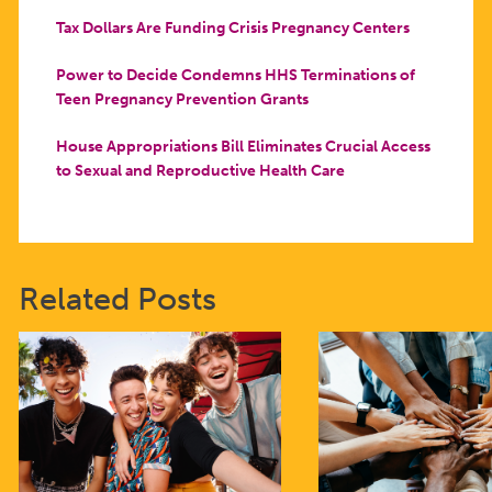
Tax Dollars Are Funding Crisis Pregnancy Centers
Power to Decide Condemns HHS Terminations of
Teen Pregnancy Prevention Grants
House Appropriations Bill Eliminates Crucial Access
to Sexual and Reproductive Health Care
Related Posts