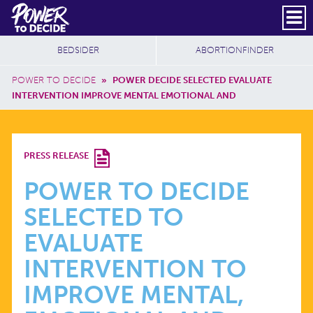
Skip to main content
DONATE
SUBSCRIBE
Header Social
Secondary Nav
Power
Additional Sites
BEDSIDER
ABORTIONFINDER
to
Breadcrumb
Decide
POWER TO DECIDE
»
POWER DECIDE SELECTED EVALUATE
INTERVENTION IMPROVE MENTAL EMOTIONAL AND
POWER
PRESS RELEASE
TO
POWER TO DECIDE
SELECTED TO
DECIDE
EVALUATE
SELECTED
INTERVENTION TO
IMPROVE MENTAL,
TO