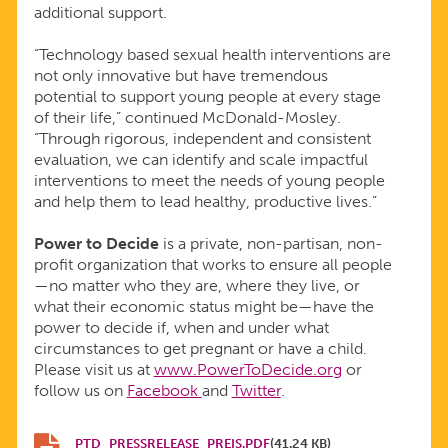
additional support.
“Technology based sexual health interventions are
not only innovative but have tremendous
potential to support young people at every stage
of their life,” continued McDonald-Mosley.
“Through rigorous, independent and consistent
evaluation, we can identify and scale impactful
interventions to meet the needs of young people
and help them to lead healthy, productive lives.”
Power to Decide
is a private, non-partisan, non-
profit organization that works to ensure all people
—no matter who they are, where they live, or
what their economic status might be—have the
power to decide if, when and under what
circumstances to get pregnant or have a child.
Please visit us at
www.PowerToDecide.org
or
follow us on
Facebook
and
Twitter
.
PTD_PRESSRELEASE_PREIS.PDF
(41.24 KB)