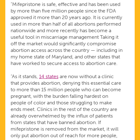
“Mifepristone is safe, effective and has been used
by more than five million people since the FDA
approved it more than 20 years ago. It is currently
used in more than half of all abortions performed
nationwide and more recently has become a
useful tool in miscarriage management Taking it
off the market would significantly compromise
abortion access across the country — including in
my home state of Maryland, and other states that
have worked to secure access to abortion care.
“As it stands,
14 states
are now without a clinic
that provides abortion, denying this essential care
to more than 15 million people who can become
pregnant, with the burden falling hardest on
people of color and those struggling to make
ends meet. Clinics in the rest of the country are
already overwhelmed by the influx of patients
from states that have banned abortion. If
mifepristone is removed from the market, it will
only put abortion out of reach for more people,