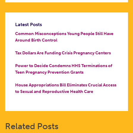
Latest Posts
Common Misconceptions Young People Still Have
Around Birth Control
Tax Dollars Are Funding Crisis Pregnancy Centers
Power to Decide Condemns HHS Terminations of
Teen Pregnancy Prevention Grants
House Appropriations Bill Eliminates Crucial Access
to Sexual and Reproductive Health Care
Related Posts