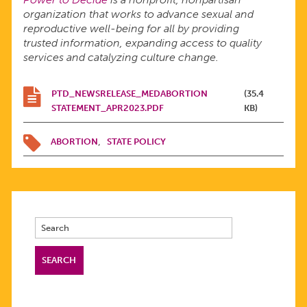
organization that works to advance sexual and
reproductive well-being for all by providing
trusted information, expanding access to quality
services and catalyzing culture change.
PTD_NEWSRELEASE_MEDABORTION
(35.4
STATEMENT_APR2023.PDF
KB)
ABORTION
STATE POLICY