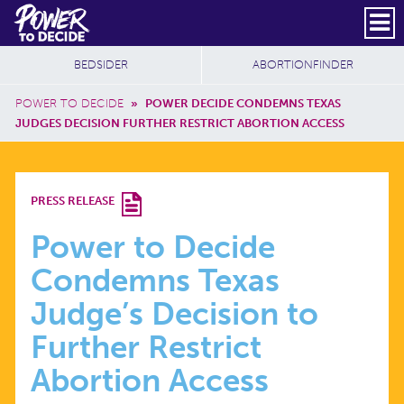
Skip to main content
DONATE
SUBSCRIBE
Header Social
Secondary Nav
Power
Additional Sites
BEDSIDER
ABORTIONFINDER
to
Breadcrumb
Decide
POWER TO DECIDE
»
POWER DECIDE CONDEMNS TEXAS
JUDGES DECISION FURTHER RESTRICT ABORTION ACCESS
POWER
PRESS RELEASE
TO
Power to Decide
Condemns Texas
DECIDE
Judge’s Decision to
CONDEMNS
Further Restrict
Abortion Access
TEXAS