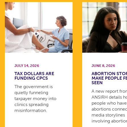
JULY 14, 2026
JUNE 8, 2026
TAX DOLLARS ARE
ABORTION STO
FUNDING CPCS
MAKE PEOPLE F
SEEN
The government is
A new report fr
quietly funneling
ANSIRH details 
taxpayer money into
people who have
clinics spreading
abortions connec
misinformation.
media storylines
involving abortio