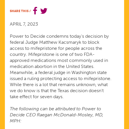
JUDGE’S
SHARE THIS
/
DECISION
APRIL 7, 2023
TO
Power to Decide condemns today's decision by
federal Judge Matthew Kacsmaryk to block
access to mifepristone for people across the
FURTHER
country. Mifepristone is one of two FDA-
approved medications most commonly used in
RESTRICT
medication abortion in the United States.
Meanwhile, a federal judge in Washington state
issued a ruling protecting access to mifepristone.
ABORTION
While there is a lot that remains unknown, what
we do know is that the Texas decision doesn’t
ACCESS
take effect for seven days.
The following can be attributed to Power to
Decide CEO Raegan McDonald-Mosley, MD,
MPH: