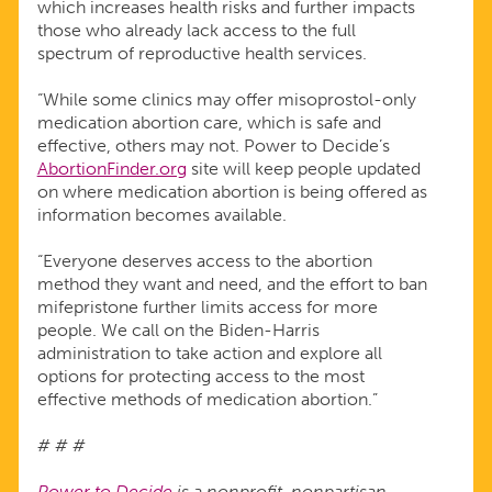
which increases health risks and further impacts
those who already lack access to the full
spectrum of reproductive health services.
“While some clinics may offer misoprostol-only
medication abortion care, which is safe and
effective, others may not. Power to Decide’s
AbortionFinder.org
site will keep people updated
on where medication abortion is being offered as
information becomes available.
“Everyone deserves access to the abortion
method they want and need, and the effort to ban
mifepristone further limits access for more
people. We call on the Biden-Harris
administration to take action and explore all
options for protecting access to the most
effective methods of medication abortion.”
# # #
Power to Decide
is a nonprofit, nonpartisan