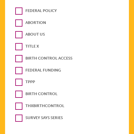
FEDERAL POLICY
ABORTION
ABOUT US
TITLE X
BIRTH CONTROL ACCESS
FEDERAL FUNDING
TPPP
BIRTH CONTROL
THXBIRTHCONTROL
SURVEY SAYS SERIES