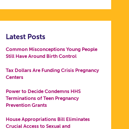
Latest Posts
Common Misconceptions Young People
Still Have Around Birth Control
Tax Dollars Are Funding Crisis Pregnancy
Centers
Power to Decide Condemns HHS
Terminations of Teen Pregnancy
Prevention Grants
House Appropriations Bill Eliminates
Crucial Access to Sexual and