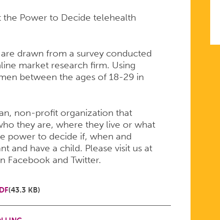
t the Power to Decide telehealth
 are drawn from a survey conducted
line market research firm. Using
men between the ages of 18-29 in
san, non-profit organization that
ho they are, where they live or what
e power to decide if, when and
 and have a child. Please visit us at
on Facebook and Twitter.
DF
(43.3 KB)