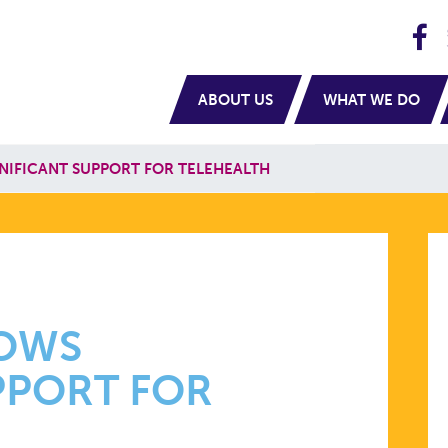
H
navigation
ABOUT US
WHAT WE DO
NIFICANT SUPPORT FOR TELEHEALTH
HOWS
PPORT FOR