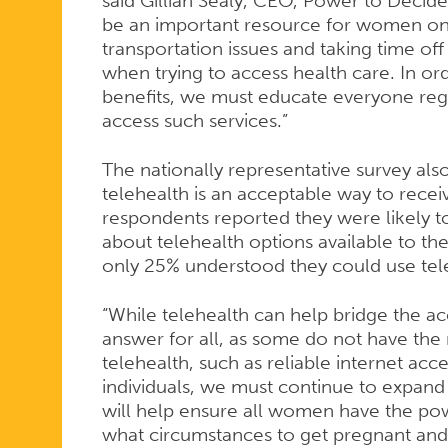
said Gillian Sealy, CEO, Power to Decide
be an important resource for women on
transportation issues and taking time of
when trying to access health care. In or
benefits, we must educate everyone regar
access such services.”
The nationally representative survey a
telehealth is an acceptable way to receiv
respondents reported they were likely to
about telehealth options available to t
only 25% understood they could use tel
“While telehealth can help bridge the acc
answer for all, as some do not have the
telehealth, such as reliable internet acc
individuals, we must continue to expand a
will help ensure all women have the po
what circumstances to get pregnant and 