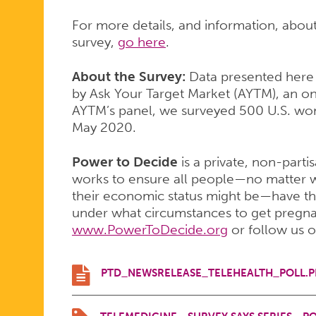
For more details, and information, abou
survey,
go here
.
About the Survey:
Data presented here
by Ask Your Target Market (AYTM), an on
AYTM’s panel, we surveyed 500 U.S. wo
May 2020.
Power to Decide
is a private, non-parti
works to ensure all people—no matter w
their economic status might be—have th
under what circumstances to get pregnant
www.PowerToDecide.org
or follow us 
PTD_NEWSRELEASE_TELEHEALTH_POLL.P