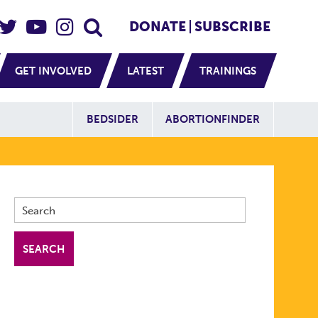
eader Social
Secondary
DONATE
SUBSCRIBE
GET INVOLVED
LATEST
TRAININGS
Additional Sit
BEDSIDER
ABORTIONFINDER