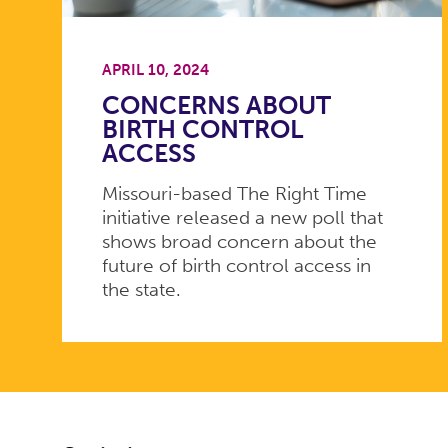
APRIL 10, 2024
CONCERNS ABOUT
BIRTH CONTROL
ACCESS
Missouri-based The Right Time
initiative released a new poll that
shows broad concern about the
future of birth control access in
the state.