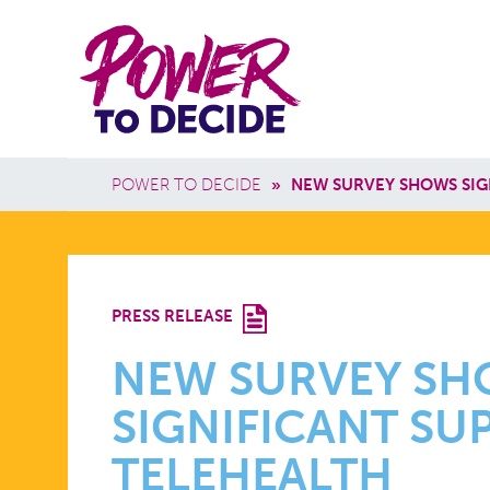
Skip to main content
Power
Main 
to
Breadcrumb
POWER TO DECIDE
»
NEW SURVEY SHOWS SIG
Decide
NEW
PRESS RELEASE
SURVEY
NEW SURVEY S
SIGNIFICANT SU
SHOWS
TELEHEALTH