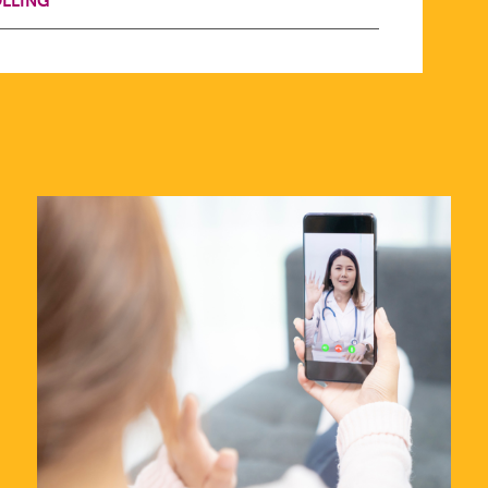
LLING