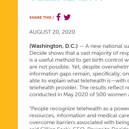
SIGNIFICA
SHARE THIS
/
AUGUST 20, 2020
SUPPORT
(Washington, D.C.)
— A new national su
Decide shows that a vast majority of res
FOR
is a useful method to get birth control w
are not possible. Yet, despite overwhelmi
information gaps remain, specifically, o
TELEHEALT
able to explain what telehealth is—with
telehealth provider. The results reflect
conducted in May 2020 of 500 women ag
“People recognize telehealth as a power
resources, information and medical care
overcome barriers associated with bein