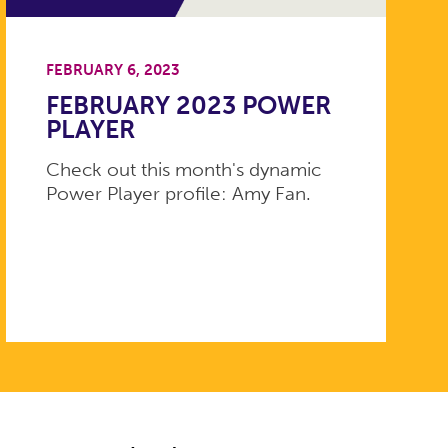
FEBRUARY 6, 2023
FEBRUARY 2023 POWER
PLAYER
Check out this month's dynamic
Power Player profile: Amy Fan.