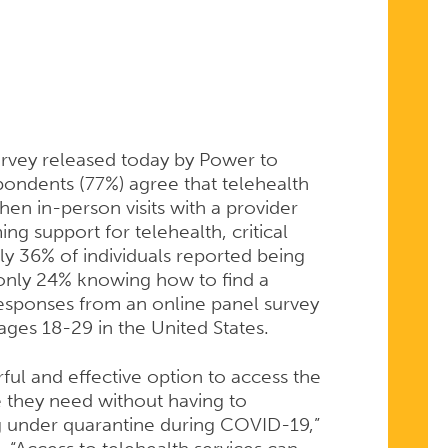
NT
rvey released today by Power to
pondents (77%) agree that telehealth
hen in-person visits with a provider
ng support for telehealth, critical
nly 36% of individuals reported being
H
 only 24% knowing how to find a
 responses from an online panel survey
es 18-29 in the United States.
ful and effective option to access the
 they need without having to
g under quarantine during COVID-19,”