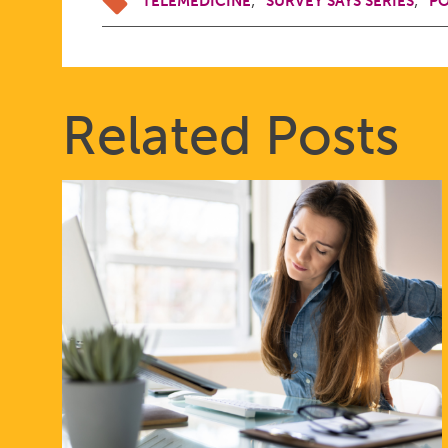
TELEMEDICINE
SURVEY SAYS SERIES
PO
Related Posts