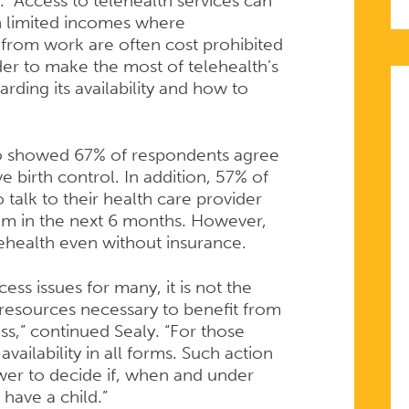
. “Access to telehealth services can
 limited incomes where
f from work are often cost prohibited
der to make the most of telehealth’s
ding its availability and how to
lso showed 67% of respondents agree
e birth control. In addition, 57% of
 talk to their health care provider
hem in the next 6 months. However,
ehealth even without insurance.
ess issues for many, it is not the
 resources necessary to benefit from
ess,” continued Sealy. “For those
vailability in all forms. Such action
wer to decide if, when and under
have a child.”