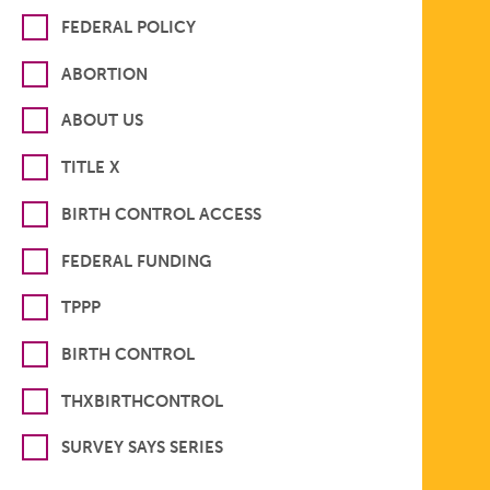
FEDERAL POLICY
ABORTION
ABOUT US
TITLE X
BIRTH CONTROL ACCESS
FEDERAL FUNDING
TPPP
BIRTH CONTROL
THXBIRTHCONTROL
SURVEY SAYS SERIES