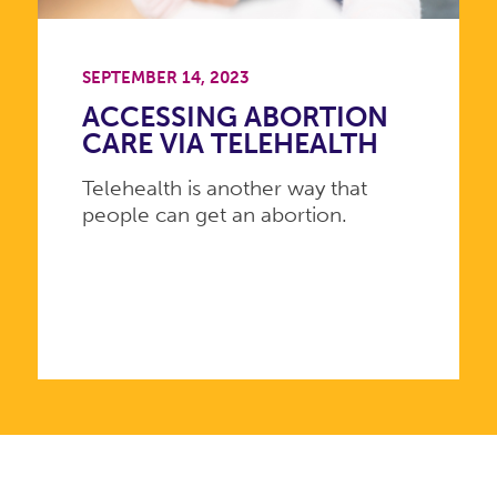
SEPTEMBER 14, 2023
ACCESSING ABORTION
CARE VIA TELEHEALTH
Telehealth is another way that
people can get an abortion.