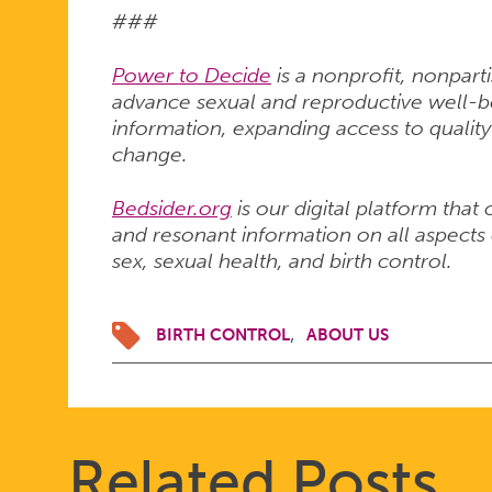
###
Power to Decide
is a nonprofit, nonpart
advance sexual and reproductive well-bei
information, expanding access to quality
change.
Bedsider.org
is our digital platform that
and resonant information on all aspects 
sex, sexual health, and birth control.
BIRTH CONTROL
ABOUT US
Related Posts