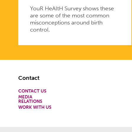
YouR HeAltH Survey shows these
are some of the most common
misconceptions around birth
control.
Footer
Contact
CONTACT US
MEDIA
RELATIONS
WORK WITH US