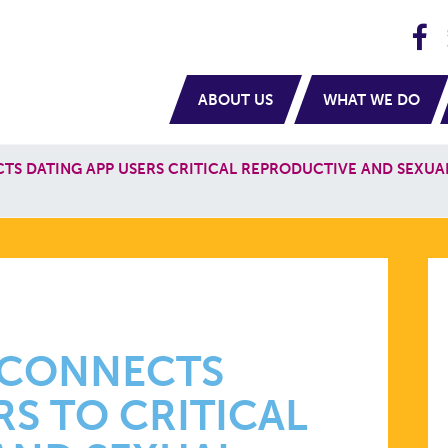
H
navigation
ABOUT US
WHAT WE DO
S DATING APP USERS CRITICAL REPRODUCTIVE AND SEXUA
 CONNECTS
RS TO CRITICAL