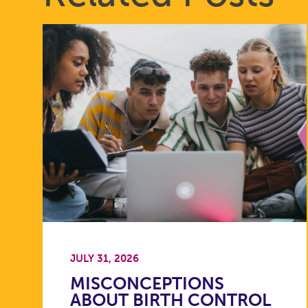
JULY 31, 2026
MISCONCEPTIONS
ABOUT BIRTH CONTROL