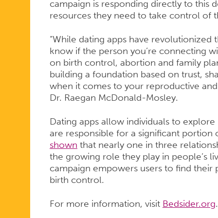
campaign is responding directly to this
resources they need to take control of t
“While dating apps have revolutionized t
know if the person you’re connecting wit
on birth control, abortion and family pl
building a foundation based on trust, sh
when it comes to your reproductive and 
Dr. Raegan McDonald-Mosley.
Dating apps allow individuals to explore
are responsible for a significant portion 
shown
that nearly one in three relationsh
the growing role they play in people’s liv
campaign empowers users to find their pe
birth control.
For more information, visit
Bedsider.org
.