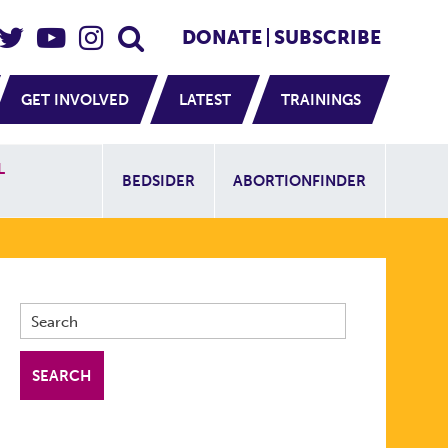
eader Social
Secondary
DONATE
SUBSCRIBE
GET INVOLVED
LATEST
TRAININGS
Additional Sit
L
BEDSIDER
ABORTIONFINDER