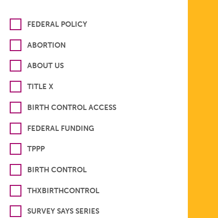
FEDERAL POLICY
ABORTION
ABOUT US
TITLE X
BIRTH CONTROL ACCESS
FEDERAL FUNDING
TPPP
BIRTH CONTROL
THXBIRTHCONTROL
SURVEY SAYS SERIES