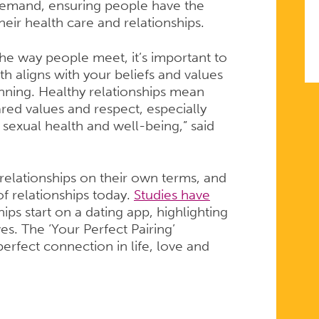
 demand, ensuring people have the
heir health care and relationships.
he way people meet, it’s important to
h aligns with your beliefs and values
anning. Healthy relationships mean
ared values and respect, especially
sexual health and well-being,” said
 relationships on their own terms, and
of relationships today.
Studies have
ips start on a dating app, highlighting
es. The ‘Your Perfect Pairing’
rfect connection in life, love and