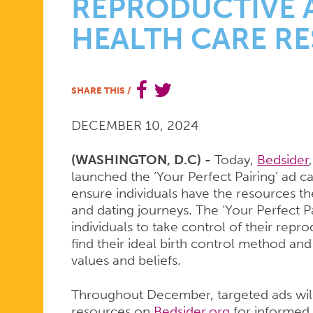
CONNECT
REPRODUCTIVE 
HEALTH CARE R
DATING
SHARE THIS
/
APP
DECEMBER 10, 2024
USERS
(WASHINGTON, D.C) -
Today,
Bedsider
launched the ‘Your Perfect Pairing’ ad 
ensure individuals have the resources th
TO
and dating journeys. The ‘Your Perfect
individuals to take control of their rep
find their ideal birth control method and
values and beliefs.
CRITICAL
Throughout December, targeted ads will 
resources on
Bedsider.org
for informed 