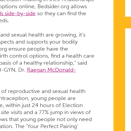
TIVE
options online, Bedsider.org allows
s side-by-side
so they can find the
eds.
and sexual health are growing, it’s
espects and supports your bodily
org ensure people have the
rth control options, find a health care
sis of a healthy relationship,” said
B-GYN, Dr.
Raegan McDonald-
of reproductive and sexual health
ontraception, young people are
e, within just 24 hours of Election
ite visits and a 77% jump in views of
ows that young people not only need
S
ation. The ‘Your Perfect Pairing’