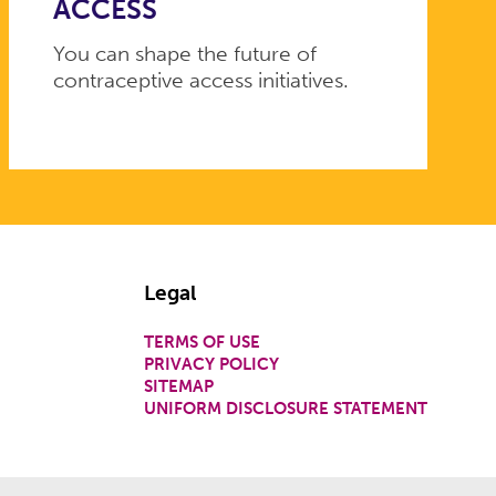
ACCESS
You can shape the future of
contraceptive access initiatives.
Legal
TERMS OF USE
PRIVACY POLICY
SITEMAP
UNIFORM DISCLOSURE STATEMENT