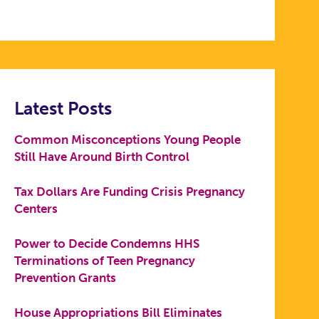
Latest Posts
Common Misconceptions Young People
Still Have Around Birth Control
Tax Dollars Are Funding Crisis Pregnancy
Centers
Power to Decide Condemns HHS
Terminations of Teen Pregnancy
Prevention Grants
House Appropriations Bill Eliminates