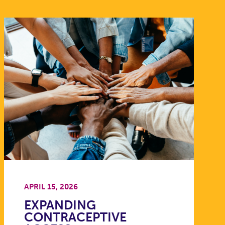
APRIL 15, 2026
EXPANDING
CONTRACEPTIVE