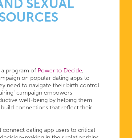
S
AND SEXUAL
ESOURCES
, a program of
Power to Decide
,
campaign on popular dating apps to
ey need to navigate their birth control
 Pairing’ campaign empowers
roductive well-being by helping them
 build connections that reflect their
connect dating app users to critical
decision-making in their relationships