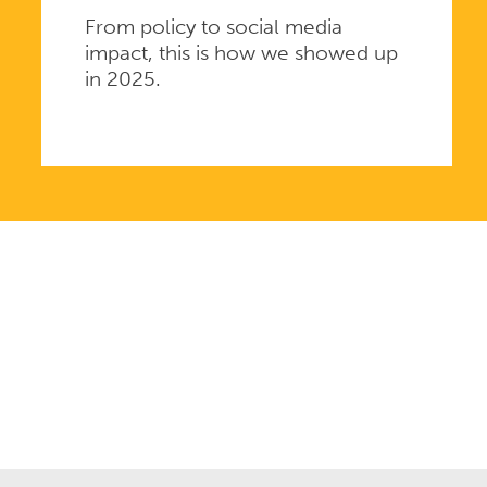
From policy to social media
impact, this is how we showed up
in 2025.