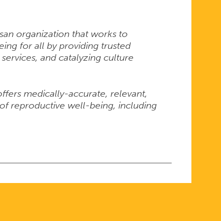
isan organization that works to
ng for all by providing trusted
 services, and catalyzing culture
 offers medically-accurate, relevant,
of reproductive well-being, including