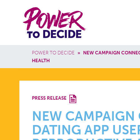
Skip to main content
Power
Main 
to
Breadcrumb
POWER TO DECIDE
»
NEW CAMPAIGN CONNECT
Decide
HEALTH
NEW
PRESS RELEASE
CAMPAIGN
NEW CAMPAIGN
DATING APP USE