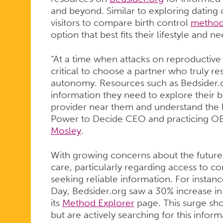
REPRODUC
and beyond. Similar to exploring dating 
visitors to compare birth control
method
option that best fits their lifestyle and ne
AND
“At a time when attacks on reproductive 
critical to choose a partner who truly r
autonomy. Resources such as Bedsider.
SEXUAL
information they need to explore their bi
provider near them and understand the ba
Power to Decide CEO and practicing O
HEALTH
Mosley
.
With growing concerns about the future 
CARE
care, particularly regarding access to c
seeking reliable information. For instanc
Day, Bedsider.org saw a 30% increase in s
its
Method Explorer
page. This surge sh
RESOURCE
but are actively searching for this inform