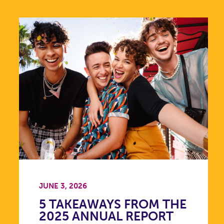
JUNE 3, 2026
5 TAKEAWAYS FROM THE
2025 ANNUAL REPORT