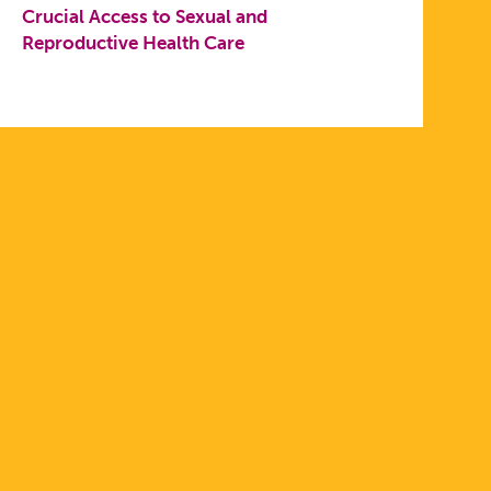
Crucial Access to Sexual and
Reproductive Health Care