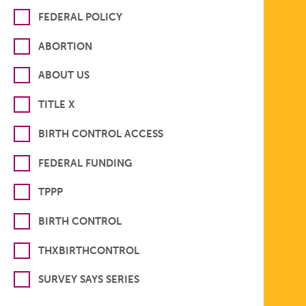
FEDERAL POLICY
ABORTION
ABOUT US
TITLE X
BIRTH CONTROL ACCESS
FEDERAL FUNDING
TPPP
BIRTH CONTROL
THXBIRTHCONTROL
SURVEY SAYS SERIES