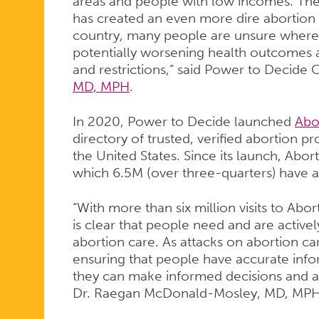
PEOPLE
areas and people with low incomes. Th
has created an even more dire abortion
country, many people are unsure where 
potentially worsening health outcomes a
and restrictions,” said Power to Decide
MD, MPH
.
In 2020, Power to Decide launched
Abo
directory of trusted, verified abortion p
the United States. Since its launch, Abor
which 6.5M (over three-quarters) have 
“With more than six million visits to Abo
is clear that people need and are active
abortion care. As attacks on abortion c
ensuring that people have accurate info
they can make informed decisions and a
Dr. Raegan McDonald-Mosley, MD, MP