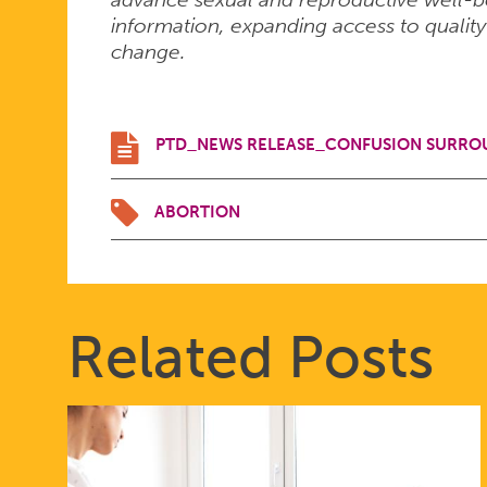
information, expanding access to quality
change.
PTD_NEWS RELEASE_CONFUSION SURROU
ABORTION
Related Posts