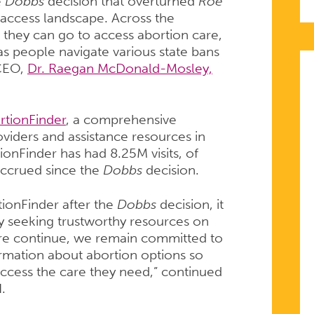
e
Dobbs
decision that overturned
Roe
 access landscape. Across the
they can go to access abortion care,
s people navigate various state bans
 CEO,
Dr. Raegan McDonald-Mosley,
rtionFinder
, a comprehensive
roviders and assistance resources in
tionFinder has had 8.25M visits, of
accrued since the
Dobbs
decision.
rtionFinder after the
Dobbs
decision, it
ly seeking trustworthy resources on
are continue, we remain committed to
rmation about abortion options so
ccess the care they need,” continued
H.