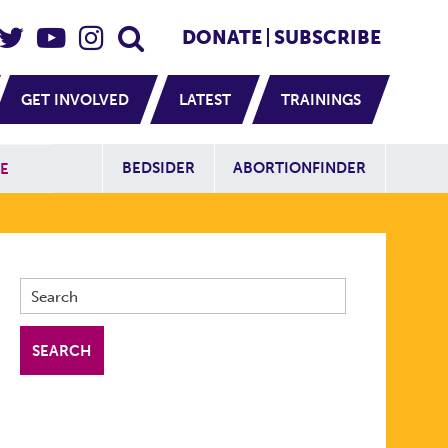
eader Social
Secondary
DONATE
SUBSCRIBE
GET INVOLVED
LATEST
TRAININGS
Additional Sit
BEDSIDER
ABORTIONFINDER
E