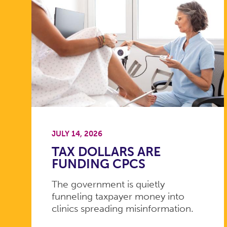
JULY 14, 2026
TAX DOLLARS ARE
FUNDING CPCS
The government is quietly
funneling taxpayer money into
clinics spreading misinformation.