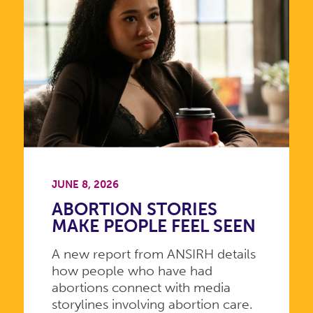
JUNE 8, 2026
ABORTION STORIES
MAKE PEOPLE FEEL SEEN
A new report from ANSIRH details
how people who have had
abortions connect with media
storylines involving abortion care.