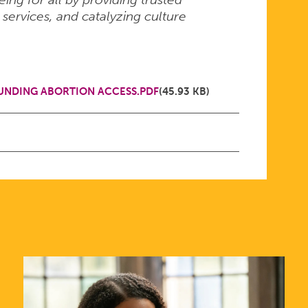
 services, and catalyzing culture
NDING ABORTION ACCESS.PDF
(45.93 KB)