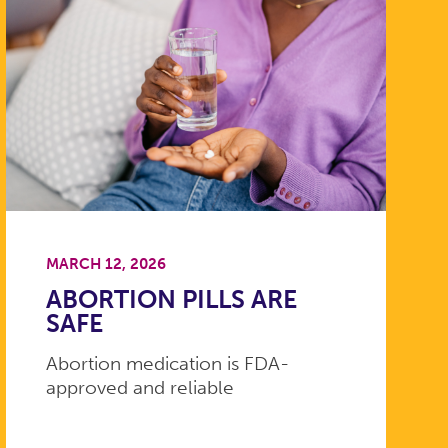
MARCH 12, 2026
ABORTION PILLS ARE
SAFE
Abortion medication is FDA-
approved and reliable