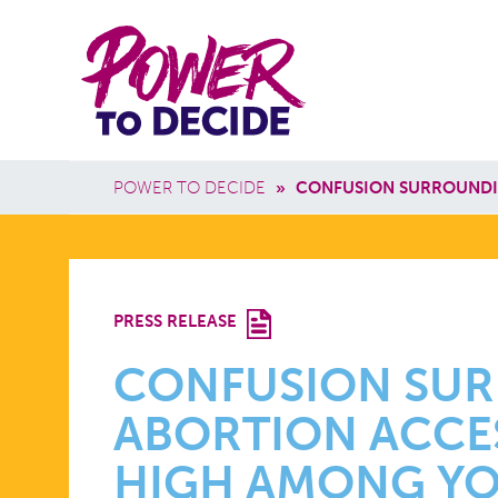
Skip to main content
Power
Main 
to
Breadcrumb
POWER TO DECIDE
»
CONFUSION SURROUNDI
Decide
CONFUSIO
PRESS RELEASE
SURROUND
CONFUSION SU
ABORTION ACCE
ABORTION
HIGH AMONG YO