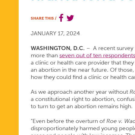
ACCESS
SHARE THIS
/
JANUARY 17, 2024
REMAINS
WASHINGTON, D.C.
– A recent survey
more than
seven out of ten respondents
HIGH
a clinic or health care provider that th
an abortion in the near future. Of those
how they could find a clinic or health ca
AMONG
As we approach another year without
R
a constitutional right to abortion, con
YOUNG
to turn to get an abortion remains high.
“Even before the overturn of
Roe v. Wa
disproportionately harmed young people,