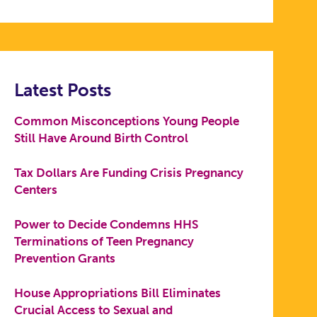
Latest Posts
Common Misconceptions Young People
Still Have Around Birth Control
Tax Dollars Are Funding Crisis Pregnancy
Centers
Power to Decide Condemns HHS
Terminations of Teen Pregnancy
Prevention Grants
House Appropriations Bill Eliminates
Crucial Access to Sexual and