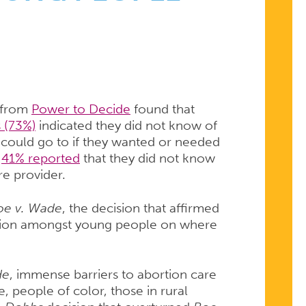
 from
Power to Decide
found that
 (73%)
indicated they did not know of
ey could go to if they wanted or needed
,
41% reported
that they did not know
re provider.
oe v. Wade
, the decision that affirmed
fusion amongst young people on where
de
, immense barriers to abortion care
 people of color, those in rural