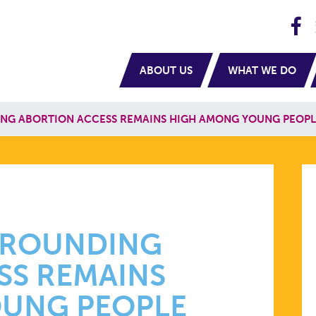
H
navigation
ABOUT US
WHAT WE DO
NG ABORTION ACCESS REMAINS HIGH AMONG YOUNG PEOPL
N
ING
RROUNDING
SS REMAINS
UNG PEOPLE