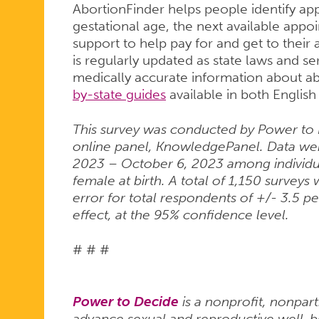
AbortionFinder helps people identify ap
gestational age, the next available app
support to help pay for and get to their
is regularly updated as state laws and s
medically accurate information about ab
by-state guides
available in both Englis
This survey was conducted by Power to 
online panel, KnowledgePanel. Data we
2023 – October 6, 2023 among individua
female at birth. A total of 1,150 survey
error for total respondents of +/- 3.5 p
effect, at the 95% confidence level.
# # #
Power to Decide
is a nonprofit, nonpart
advance sexual and reproductive well-bei