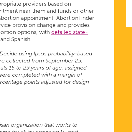
propriate providers based on
ointment near them and funds or other
 abortion appointment. AbortionFinder
ervice provision change and provides
ortion options, with
detailed state-
h and Spanish.
Decide using Ipsos probability-based
re collected from September 29,
ls 15 to 29 years of age, assigned
s were completed with a margin of
ercentage points adjusted for design
isan organization that works to
ng for all by providing trusted