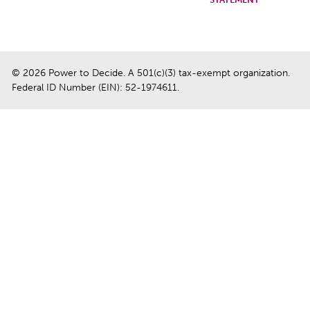
© 2026 Power to Decide. A 501(c)(3) tax-exempt organization.
Federal ID Number (EIN): 52-1974611.