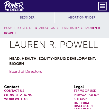
Skip to main content
DONATE
SUBSCRIBE
Header Social
Secondary Nav
Power
Additional Sites
BEDSIDER
ABORTIONFINDER
to
Breadcrumb
Decide
POWER TO DECIDE
»
ABOUT US
»
LEADERSHIP
»
LAUREN R
POWELL
LAUREN R. POWELL
HEAD, HEALTH, EQUITY-DRUG DEVELOPMENT,
BIOGEN
Board of Directors
Footer
Contact
Legal
CONTACT US
TERMS OF USE
MEDIA RELATIONS
PRIVACY POLICY
WORK WITH US
SITEMAP
UNIFORM
DISCLOSURE
STATEMENT