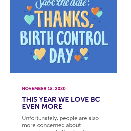
NOVEMBER 18, 2020
THIS YEAR WE LOVE BC
EVEN MORE
Unfortunately, people are also
more concerned about