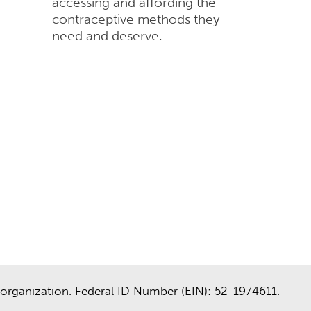
accessing and affording the
contraceptive methods they
need and deserve.
organization. Federal ID Number (EIN): 52-1974611.