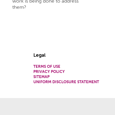
work is being done to address
them?
Legal
TERMS OF USE
PRIVACY POLICY
SITEMAP
UNIFORM DISCLOSURE STATEMENT