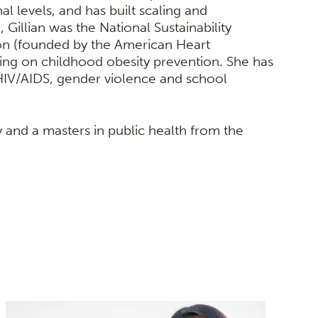
l levels, and has built scaling and
I, Gillian was the National Sustainability
tion (founded by the American Heart
ing on childhood obesity prevention. She has
HIV/AIDS, gender violence and school
 and a masters in public health from the