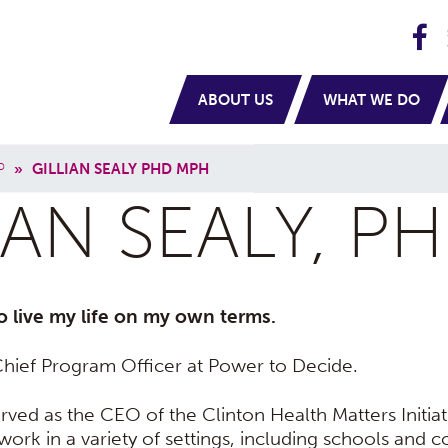
H
navigation
ABOUT US
WHAT WE DO
P
»
GILLIAN SEALY PHD MPH
IAN SEALY, P
o live my life on my own terms.
e Chief Program Officer at Power to Decide.
erved as the CEO of the Clinton Health Matters Initiat
ork in a variety of settings, including schools and c