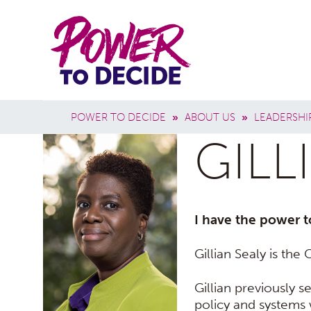
Skip to main content
Power
Main 
to
Breadcrumb
POWER TO DECIDE
»
ABOUT US
»
LEADERSHI
Decide
GILL
I have the power t
Gillian Sealy is th
Gillian previously s
policy and systems w