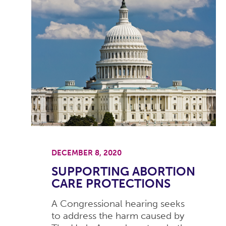
DECEMBER 8, 2020
SUPPORTING ABORTION
CARE PROTECTIONS
A Congressional hearing seeks
to address the harm caused by