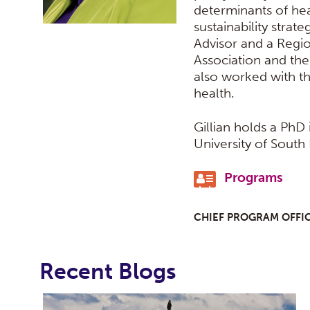
determinants of heal
sustainability strate
Advisor and a Regio
Association and the
also worked with t
health.
Gillian holds a PhD
University of South 
Programs
CHIEF PROGRAM OFFI
Recent Blogs