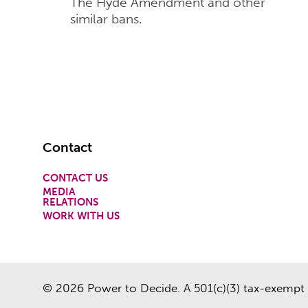
The Hyde Amendment and other
similar bans.
Footer
Contact
CONTACT US
MEDIA
RELATIONS
WORK WITH US
© 2026 Power to Decide. A 501(c)(3) tax-exempt 