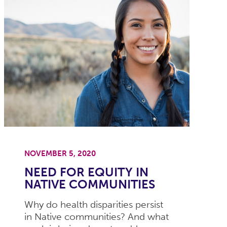
NOVEMBER 5, 2020
NEED FOR EQUITY IN
NATIVE COMMUNITIES
Why do health disparities persist
in Native communities? And what