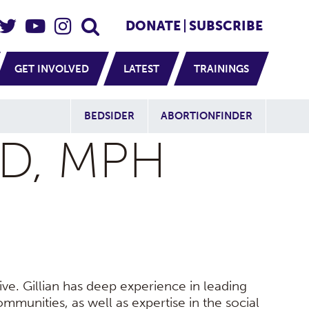
eader Social
Secondary
DONATE
SUBSCRIBE
GET INVOLVED
LATEST
TRAININGS
Additional Sit
BEDSIDER
ABORTIONFINDER
HD, MPH
ive. Gillian has deep experience in leading
ommunities, as well as expertise in the social