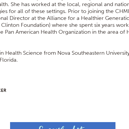
th. She has worked at the local, regional and nationa
gies for all of these settings. Prior to joining the CHM
nal Director at the Alliance for a Healthier Genera
 Clinton Foundation) where she spent six years work
he Pan American Health Organization in the area of 
 in Health Science from Nova Southeastern University
Florida.
CER