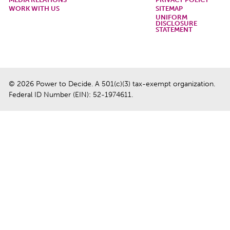
WORK WITH US
SITEMAP
UNIFORM
DISCLOSURE
STATEMENT
© 2026 Power to Decide. A 501(c)(3) tax-exempt organization.
Federal ID Number (EIN): 52-1974611.