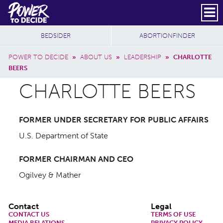
Skip to main content
DONATE
SUBSCRIBE
Header Social
Secondary Nav
Power
Additional Sites
BEDSIDER
ABORTIONFINDER
to
Breadcrumb
Decide
POWER TO DECIDE
»
ABOUT US
»
LEADERSHIP
»
CHARLOTTE
BEERS
CHARLOTTE BEERS
FORMER UNDER SECRETARY FOR PUBLIC AFFAIRS
U.S. Department of State
FORMER CHAIRMAN AND CEO
Ogilvey & Mather
Footer
Contact
Legal
CONTACT US
TERMS OF USE
MEDIA RELATIONS
PRIVACY POLICY