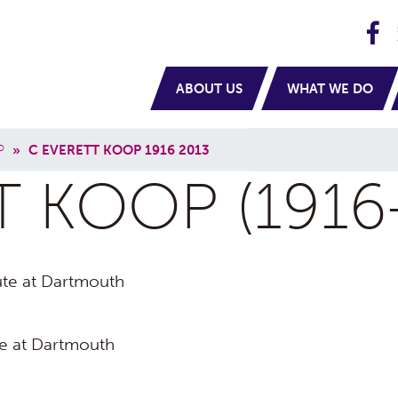
H
navigation
ABOUT US
WHAT WE DO
P
»
C EVERETT KOOP 1916 2013
T KOOP (1916
tute at Dartmouth
te at Dartmouth