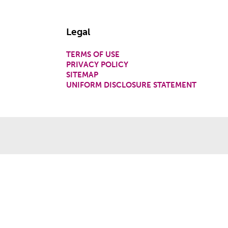
Legal
TERMS OF USE
PRIVACY POLICY
SITEMAP
UNIFORM DISCLOSURE STATEMENT