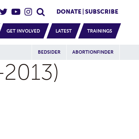
eader Social
Secondary
DONATE
SUBSCRIBE
GET INVOLVED
LATEST
TRAININGS
Additional Sit
BEDSIDER
ABORTIONFINDER
-2013)