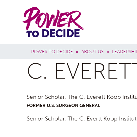
Skip to main content
Power
Main 
to
Breadcrumb
POWER TO DECIDE
»
ABOUT US
»
LEADERSHI
Decide
C. EVERET
Senior Scholar, The C. Everett Koop Insti
FORMER U.S. SURGEON GENERAL
Senior Scholar, The C. Evertt Koop Institu