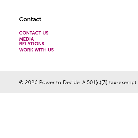
Footer
Contact
CONTACT US
MEDIA
RELATIONS
WORK WITH US
© 2026 Power to Decide. A 501(c)(3) tax-exempt 