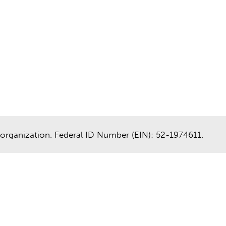
organization. Federal ID Number (EIN): 52-1974611.