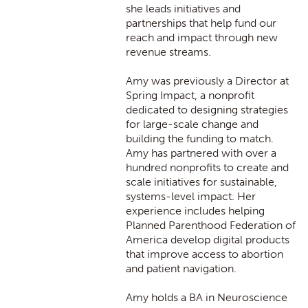
she leads initiatives and
partnerships that help fund our
reach and impact through new
revenue streams.
Amy was previously a Director at
Spring Impact, a nonprofit
dedicated to designing strategies
for large-scale change and
building the funding to match.
Amy has partnered with over a
hundred nonprofits to create and
scale initiatives for sustainable,
systems-level impact. Her
experience includes helping
Planned Parenthood Federation of
America develop digital products
that improve access to abortion
and patient navigation.
Amy holds a BA in Neuroscience