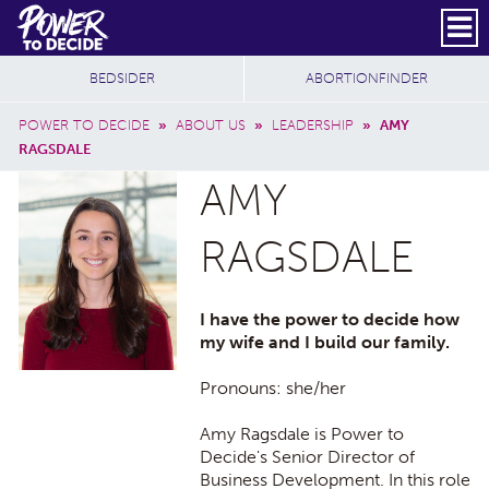
Skip to main content
DONATE
SUBSCRIBE
Header Social
Secondary Nav
Power
Additional Sites
BEDSIDER
ABORTIONFINDER
to
Breadcrumb
Decide
POWER TO DECIDE
»
ABOUT US
»
LEADERSHIP
»
AMY
RAGSDALE
AMY
RAGSDALE
I have the power to decide how
my wife and I build our family.
Pronouns: she/her
Amy Ragsdale is Power to
Decide's Senior Director of
Business Development. In this role