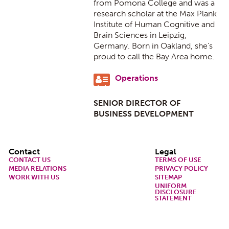
from Pomona College and was a
research scholar at the Max Plank
Institute of Human Cognitive and
Brain Sciences in Leipzig,
Germany. Born in Oakland, she's
proud to call the Bay Area home.
Operations
SENIOR DIRECTOR OF
BUSINESS DEVELOPMENT
Footer
Contact
Legal
CONTACT US
TERMS OF USE
MEDIA RELATIONS
PRIVACY POLICY
WORK WITH US
SITEMAP
UNIFORM
DISCLOSURE
STATEMENT